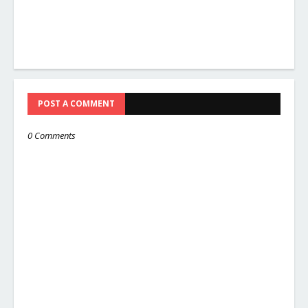
POST A COMMENT
0 Comments