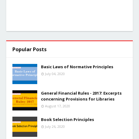
Popular Posts
Basic Laws of Normative Principles
July 04, 2020
General Financial Rules - 2017: Excerpts
concerning Provisions for Libraries
August 17, 2020
Book Selection Principles
July 26, 2020