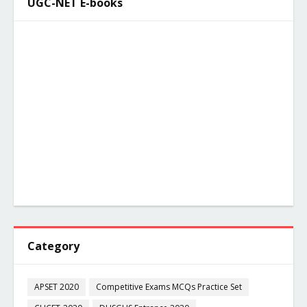
UGC-NET E-books
Category
APSET 2020
Competitive Exams MCQs Practice Set