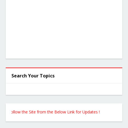
Search Your Topics
ollow the Site from the Below Link for Updates !