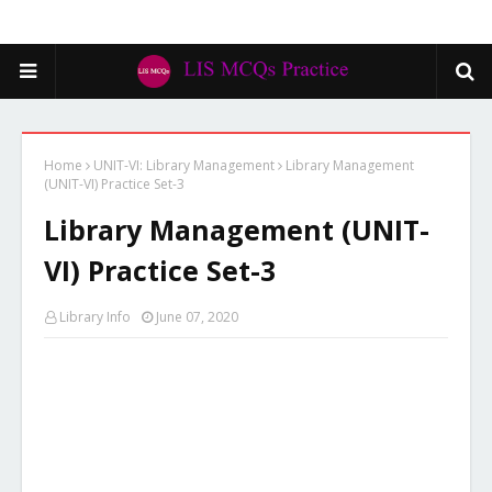
Home
UNIT-VI: Library Management
Library Management
(UNIT-VI) Practice Set-3
Library Management (UNIT-
VI) Practice Set-3
Library Info
June 07, 2020