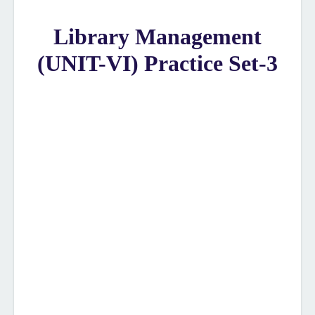
Library Management
(UNIT-VI) Practice Set-3