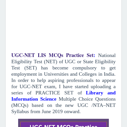
UGC-NET LIS MCQs Practice Set
:
National
Eligibility Test (NET) of UGC or State Eligibility
Test (SET) has become compulsory to get
employment in Universities and Colleges in India.
In order to help aspiring professionals to appear
for UGC-NET exam, I have started uploading a
series of PRACTICE SET of
Library and
Information Science
Multiple Choice Questions
(MCQs)
based on the new UGC /NTA–NET
Syllabus from June 2019
onward
.