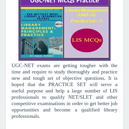
UGC-NET exams are getting tougher with the
time and require to study thoroughly and practice
new and tough set of objective questions.
It is
hoped that the PRACTICE SET will serve a
useful purpose and help a large number of LIS
professionals to qualify NET/SLET and other
competitive examinations in order to get better job
opportunities and become a qualified library
professionals.