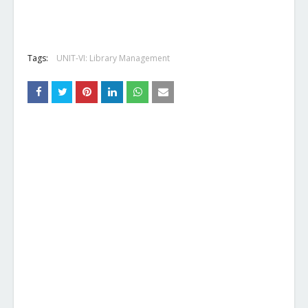
Tags:
UNIT-VI: Library Management