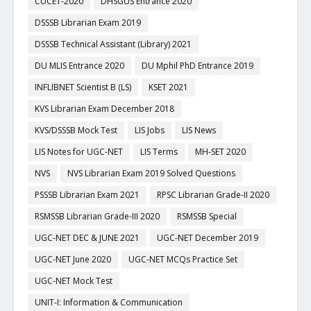
CUCET-2020
DHSGUS Entrance 2020
DSSSB Librarian Exam 2019
DSSSB Technical Assistant (Library) 2021
DU MLIS Entrance 2020
DU Mphil PhD Entrance 2019
INFLIBNET Scientist B (LS)
KSET 2021
KVS Librarian Exam December 2018
KVS/DSSSB Mock Test
LIS Jobs
LIS News
LIS Notes for UGC-NET
LIS Terms
MH-SET 2020
NVS
NVS Librarian Exam 2019 Solved Questions
PSSSB Librarian Exam 2021
RPSC Librarian Grade-II 2020
RSMSSB Librarian Grade-III 2020
RSMSSB Special
UGC-NET DEC & JUNE 2021
UGC-NET December 2019
UGC-NET June 2020
UGC-NET MCQs Practice Set
UGC-NET Mock Test
UNIT-I: Information & Communication