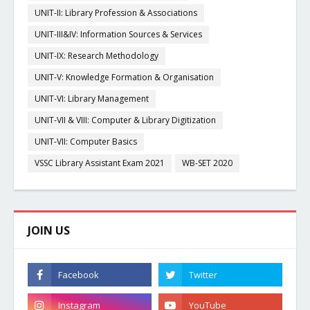
UNIT-II: Library Profession & Associations
UNIT-III&IV: Information Sources & Services
UNIT-IX: Research Methodology
UNIT-V: Knowledge Formation & Organisation
UNIT-VI: Library Management
UNIT-VII & VIII: Computer & Library Digitization
UNIT-VII: Computer Basics
VSSC Library Assistant Exam 2021
WB-SET 2020
JOIN US