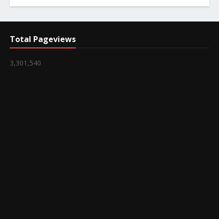
Total Pageviews
3,301,540