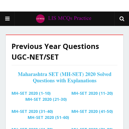
Previous Year Questions
UGC-NET/SET
Maharashtra SET (MH-SET) 2020 Solved
Questions with Explanations
MH-SET 2020 (1-10)
MH-SET 2020 (11-20)
MH-SET 2020 (21-30)
MH-SET 2020 (31-40)
MH-SET
2020 (41-50)
MH-SET
2020 (51-60)