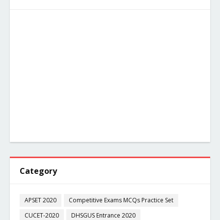
Category
APSET 2020
Competitive Exams MCQs Practice Set
CUCET-2020
DHSGUS Entrance 2020