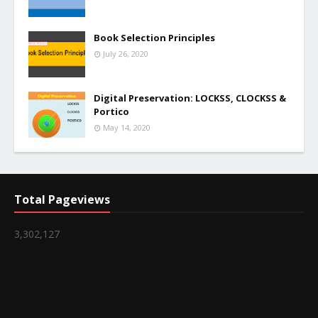
Book Selection Principles
July 26, 2020
Digital Preservation: LOCKSS, CLOCKSS &
Portico
May 14, 2020
Total Pageviews
3,302,127