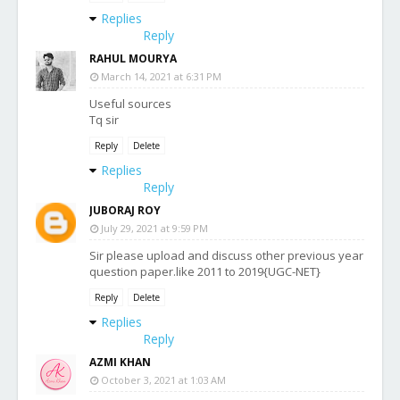
Replies
Reply
RAHUL MOURYA
March 14, 2021 at 6:31 PM
Useful sources
Tq sir
Reply
Delete
Replies
Reply
JUBORAJ ROY
July 29, 2021 at 9:59 PM
Sir please upload and discuss other previous year
question paper.like 2011 to 2019{UGC-NET}
Reply
Delete
Replies
Reply
AZMI KHAN
October 3, 2021 at 1:03 AM