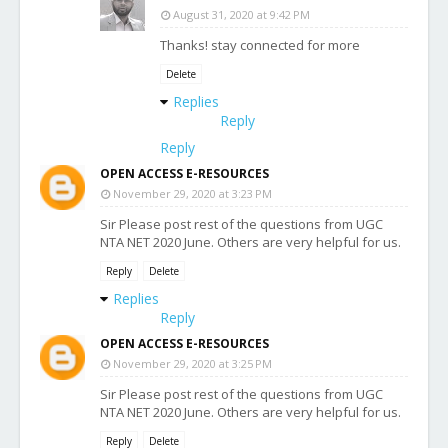
August 31, 2020 at 9:42 PM
Thanks! stay connected for more
Delete
Replies
Reply
Reply
OPEN ACCESS E-RESOURCES
November 29, 2020 at 3:23 PM
Sir Please post rest of the questions from UGC
NTA NET 2020 June. Others are very helpful for us.
Reply
Delete
Replies
Reply
OPEN ACCESS E-RESOURCES
November 29, 2020 at 3:25 PM
Sir Please post rest of the questions from UGC
NTA NET 2020 June. Others are very helpful for us.
Reply
Delete