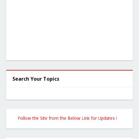
Search Your Topics
Follow the Site from the Below Link for Updates !