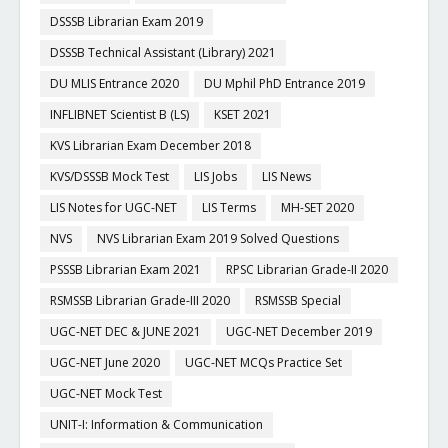
DSSSB Librarian Exam 2019
DSSSB Technical Assistant (Library) 2021
DU MLIS Entrance 2020
DU Mphil PhD Entrance 2019
INFLIBNET Scientist B (LS)
KSET 2021
KVS Librarian Exam December 2018
KVS/DSSSB Mock Test
LIS Jobs
LIS News
LIS Notes for UGC-NET
LIS Terms
MH-SET 2020
NVS
NVS Librarian Exam 2019 Solved Questions
PSSSB Librarian Exam 2021
RPSC Librarian Grade-II 2020
RSMSSB Librarian Grade-III 2020
RSMSSB Special
UGC-NET DEC & JUNE 2021
UGC-NET December 2019
UGC-NET June 2020
UGC-NET MCQs Practice Set
UGC-NET Mock Test
UNIT-I: Information & Communication