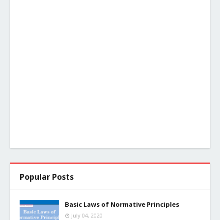
Popular Posts
Basic Laws of Normative Principles
July 04, 2020