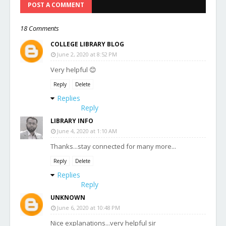
POST A COMMENT
18 Comments
COLLEGE LIBRARY BLOG
June 2, 2020 at 8:52 PM
Very helpful 😊
Reply
Delete
Replies
Reply
LIBRARY INFO
June 4, 2020 at 1:10 AM
Thanks...stay connected for many more...
Reply
Delete
Replies
Reply
UNKNOWN
June 6, 2020 at 10:48 PM
Nice explanations...very helpful sir