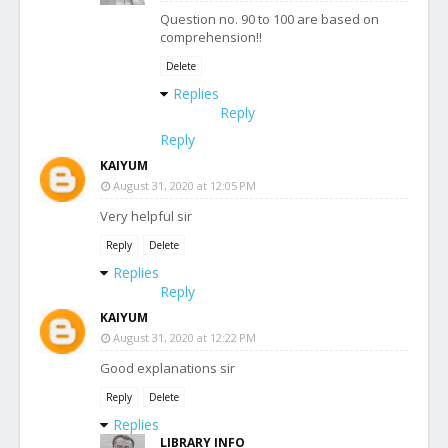
Question no. 90 to 100 are based on
comprehension!!
Delete
Replies
Reply
Reply
KAIYUM
August 31, 2020 at 12:05 PM
Very helpful sir
Reply
Delete
Replies
Reply
KAIYUM
August 31, 2020 at 12:22 PM
Good explanations sir
Reply
Delete
Replies
LIBRARY INFO