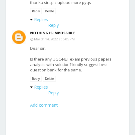
thanku sir...plz upload more pyqs
Reply
Delete
Replies
Reply
NOTHING IS IMPOSSIBLE
March 14, 2022 at 5:05 PM
Dear sir,
Is there any UGC-NET exam previous papers
analysis with solution? kindly suggest best
question bank for the same.
Reply
Delete
Replies
Reply
Add comment