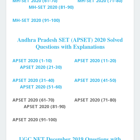
MH-SET
2020 (61-70)
MH-SET
2020 (71-80)
MH-SET
2020 (81-90)
MH-SET
2020 (91-100)
Andhra Pradesh SET (APSET) 2020 Solved
Questions with Explanations
APSET 2020 (1-10)
APSET 2020 (11-20)
APSET 2020 (21-30)
APSET 2020 (31-40)
APSET
2020 (41-50)
APSET
2020 (51-60)
APSET
2020 (61-70)
APSET
2020 (71-80)
APSET
2020 (81-90)
APSET
2020 (91-100)
UGC NET December 2019 Questions with