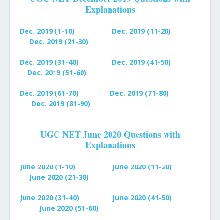
Explanations
Dec. 2019 (1-10)
Dec. 2019 (11-20)
Dec. 2019 (21-30)
Dec. 2019 (31-40)
Dec. 2019 (41-50)
Dec. 2019 (51-60)
Dec. 2019 (61-70)
Dec. 2019 (71-80)
Dec. 2019 (81-90)
UGC NET June 2020 Questions with
Explanations
June 2020 (1-10)
June 2020 (11-20)
June 2020 (21-30)
June 2020 (31-40)
June 2020 (41-50)
June 2020 (51-60)