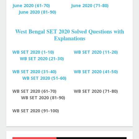
June 2020 (61-70)
June 2020 (71-80)
June 2020 (81-90)
West Bengal SET 2020 Solved Questions with
Explanations
WB SET 2020 (1-10)
WB SET 2020 (11-20)
WB SET 2020 (21-30)
WB SET 2020 (31-40)
WB SET 2020 (41-50)
WB SET 2020 (51-60)
WB SET 2020 (61-70)
WB SET 2020 (71-80)
WB SET 2020 (81-90)
WB SET 2020 (91-100)