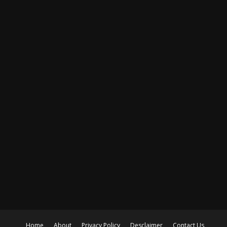
Home
About
Privacy Policy
Desclaimer
Contact Us