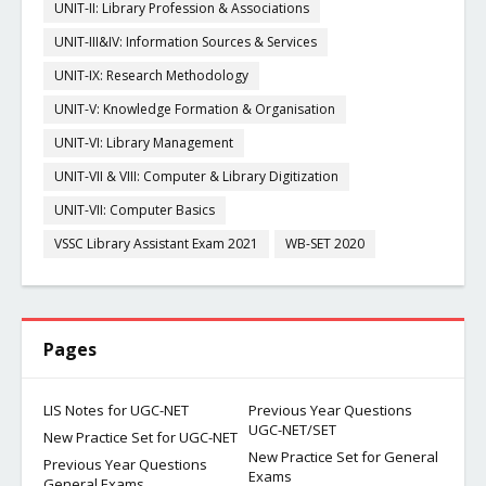
UNIT-II: Library Profession & Associations
UNIT-III&IV: Information Sources & Services
UNIT-IX: Research Methodology
UNIT-V: Knowledge Formation & Organisation
UNIT-VI: Library Management
UNIT-VII & VIII: Computer & Library Digitization
UNIT-VII: Computer Basics
VSSC Library Assistant Exam 2021
WB-SET 2020
Pages
LIS Notes for UGC-NET
Previous Year Questions
UGC-NET/SET
New Practice Set for UGC-NET
New Practice Set for General
Previous Year Questions
Exams
General Exams