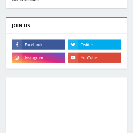
JOIN US