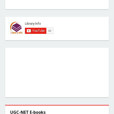
UGC-NET E-books