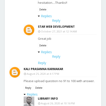
hesitation....Thanks!!
Delete
Replies
Reply
STAR WEB DEVELOPMENT
October 27, 2021 at 12:14 AM
Great job
Delete
Replies
Reply
Reply
KALI PRASANNA KARMAKAR
August 25, 2020 at 4:17 PM
Please upload question no 91 to 100 with answer.
Reply
Delete
Replies
LIBRARY INFO
August 26, 2020 at 10:16 PM