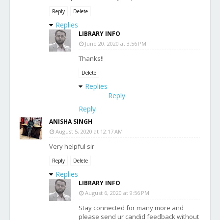
Reply
Delete
Replies
LIBRARY INFO
June 20, 2020 at 3:56 PM
Thanks!!
Delete
Replies
Reply
Reply
ANISHA SINGH
August 5, 2020 at 12:17 AM
Very helpful sir
Reply
Delete
Replies
LIBRARY INFO
August 6, 2020 at 9:56 PM
Stay connected for many more and
please send ur candid feedback without