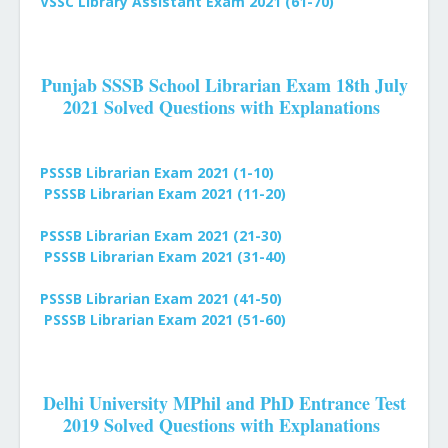
VSSC Library Assistant Exam 2021 (61-70)
Punjab SSSB School Librarian Exam 18th July
2021 Solved Questions with Explanations
PSSSB Librarian Exam 2021 (1-10)
PSSSB Librarian Exam 2021 (11-20)
PSSSB Librarian Exam 2021 (21-30)
PSSSB Librarian Exam 2021 (31-40)
PSSSB Librarian Exam 2021 (41-50)
PSSSB Librarian Exam 2021 (51-60)
Delhi University MPhil and PhD Entrance Test
2019 Solved Questions with Explanations