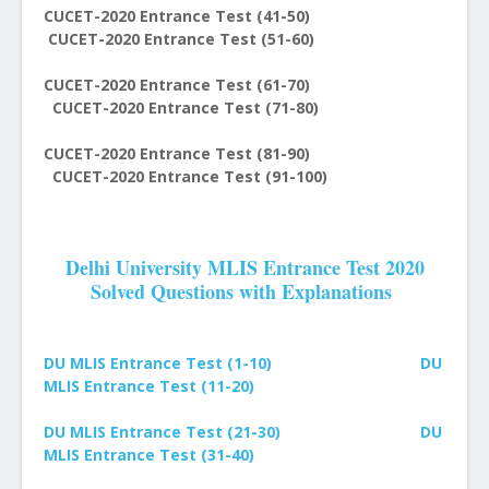
CUCET-2020 Entrance Test (41-50)
CUCET-2020 Entrance Test (51-60)
CUCET-2020 Entrance Test (61-70)
CUCET-2020 Entrance Test (71-80)
CUCET-2020 Entrance Test (81-90)
CUCET-2020 Entrance Test (91-100)
Delhi University MLIS Entrance Test 2020
Solved Questions with Explanations
DU MLIS Entrance Test (1-10)
DU
MLIS Entrance Test (11-20)
DU MLIS Entrance Test (21-30)
DU
MLIS Entrance Test (31-40)