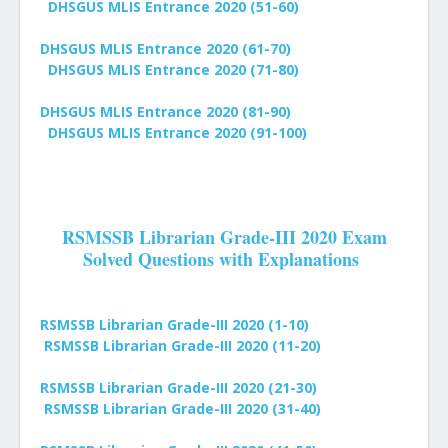
DHSGUS MLIS Entrance 2020 (51-60)
DHSGUS MLIS Entrance 2020 (61-70)
DHSGUS MLIS Entrance 2020 (71-80)
DHSGUS MLIS Entrance 2020 (81-90)
DHSGUS MLIS Entrance 2020 (91-100)
RSMSSB Librarian Grade-III 2020 Exam
Solved Questions with Explanations
RSMSSB Librarian Grade-III 2020 (1-10)
RSMSSB Librarian Grade-III 2020 (11-20)
RSMSSB Librarian Grade-III 2020 (21-30)
RSMSSB Librarian Grade-III 2020 (31-40)