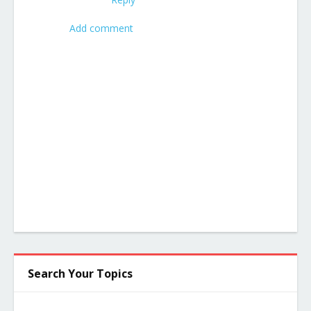
Add comment
Search Your Topics