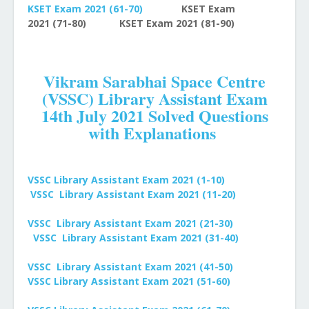
KSET Exam 2021
(61-70)
KSET Exam
2021
(71-80)
KSET Exam 2021
(81-90)
Vikram Sarabhai Space Centre
(VSSC) Library Assistant Exam
14th July 2021 Solved Questions
with Explanations
VSSC Library Assistant Exam 2021 (1-10)
VSSC Library Assistant Exam 2021 (11-20)
VSSC Library Assistant
Exam 2021 (21-30)
VSSC Library Assistant
Exam 2021 (31-40)
VSSC Library Assistant
Exam 2021 (41-50)
VSSC Library Assistant Exam 2021 (51-60)