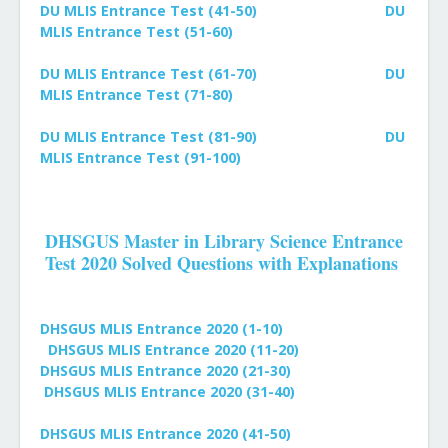
DU MLIS Entrance Test (41-50)
DU
MLIS Entrance Test (51-60)
DU MLIS Entrance Test (61-70)
DU
MLIS Entrance Test (71-80)
DU MLIS Entrance Test (81-90)
DU
MLIS Entrance Test (91-100)
DHSGUS Master in Library Science Entrance
Test 2020 Solved Questions with Explanations
DHSGUS MLIS Entrance 2020 (1-10)
DHSGUS MLIS Entrance 2020 (11-20)
DHSGUS MLIS Entrance 2020 (21-30)
DHSGUS MLIS Entrance 2020 (31-40)
DHSGUS MLIS Entrance 2020 (41-50)