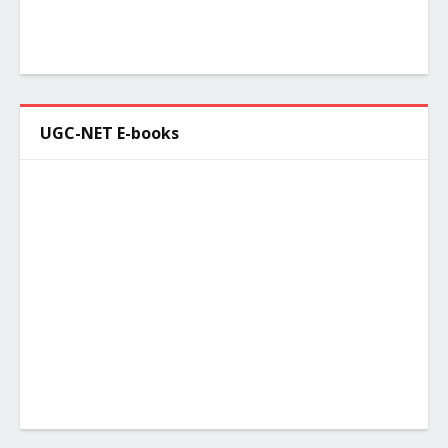
UGC-NET E-books