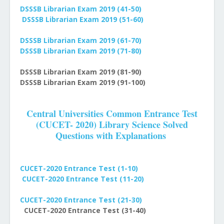
DSSSB Librarian Exam 2019
(41-50)
DSSSB Librarian Exam 2019
(51-60)
DSSSB Librarian Exam 2019
(61-70)
DSSSB Librarian Exam 2019
(71-80)
DSSSB Librarian Exam 2019
(81-90)
DSSSB Librarian Exam 2019
(91-100)
Central Universities Common Entrance Test
(CUCET- 2020) Library Science Solved
Questions with Explanations
CUCET-2020 Entrance Test (1-10)
CUCET-2020 Entrance Test (11-20)
CUCET-2020 Entrance Test (21-30)
CUCET-2020 Entrance Test (31-40)