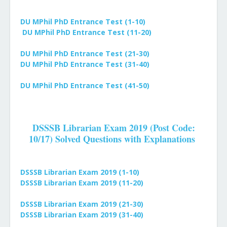
DU MPhil PhD Entrance Test (1-10)
DU
MPhil PhD
Entrance Test (11-20)
DU
MPhil PhD
Entrance Test (21-30)
DU
MPhil PhD
Entrance Test (31-40)
DU
MPhil PhD
Entrance Test (41-50)
DSSSB Librarian Exam 2019 (Post Code:
10/17) Solved Questions with Explanations
DSSSB Librarian Exam 2019 (1-10)
DSSSB Librarian Exam 2019
(11-20)
DSSSB Librarian Exam 2019
(21-30)
DSSSB Librarian Exam 2019
(31-40)