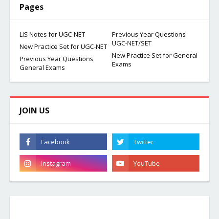
Pages
LIS Notes for UGC-NET
Previous Year Questions
UGC-NET/SET
New Practice Set for UGC-NET
New Practice Set for General
Previous Year Questions
Exams
General Exams
JOIN US