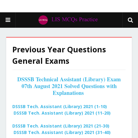
Previous Year Questions
General Exams
DSSSB Technical Assistant (Library) Exam
07th August 2021 Solved Questions with
Explanations
DSSSB Tech. Assistant (Library) 2021 (1-10)
DSSSB Tech. Assistant (Library) 2021 (11-20)
DSSSB Tech. Assistant (Library) 2021 (21-30)
DSSSB Tech. Assistant (Library) 2021 (31-40)