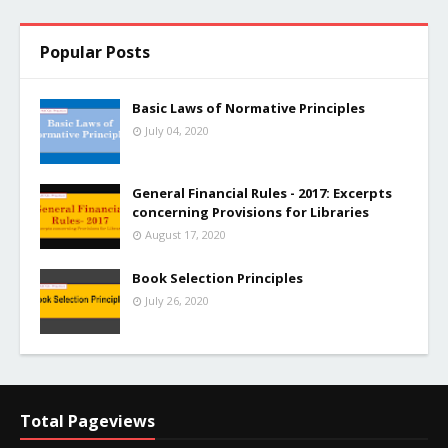
Popular Posts
Basic Laws of Normative Principles
July 04, 2020
General Financial Rules - 2017: Excerpts
concerning Provisions for Libraries
August 17, 2020
Book Selection Principles
July 26, 2020
Total Pageviews