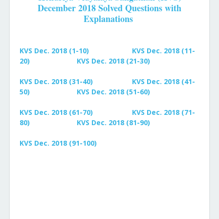
December 2018 Solved Questions with
Explanations
KVS Dec. 2018 (1-10)
KVS Dec. 2018 (11-
20)
KVS Dec. 2018 (21-30)
KVS Dec. 2018 (31-40)
KVS Dec. 2018 (41-
50)
KVS Dec. 2018 (51-60)
KVS Dec. 2018 (61-70)
KVS Dec. 2018 (71-
80)
KVS Dec. 2018 (81-90)
KVS Dec. 2018 (91-100)