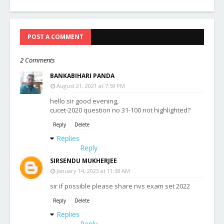
POST A COMMENT
2 Comments
BANKABIHARI PANDA
August 21, 2021 at 7:59 PM
hello sir good evening,
cucet-2020 question no 31-100 not highlighted?
Reply
Delete
Replies
Reply
SIRSENDU MUKHERJEE
January 14, 2023 at 11:38 AM
sir if possible please share nvs exam set 2022
Reply
Delete
Replies
Reply