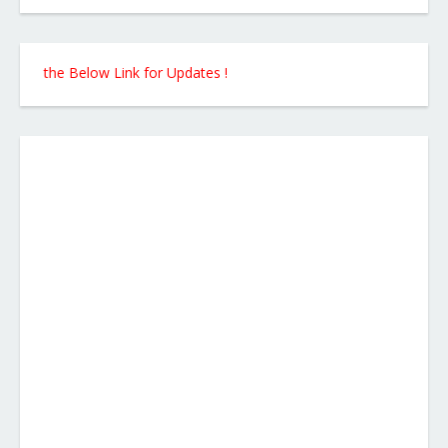
m the Below Link for Updates !