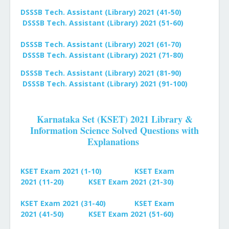
DSSSB Tech. Assistant (Library) 2021 (41-50)
DSSSB Tech. Assistant (Library) 2021 (51-60)
DSSSB Tech. Assistant (Library) 2021 (61-70)
DSSSB Tech. Assistant (Library) 2021 (71-80)
DSSSB Tech. Assistant (Library) 2021 (81-90)
DSSSB Tech. Assistant (Library) 2021 (91-100)
Karnataka Set (KSET) 2021 Library &
Information Science Solved Questions with
Explanations
KSET Exam 2021 (1-10)
KSET Exam
2021
(11-20)
KSET Exam 2021
(21-30)
KSET Exam 2021
(31-40)
KSET Exam
2021
(41-50)
KSET Exam 2021
(51-60)