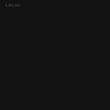
3,300,951