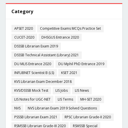
Category
APSET 2020
Competitive Exams MCQs Practice Set
CUCET-2020
DHSGUS Entrance 2020
DSSSB Librarian Exam 2019
DSSSB Technical Assistant (Library) 2021
DU MLIS Entrance 2020
DU Mphil PhD Entrance 2019
INFLIBNET Scientist B (LS)
KSET 2021
KVS Librarian Exam December 2018
KVS/DSSSB Mock Test
LIS Jobs
LIS News
LIS Notes for UGC-NET
LIS Terms
MH-SET 2020
NVS
NVS Librarian Exam 2019 Solved Questions
PSSSB Librarian Exam 2021
RPSC Librarian Grade-II 2020
RSMSSB Librarian Grade-III 2020
RSMSSB Special