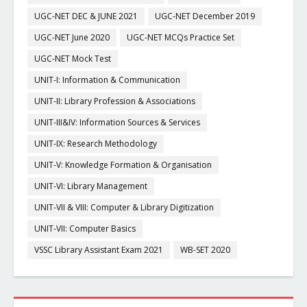
UGC-NET DEC & JUNE 2021
UGC-NET December 2019
UGC-NET June 2020
UGC-NET MCQs Practice Set
UGC-NET Mock Test
UNIT-I: Information & Communication
UNIT-II: Library Profession & Associations
UNIT-III&IV: Information Sources & Services
UNIT-IX: Research Methodology
UNIT-V: Knowledge Formation & Organisation
UNIT-VI: Library Management
UNIT-VII & VIII: Computer & Library Digitization
UNIT-VII: Computer Basics
VSSC Library Assistant Exam 2021
WB-SET 2020