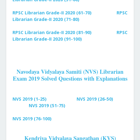
RPSC Librarian Grade-II 2020 (61-70)
RPSC
Librarian Grade-II 2020 (71-80)
RPSC Librarian Grade-II 2020 (81-90)
RPSC
Librarian Grade-II 2020 (91-100)
Navodaya Vidyalaya Samiti (NVS) Librarian
Exam 2019 Solved Questions with Explanations
NVS 2019 (1-25)
NVS 2019 (26-50)
NVS 2019 (51-75)
NVS 2019 (76-100)
Kendriya Vidyalaya Sangathan (KVS)