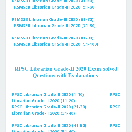
RSMSSB Librarian Grade-III 2020 (41-50)
RSMSSB Librarian Grade-III 2020 (51-60)
RSMSSB Librarian Grade-III 2020 (61-70)
RSMSSB Librarian Grade-III 2020 (71-80)
RSMSSB Librarian Grade-III 2020 (81-90)
RSMSSB Librarian Grade-III 2020 (91-100)
RPSC Librarian Grade-II 2020 Exam Solved
Questions with Explanations
RPSC Librarian Grade-II 2020 (1-10)
RPSC
Librarian Grade-II 2020 (11-20)
RPSC Librarian Grade-II 2020 (21-30)
RPSC
Librarian Grade-II 2020 (31-40)
RPSC Librarian Grade-II 2020 (41-50)
RPSC
Librarian Grade-II 2020 (51-60)