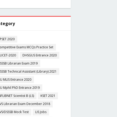
tegory
PSET 2020
ompetitive Exams MCQs Practice Set
UCET-2020
DHSGUS Entrance 2020
SSSB Librarian Exam 2019
SSSB Technical Assistant (Library) 2021
U MLIS Entrance 2020
U Mphil PhD Entrance 2019
NFLIBNET Scientist B (LS)
KSET 2021
VS Librarian Exam December 2018
VS/DSSSB Mock Test
LIS Jobs