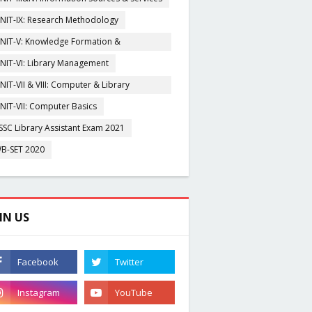
NIT-IX: Research Methodology
NIT-V: Knowledge Formation &
rganisation
NIT-VI: Library Management
NIT-VII & VIII: Computer & Library
igitization
NIT-VII: Computer Basics
SSC Library Assistant Exam 2021
B-SET 2020
IN US