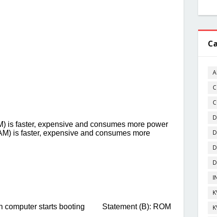
Ca
A
C
C
D
D
D
D
I
K
K