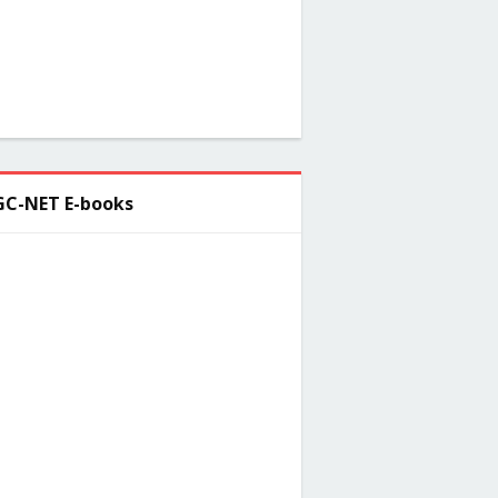
C-NET E-books