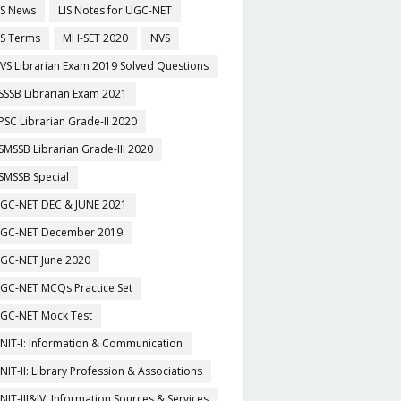
IS News
LIS Notes for UGC-NET
IS Terms
MH-SET 2020
NVS
VS Librarian Exam 2019 Solved Questions
SSSB Librarian Exam 2021
PSC Librarian Grade-II 2020
SMSSB Librarian Grade-III 2020
SMSSB Special
GC-NET DEC & JUNE 2021
GC-NET December 2019
GC-NET June 2020
GC-NET MCQs Practice Set
GC-NET Mock Test
NIT-I: Information & Communication
NIT-II: Library Profession & Associations
NIT-III&IV: Information Sources & Services