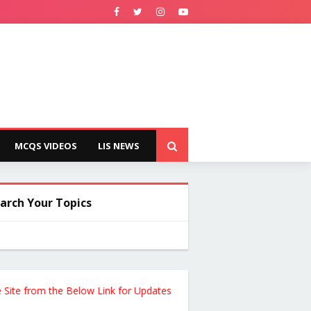
MCQS VIDEOS
LIS NEWS
arch Your Topics
from the Below Link for Updates !