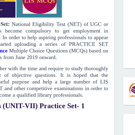
Set
:
National Eligibility Test (NET) of UGC or
has become compulsory to get employment in
. In order to help aspiring professionals to appear
arted uploading a series of PRACTICE SET
ence
Multiple Choice Questions (MCQs)
based on
s from June 2019
onward
.
r with the time and require to study thoroughly
 of objective questions.
It is hoped that the
ful purpose and help a large number of LIS
T and other competitive examinations in order to
come a qualified library professionals.
 (UNIT-VII) Practice Set- 1