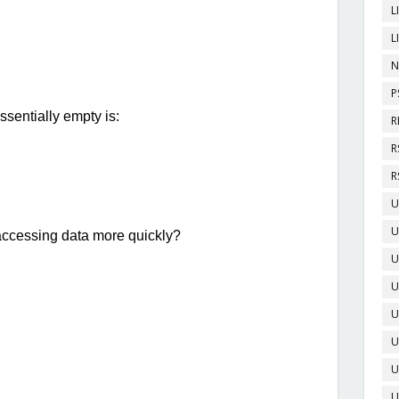
L
L
N
P
R
R
R
U
U
U
U
U
U
U
U