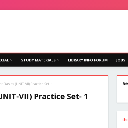
ECIAL
STUDY MATERIALS
LIBRARY INFO FORUM
JOBS
Se
 Basics (UNIT-VII) Practice Set- 1
NIT-VII) Practice Set- 1
Follow the Site 