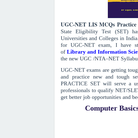
UGC-NET LIS MCQs Practice 
State Eligibility Test (SET) 
Universities and Colleges in India
for UGC-NET exam, I have st
of
Library and Information Sci
the new UGC /NTA–NET Syllabu
UGC-NET exams are getting toughe
and practice new and tough set
PRACTICE SET will serve a use
professionals to qualify NET/SLE
get better job opportunities and be
Computer Basics