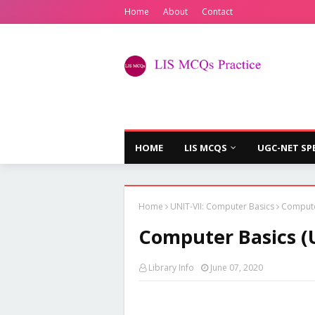
Home
About
Contact
HOME
LIS MCQS
UGC-NET SP
Home
UNIT-VII: Computer Basics
Computer
Computer Basics (U
Library Info
June 07, 2020