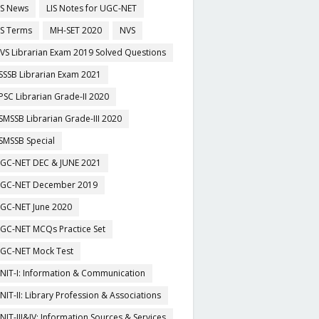
IS News
LIS Notes for UGC-NET
IS Terms
MH-SET 2020
NVS
VS Librarian Exam 2019 Solved Questions
SSSB Librarian Exam 2021
PSC Librarian Grade-II 2020
SMSSB Librarian Grade-III 2020
SMSSB Special
GC-NET DEC & JUNE 2021
GC-NET December 2019
GC-NET June 2020
GC-NET MCQs Practice Set
GC-NET Mock Test
NIT-I: Information & Communication
NIT-II: Library Profession & Associations
NIT-III&IV: Information Sources & Services