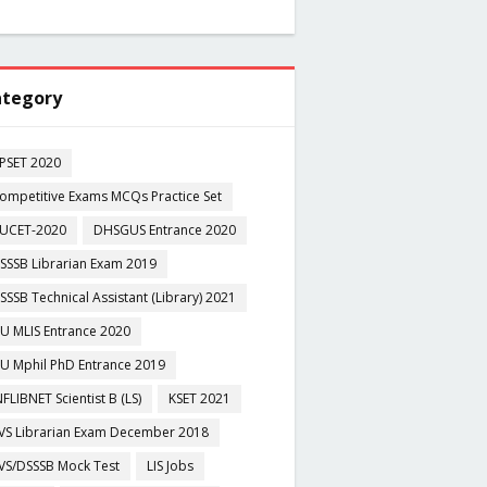
tegory
PSET 2020
ompetitive Exams MCQs Practice Set
UCET-2020
DHSGUS Entrance 2020
SSSB Librarian Exam 2019
SSSB Technical Assistant (Library) 2021
U MLIS Entrance 2020
U Mphil PhD Entrance 2019
NFLIBNET Scientist B (LS)
KSET 2021
VS Librarian Exam December 2018
VS/DSSSB Mock Test
LIS Jobs