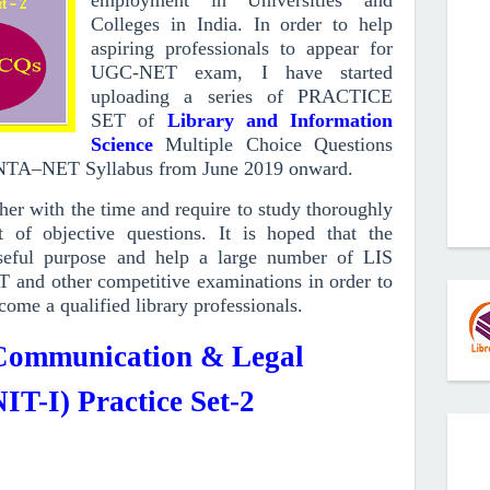
employment in Universities and
Colleges in India. In order to help
aspiring professionals to appear for
UGC-NET exam, I have started
uploading a series of PRACTICE
SET of
Library and Information
Science
Multiple Choice Questions
/NTA–NET Syllabus from June 2019
onward
.
r with the time and require to study thoroughly
 of objective questions.
It is hoped that the
ful purpose and help a large number of LIS
T and other competitive examinations in order to
come a qualified library professionals.
 Communication & Legal
IT-I) Practice Set-2