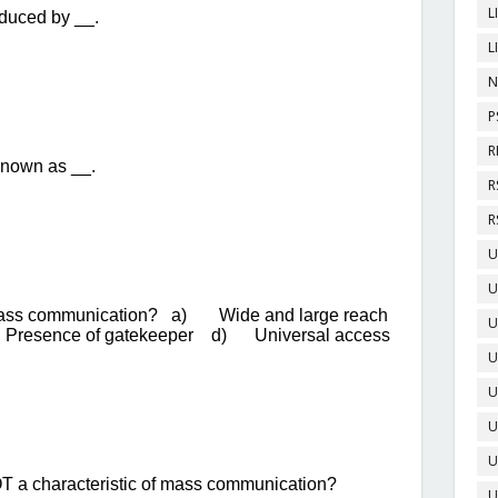
L
L
N
P
R
R
R
U
U
U
U
U
U
U
U