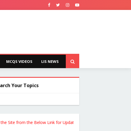
MCQS VIDEOS
LIS NEWS
arch Your Topics
te from the Below Link for Updates !