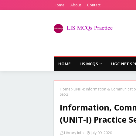
Home
About
Contact
HOME
LIS MCQS
UGC-NET SP
Home
UNIT-I: Information & Communicati
Set-2
Information, Comm
(UNIT-I) Practice S
Library Info
July 09, 2020