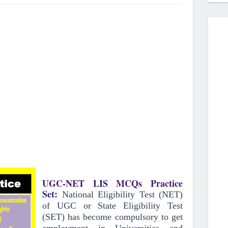
UGC-NET LIS MCQs Practice
Set
:
National Eligibility Test (NET)
of UGC or State Eligibility Test
(SET) has become compulsory to get