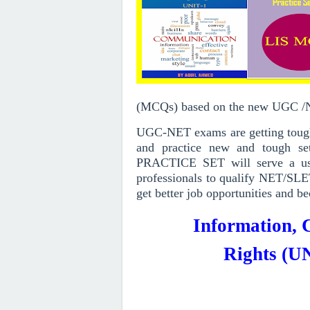
(MCQs)
based on the new UGC 
UGC-NET exams are getting toughe
and practice new and tough set
PRACTICE SET will serve a use
professionals to qualify NET/SLE
get better job opportunities and be
Information,
Rights
(UN