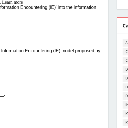
Ca
A
C
C
D
D
D
D
I
K
K