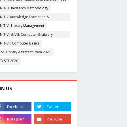
NIT-IX: Research Methodology
NIT-V: Knowledge Formation &
rganisation
NIT-VI: Library Management
NIT-VII & VIII: Computer & Library
igitization
NIT-VII: Computer Basics
SSC Library Assistant Exam 2021
B-SET 2020
IN US