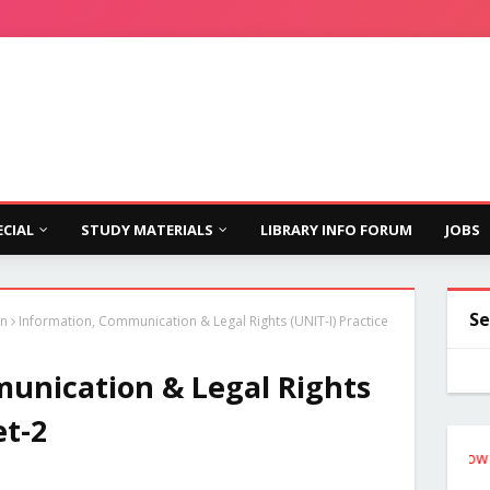
ECIAL
STUDY MATERIALS
LIBRARY INFO FORUM
JOBS
Se
on
Information, Communication & Legal Rights (UNIT-I) Practice
unication & Legal Rights
et-2
Follow the Si