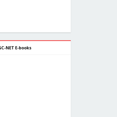
C-NET E-books