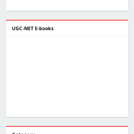
UGC-NET E-books