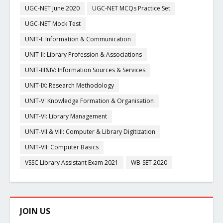
UGC-NET June 2020
UGC-NET MCQs Practice Set
UGC-NET Mock Test
UNIT-I: Information & Communication
UNIT-II: Library Profession & Associations
UNIT-III&IV: Information Sources & Services
UNIT-IX: Research Methodology
UNIT-V: Knowledge Formation & Organisation
UNIT-VI: Library Management
UNIT-VII & VIII: Computer & Library Digitization
UNIT-VII: Computer Basics
VSSC Library Assistant Exam 2021
WB-SET 2020
JOIN US