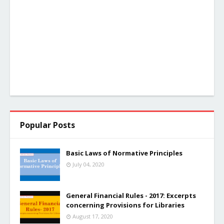
Popular Posts
Basic Laws of Normative Principles
July 04, 2020
General Financial Rules - 2017: Excerpts
concerning Provisions for Libraries
August 17, 2020