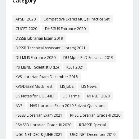
Category
APSET 2020
Competitive Exams MCQs Practice Set
CUCET-2020
DHSGUS Entrance 2020
DSSSB Librarian Exam 2019
DSSSB Technical Assistant (Library) 2021
DU MLIS Entrance 2020
DU Mphil PhD Entrance 2019
INFLIBNET Scientist B (LS)
KSET 2021
KVS Librarian Exam December 2018
KVS/DSSSB Mock Test
LIS Jobs
LIS News
LIS Notes for UGC-NET
LIS Terms
MH-SET 2020
NVS
NVS Librarian Exam 2019 Solved Questions
PSSSB Librarian Exam 2021
RPSC Librarian Grade-II 2020
RSMSSB Librarian Grade-III 2020
RSMSSB Special
UGC-NET DEC & JUNE 2021
UGC-NET December 2019