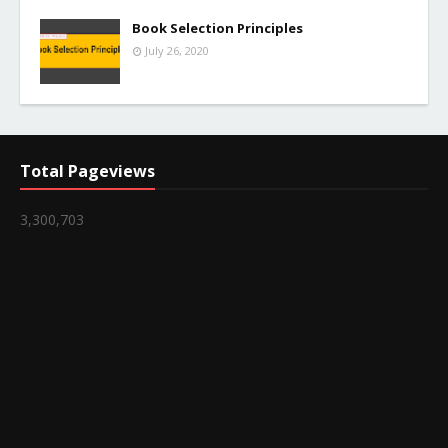
Book Selection Principles
July 26, 2020
Total Pageviews
3,300,703