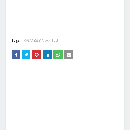
Tags:
KVS/DSSSB Mock Test