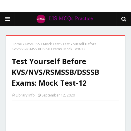
Home
KVS/DSSSB Mock Test
Test Yourself Before
KVS/NVS/RSMSSB/DSSSB Exams: Mock Test-12
Test Yourself Before
KVS/NVS/RSMSSB/DSSSB
Exams: Mock Test-12
Library Info
September 12, 2020