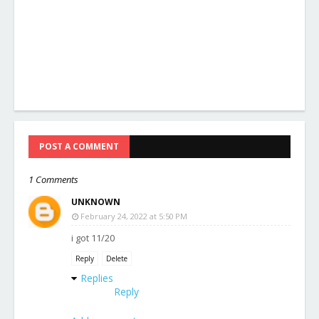
POST A COMMENT
1 Comments
UNKNOWN
February 24, 2022 at 5:50 PM
i got 11/20
Reply
Delete
Replies
Reply