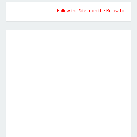
Follow the Site from the Below Link for Upda