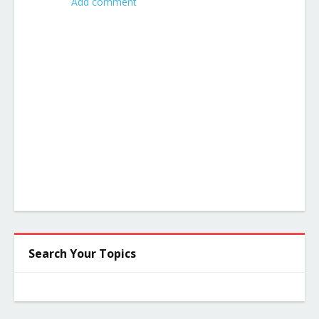
Add comment
Search Your Topics