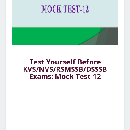
Test Yourself Before
KVS/NVS/RSMSSB/DSSSB
Exams: Mock Test-12