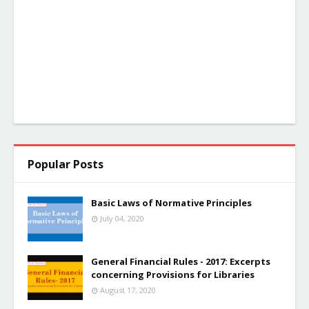
Popular Posts
Basic Laws of Normative Principles
July 04, 2020
General Financial Rules - 2017: Excerpts
concerning Provisions for Libraries
August 17, 2020