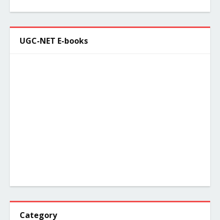
UGC-NET E-books
Category