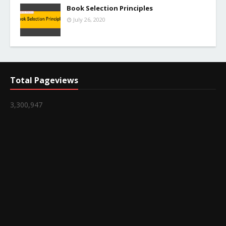
Book Selection Principles
July 26, 2020
Total Pageviews
3,300,947