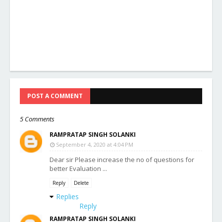
POST A COMMENT
5 Comments
RAMPRATAP SINGH SOLANKI
September 4, 2020 at 4:04 PM
Dear sir Please increase the no of questions for
better Evaluation ...
Reply
Delete
Replies
Reply
RAMPRATAP SINGH SOLANKI