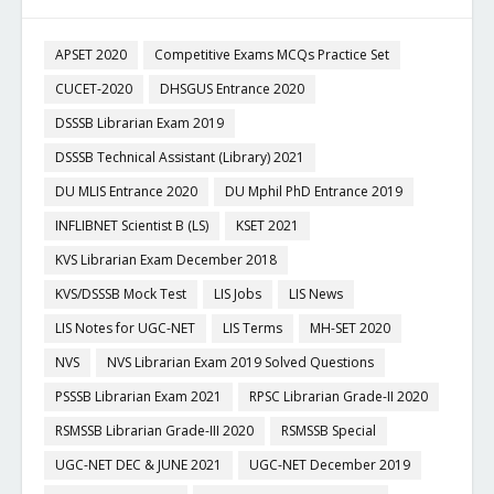
APSET 2020
Competitive Exams MCQs Practice Set
CUCET-2020
DHSGUS Entrance 2020
DSSSB Librarian Exam 2019
DSSSB Technical Assistant (Library) 2021
DU MLIS Entrance 2020
DU Mphil PhD Entrance 2019
INFLIBNET Scientist B (LS)
KSET 2021
KVS Librarian Exam December 2018
KVS/DSSSB Mock Test
LIS Jobs
LIS News
LIS Notes for UGC-NET
LIS Terms
MH-SET 2020
NVS
NVS Librarian Exam 2019 Solved Questions
PSSSB Librarian Exam 2021
RPSC Librarian Grade-II 2020
RSMSSB Librarian Grade-III 2020
RSMSSB Special
UGC-NET DEC & JUNE 2021
UGC-NET December 2019