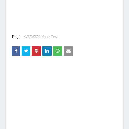
Tags:
KVS/DSSSB Mock Test