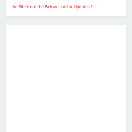
 the Site from the Below Link for Updates !