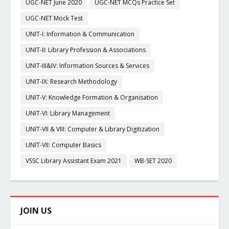
UGC-NET June 2020
UGC-NET MCQs Practice Set
UGC-NET Mock Test
UNIT-I: Information & Communication
UNIT-II: Library Profession & Associations
UNIT-III&IV: Information Sources & Services
UNIT-IX: Research Methodology
UNIT-V: Knowledge Formation & Organisation
UNIT-VI: Library Management
UNIT-VII & VIII: Computer & Library Digitization
UNIT-VII: Computer Basics
VSSC Library Assistant Exam 2021
WB-SET 2020
JOIN US