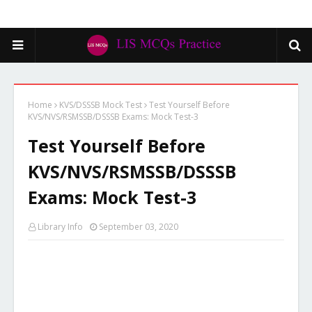
Home
KVS/DSSSB Mock Test
Test Yourself Before
KVS/NVS/RSMSSB/DSSSB Exams: Mock Test-3
Test Yourself Before
KVS/NVS/RSMSSB/DSSSB
Exams: Mock Test-3
Library Info
September 03, 2020