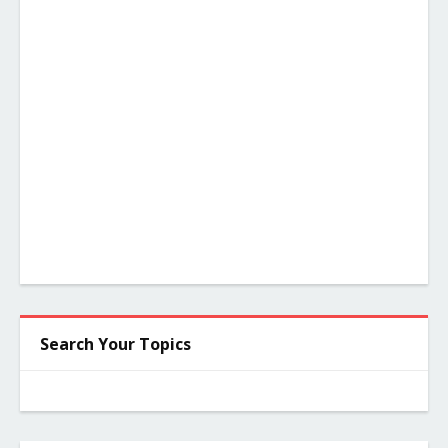
Search Your Topics