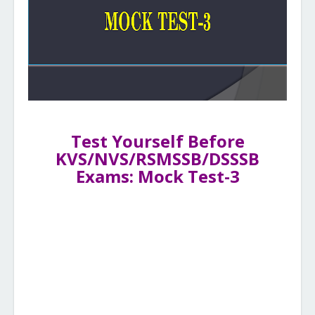
Test Yourself Before
KVS/NVS/RSMSSB/DSSSB
Exams: Mock Test-3