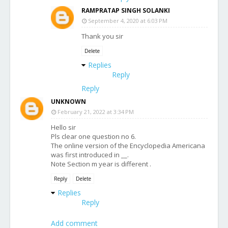
RAMPRATAP SINGH SOLANKI
September 4, 2020 at 6:03 PM
Thank you sir
Delete
Replies
Reply
Reply
UNKNOWN
February 21, 2022 at 3:34 PM
Hello sir
Pls clear one question no 6.
The online version of the Encyclopedia Americana
was first introduced in __.
Note Section m year is different .
Reply
Delete
Replies
Reply
Add comment