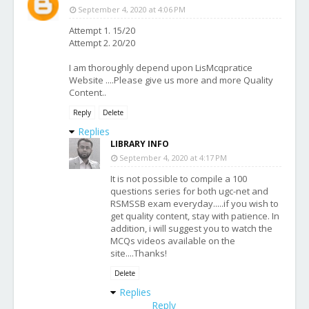
September 4, 2020 at 4:06 PM
Attempt 1. 15/20
Attempt 2. 20/20
I am thoroughly depend upon LisMcqpratice
Website ....Please give us more and more Quality
Content..
Reply
Delete
Replies
LIBRARY INFO
September 4, 2020 at 4:17 PM
It is not possible to compile a 100
questions series for both ugc-net and
RSMSSB exam everyday.....if you wish to
get quality content, stay with patience. In
addition, i will suggest you to watch the
MCQs videos available on the
site....Thanks!
Delete
Replies
Reply