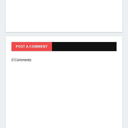
POST A COMMENT
0 Comments