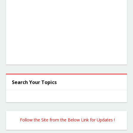
Search Your Topics
Follow the Site from the Below Link for Updates !