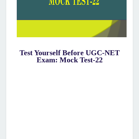
Test Yourself Before UGC-NET
Exam: Mock Test-22