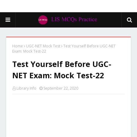
Home
UGC-NET Mock Test
Test Yourself Before UGC-NET
Exam: Mock Test-22
Test Yourself Before UGC-
NET Exam: Mock Test-22
Library Info
September 22, 2020