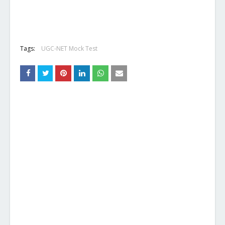
Tags:
UGC-NET Mock Test