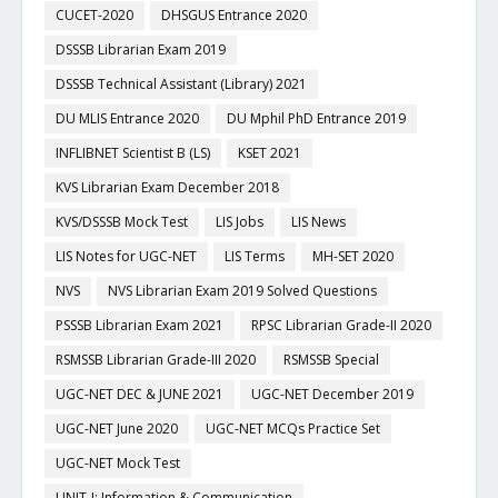
CUCET-2020
DHSGUS Entrance 2020
DSSSB Librarian Exam 2019
DSSSB Technical Assistant (Library) 2021
DU MLIS Entrance 2020
DU Mphil PhD Entrance 2019
INFLIBNET Scientist B (LS)
KSET 2021
KVS Librarian Exam December 2018
KVS/DSSSB Mock Test
LIS Jobs
LIS News
LIS Notes for UGC-NET
LIS Terms
MH-SET 2020
NVS
NVS Librarian Exam 2019 Solved Questions
PSSSB Librarian Exam 2021
RPSC Librarian Grade-II 2020
RSMSSB Librarian Grade-III 2020
RSMSSB Special
UGC-NET DEC & JUNE 2021
UGC-NET December 2019
UGC-NET June 2020
UGC-NET MCQs Practice Set
UGC-NET Mock Test
UNIT-I: Information & Communication