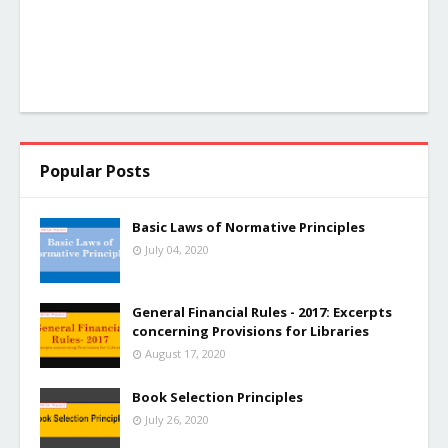
Popular Posts
Basic Laws of Normative Principles
July 04, 2020
General Financial Rules - 2017: Excerpts
concerning Provisions for Libraries
August 17, 2020
Book Selection Principles
July 26, 2020