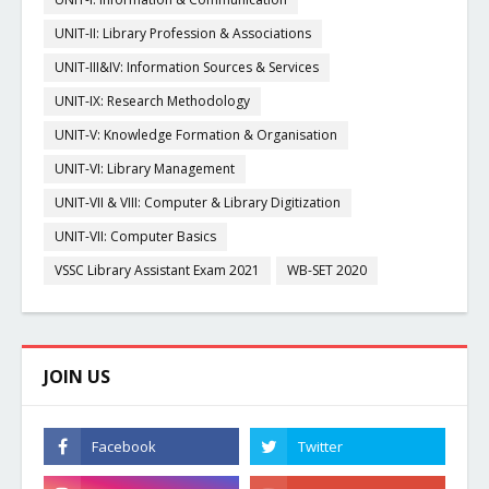
UNIT-II: Library Profession & Associations
UNIT-III&IV: Information Sources & Services
UNIT-IX: Research Methodology
UNIT-V: Knowledge Formation & Organisation
UNIT-VI: Library Management
UNIT-VII & VIII: Computer & Library Digitization
UNIT-VII: Computer Basics
VSSC Library Assistant Exam 2021
WB-SET 2020
JOIN US