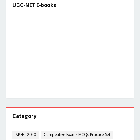
UGC-NET E-books
Category
APSET 2020
Competitive Exams MCQs Practice Set