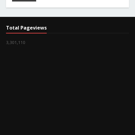
Total Pageviews
3,301,110