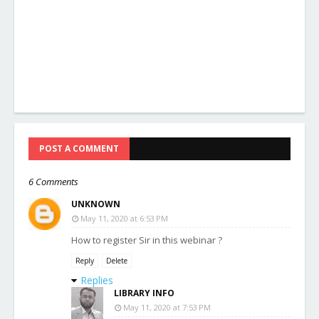
POST A COMMENT
6 Comments
UNKNOWN
May 11, 2020 at 6:53 PM
How to register Sir in this webinar ?
Reply
Delete
Replies
LIBRARY INFO
May 11, 2020 at 7:53 PM