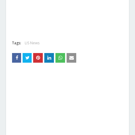
Tags:
LIS News