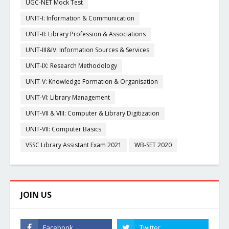
UGC-NET Mock Test
UNIT-I: Information & Communication
UNIT-II: Library Profession & Associations
UNIT-III&IV: Information Sources & Services
UNIT-IX: Research Methodology
UNIT-V: Knowledge Formation & Organisation
UNIT-VI: Library Management
UNIT-VII & VIII: Computer & Library Digitization
UNIT-VII: Computer Basics
VSSC Library Assistant Exam 2021
WB-SET 2020
JOIN US