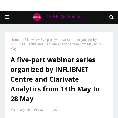
Home
LIS News
A five-part webinar series organized by
INFLIBNET Centre and Clarivate Analytics from 14th May to 28
May
A five-part webinar series
organized by INFLIBNET
Centre and Clarivate
Analytics from 14th May to
28 May
Library Info
May 11, 2020