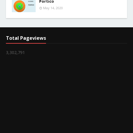
Portico
May 14, 2020
Total Pageviews
3,302,791