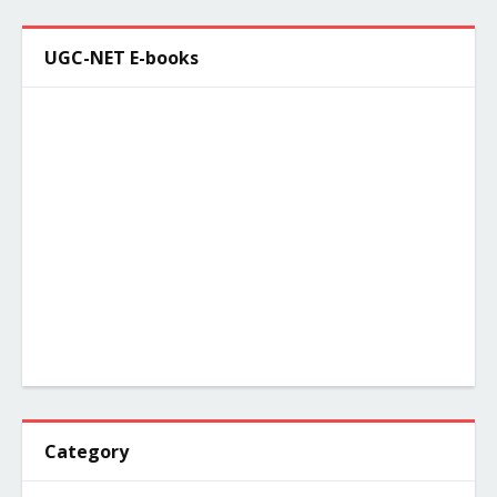
UGC-NET E-books
Category