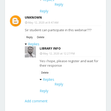
Reply
Reply
UNKNOWN
May 12, 2020 at 8:47 AM
Sir student can participate in this webinar???
Reply
Delete
Replies
LIBRARY INFO
May 12, 2020 at 12:27 PM
Yes i hope, please register and wait for
their response
Delete
Replies
Reply
Reply
Add comment