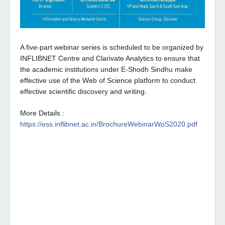
A five-part webinar series is scheduled to be organized by 
INFLIBNET Centre and Clarivate Analytics to ensure that 
the academic institutions under E-Shodh Sindhu make 
effective use of the Web of Science platform to conduct 
effective scientific discovery and writing.
More Details : 
https://ess.inflibnet.ac.in/BrochureWebinarWoS2020.pdf