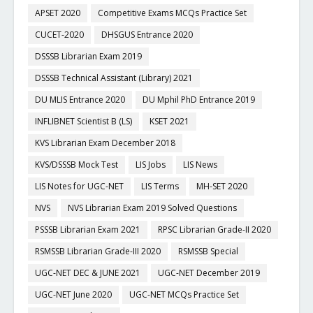
APSET 2020
Competitive Exams MCQs Practice Set
CUCET-2020
DHSGUS Entrance 2020
DSSSB Librarian Exam 2019
DSSSB Technical Assistant (Library) 2021
DU MLIS Entrance 2020
DU Mphil PhD Entrance 2019
INFLIBNET Scientist B (LS)
KSET 2021
KVS Librarian Exam December 2018
KVS/DSSSB Mock Test
LIS Jobs
LIS News
LIS Notes for UGC-NET
LIS Terms
MH-SET 2020
NVS
NVS Librarian Exam 2019 Solved Questions
PSSSB Librarian Exam 2021
RPSC Librarian Grade-II 2020
RSMSSB Librarian Grade-III 2020
RSMSSB Special
UGC-NET DEC & JUNE 2021
UGC-NET December 2019
UGC-NET June 2020
UGC-NET MCQs Practice Set