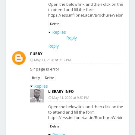
Open the below link and then click on the date 
to attend and fill the form
https://ess.inflibnet.ac.in/BrochureWebinarWo
Delete
Replies
Reply
Reply
PUBBY
May 11, 2020 at 9:17 PM
Sir page is error
Reply
Delete
Replies
LIBRARY INFO
May 11, 2020 at 9:50 PM
Open the below link and then click on the date 
to attend and fill the form
https://ess.inflibnet.ac.in/BrochureWebinarWo
Delete
Replies