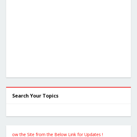
Search Your Topics
llow the Site from the Below Link for Updates !