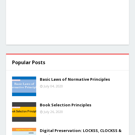
Popular Posts
Basic Laws of Normative Principles
July 04, 2020
Book Selection Principles
July 26, 2020
Digital Preservation: LOCKSS, CLOCKSS &