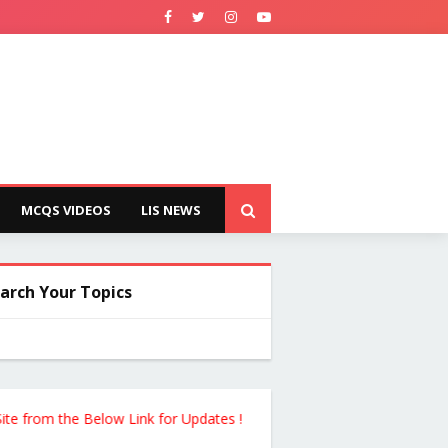
MCQS VIDEOS
LIS NEWS
arch Your Topics
rom the Below Link for Updates !