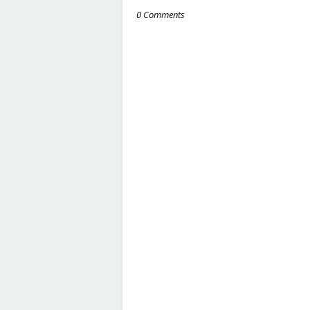
0 Comments