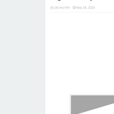
Library Info
May 28, 2020