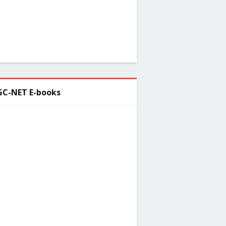
C-NET E-books