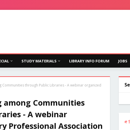
ECIAL
STUDY MATERIALS
LIBRARY INFO FORUM
JOBS
Se
Communities through Public Libraries - A webinar organized
g among Communities
raries - A webinar
Follow the Site f
ry Professional Association