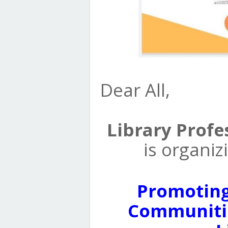
Dear All,
Library Profe
is organi
Promotin
Communitie