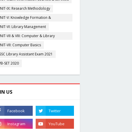
NIT-IX: Research Methodology
NIT-V: Knowledge Formation &
rganisation
NIT-VI: Library Management
NIT-VII & VIII: Computer & Library
igitization
NIT-VII: Computer Basics
SSC Library Assistant Exam 2021
B-SET 2020
IN US