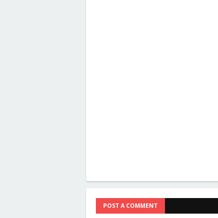
POST A COMMENT