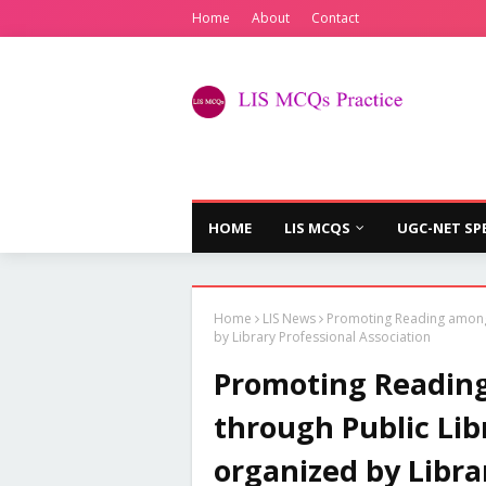
Home
About
Contact
HOME
LIS MCQS
UGC-NET SP
Home
LIS News
Promoting Reading among 
by Library Professional Association
Promoting Readin
through Public Lib
organized by Libra