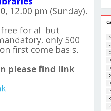
ibraries
0, 12.00 pm (Sunday).
Ca
free for all but
 mandatory, only 500
A
C
 on first come basis.
C
D
n please find link
D
D
D
nk
I
K
K