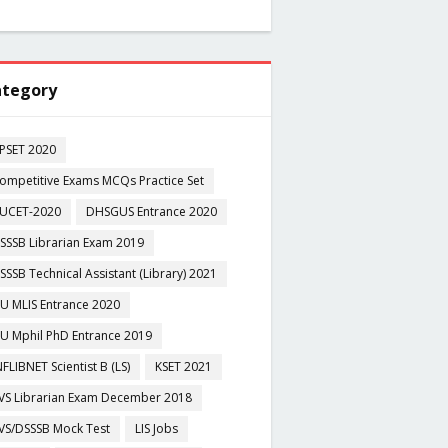
tegory
PSET 2020
ompetitive Exams MCQs Practice Set
UCET-2020
DHSGUS Entrance 2020
SSSB Librarian Exam 2019
SSSB Technical Assistant (Library) 2021
U MLIS Entrance 2020
U Mphil PhD Entrance 2019
NFLIBNET Scientist B (LS)
KSET 2021
VS Librarian Exam December 2018
VS/DSSSB Mock Test
LIS Jobs