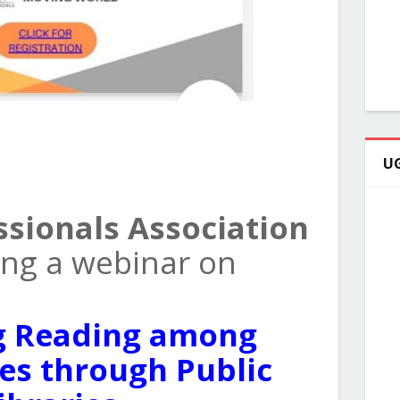
UG
ssionals Association
zing a webinar on
g Reading among
s through Public