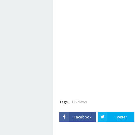
Tags:
LIS News
Facebook
Twitter