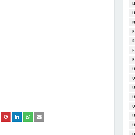
L
L
N
P
R
R
R
U
U
U
U
U
U
U
U