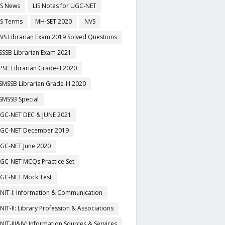
IS News
LIS Notes for UGC-NET
IS Terms
MH-SET 2020
NVS
VS Librarian Exam 2019 Solved Questions
SSSB Librarian Exam 2021
PSC Librarian Grade-II 2020
SMSSB Librarian Grade-III 2020
SMSSB Special
GC-NET DEC & JUNE 2021
GC-NET December 2019
GC-NET June 2020
GC-NET MCQs Practice Set
GC-NET Mock Test
NIT-I: Information & Communication
NIT-II: Library Profession & Associations
NIT-III&IV: Information Sources & Services