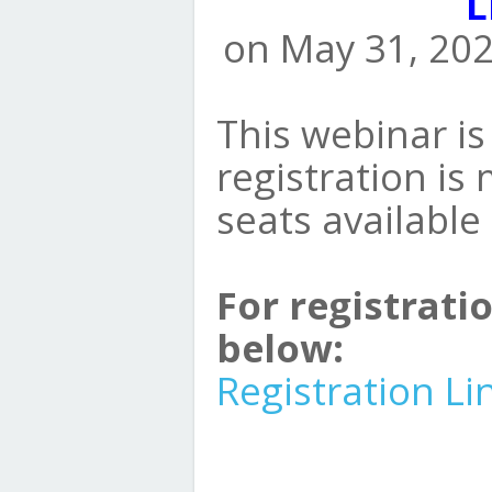
L
on May 31, 202
This webinar is 
registration is
seats available
For registratio
below:
Registration Li