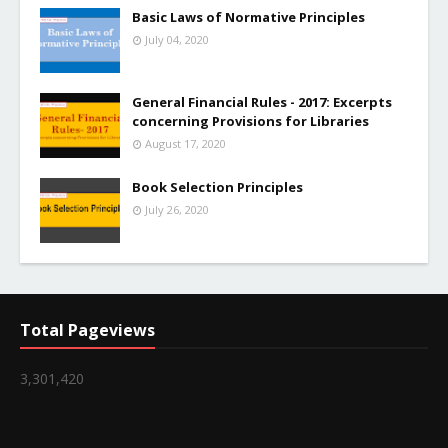
Basic Laws of Normative Principles
July 04, 2020
General Financial Rules - 2017: Excerpts
concerning Provisions for Libraries
August 17, 2020
Book Selection Principles
July 26, 2020
Total Pageviews
3,301,420