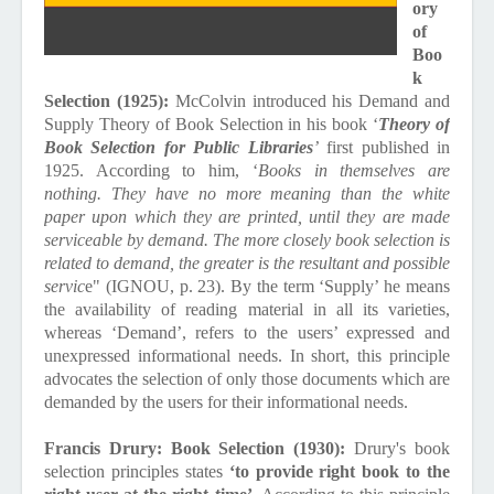
ory
of
Boo
k
Selection (1925):
McColvin introduced his Demand and
Supply Theory of Book Selection in his book ‘
Theory of
Book Selection for Public Libraries
’
first published in
1925. According to him, ‘
Books in themselves are
nothing. They have no more meaning than the white
paper upon which they are printed, until they are made
serviceable by demand. The more closely book selection is
related to demand, the greater is the resultant and possible
servic
e" (IGNOU, p. 23). By the term ‘Supply’ he means
the availability of reading material in all its varieties,
whereas ‘Demand’, refers to the users’ expressed and
unexpressed informational needs. In short, this principle
advocates the selection of only those documents which are
demanded by the users for their informational needs.
Francis Drury: Book Selection (1930):
Drury's book
selection principles states
‘to provide right book to the