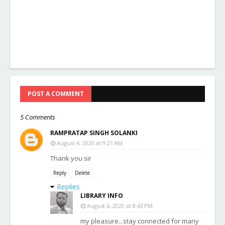
POST A COMMENT
5 Comments
RAMPRATAP SINGH SOLANKI
August 4, 2020 at 9:21 AM
Thank you sir
Reply
Delete
Replies
LIBRARY INFO
August 6, 2020 at 8:43 PM
my pleasure...stay connected for many