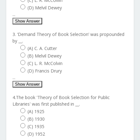
(C) L. R. McColvin
(D) Melvil Dewey
...
Show Answer
3. ‘Demand Theory of Book Selection’ was propounded
by __.
(A) C. A. Cutter
(B) Melvil Dewey
(C) L. R. McColvin
(D) Francis Drury
...
Show Answer
4.The book 'Theory of Book Selection for Public
Libraries' was first published in __.
(A) 1925
(B) 1930
(C) 1935
(D) 1952