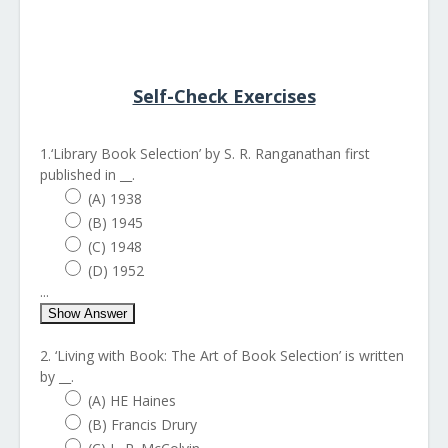
Self-Check Exercises
1.‘Library Book Selection’ by S. R. Ranganathan first
published in __.
(A) 1938
(B) 1945
(C) 1948
(D) 1952
...
Show Answer
2. ‘Living with Book: The Art of Book Selection’ is written
by __.
(A) HE Haines
(B) Francis Drury