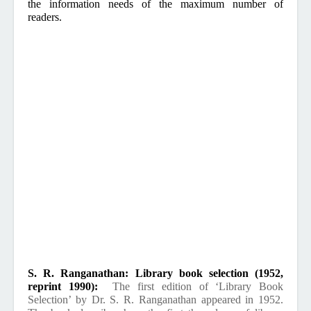
the information needs of the maximum number of
readers.
S. R. Ranganathan: Library book selection (1952,
reprint 1990):
The first edition of ‘Library Book
Selection’ by Dr. S. R. Ranganathan appeared in 1952.