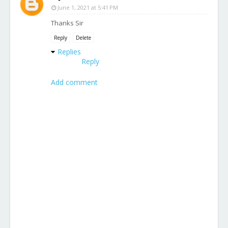
June 1, 2021 at 5:41 PM
Thanks Sir
Reply
Delete
Replies
Reply
Add comment