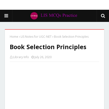
Home
LIS Notes for UGC-NET
Book Selection Principles
Book Selection Principles
Library Info
July 26, 2020