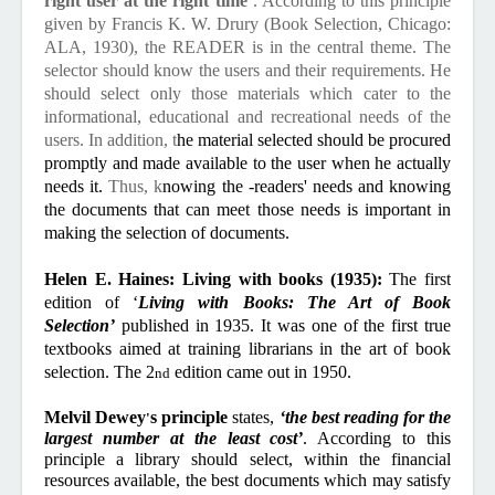
right user at the right time’
. According to this principle
given by Francis K. W. Drury (Book Selection, Chicago:
ALA, 1930), the READER is in the central theme. The
selector should know the users and their requirements. He
should select only those materials which cater to the
informational, educational and recreational needs of the
users. In addition, t
he material selected should be procured
promptly and made available to the user when he actually
needs it.
Thus, k
nowing the -readers' needs and knowing
the documents that can meet those needs is important in
making the selection of documents.
Helen E. Haines: Living with books (1935):
The first
edition of ‘
Living with Books: The Art of Book
Selection’
published in 1935.
It was one of the first true
textbooks aimed at training librarians in the art of book
selection. The 2
edition came out in 1950.
nd
Melvil Dewey
s principle
states,
‘the best reading for the
'
largest number at the least cost’
. According to this
principle a library should select, within the financial
resources available, the best documents which may satisfy