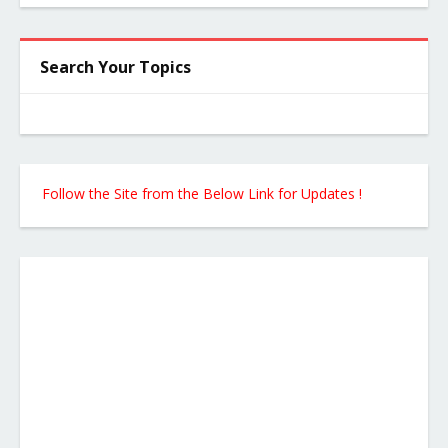
Search Your Topics
Follow the Site from the Below Link for Updates !