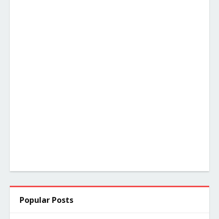
Popular Posts