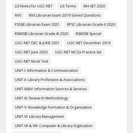
LIS Notes for UGC-NET
LIS Terms
MH-SET 2020
NVS
NVS Librarian Exam 2019 Solved Questions
PSSSB Librarian Exam 2021
RPSC Librarian Grade-II 2020
RSMSSB Librarian Grade-III 2020
RSMSSB Special
UGC-NET DEC & JUNE 2021
UGC-NET December 2019
UGC-NET June 2020
UGC-NET MCQs Practice Set
UGC-NET Mock Test
UNIT-I: Information & Communication
UNIT-II: Library Profession & Associations
UNIT-III&IV: Information Sources & Services
UNIT-IX: Research Methodology
UNIT-V: Knowledge Formation & Organisation
UNIT-VI: Library Management
UNIT-VII & VIII: Computer & Library Digitization