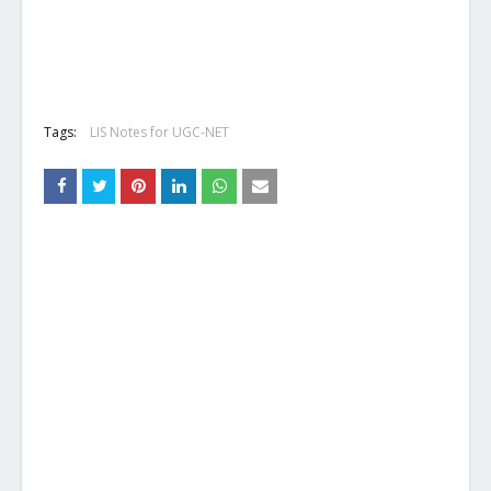
Tags:
LIS Notes for UGC-NET