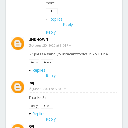
more...
Delete
Replies
Reply
Reply
UNKNOWN
August 20, 2020 at 9:04 PM
Sir please send your recent topics in YouTube
Reply
Delete
Replies
Reply
RAJ
June 1, 2021 at 5:40 PM
Thanks Sir
Reply
Delete
Replies
Reply
RAJ