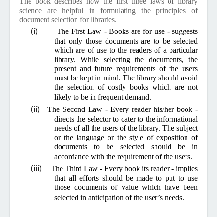
The book describes how the first three laws of library
science are helpful in formulating the principles of
document selection for libraries.
(i)
The First Law - Books are for use - suggests
that only those documents are to be selected
which are of use to the readers of a particular
library. While selecting the documents, the
present and future requirements of the users
must be kept in mind. The library should avoid
the selection of costly books which are not
likely to be in frequent demand.
(ii)
The Second Law - Every reader his/her book -
directs the selector to cater to the informational
needs of all the users of the library. The subject
or the language or the style of exposition of
documents to be selected should be in
accordance with the requirement of the users.
(iii)
The Third Law - Every book its reader - implies
that all efforts should be made to put to use
those documents of value which have been
selected in anticipation of the user’s needs.