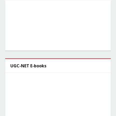
UGC-NET E-books