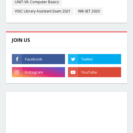
UNIT-VII: Computer Basics
VSSC Library Assistant Exam 2021
WB-SET 2020
JOIN US