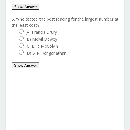
...
Show Answer
5. Who stated ‘the best reading for the largest number at
the least cost’?
(A) Francis Drury
(B) Melvil Dewey
(C) L. R. McColvin
(D) S. R. Ranganathan
...
Show Answer