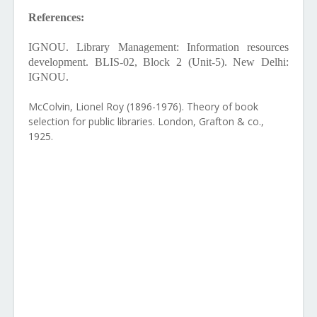
References:
IGNOU. Library Management: Information resources
development. BLIS-02, Block 2 (Unit-5). New Delhi:
IGNOU.
McColvin, Lionel Roy (1896-1976). Theory of book
selection for public libraries. London, Grafton & co.,
1925.