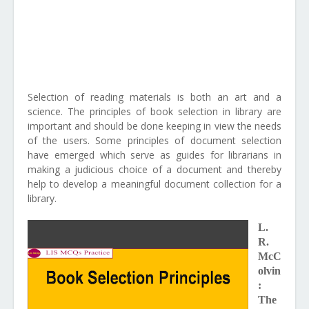
Selection of reading materials is both an art and a
science. The principles of book selection in library are
important and should be done keeping in view the needs
of the users. Some principles of document selection
have emerged which serve as guides for librarians in
making a judicious choice of a document and thereby
help to develop a meaningful document collection for a
library.
L.
R.
McC
olvin
:
The