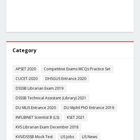
Category
APSET 2020
Competitive Exams MCQs Practice Set
CUCET-2020
DHSGUS Entrance 2020
DSSSB Librarian Exam 2019
DSSSB Technical Assistant (Library) 2021
DU MLIS Entrance 2020
DU Mphil PhD Entrance 2019
INFLIBNET Scientist B (LS)
KSET 2021
KVS Librarian Exam December 2018
KVS/DSSSB Mock Test
LIS Jobs
LIS News