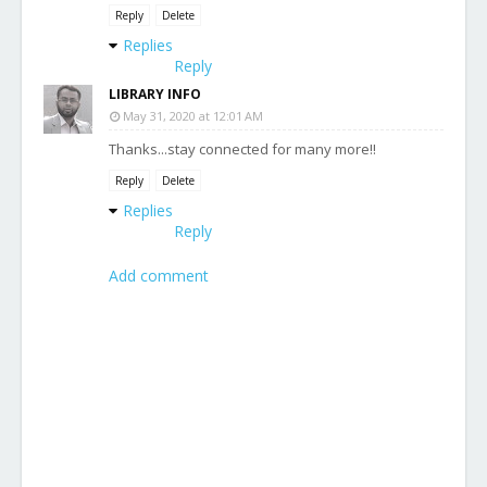
Reply
Delete
Replies
Reply
LIBRARY INFO
May 31, 2020 at 12:01 AM
Thanks...stay connected for many more!!
Reply
Delete
Replies
Reply
Add comment