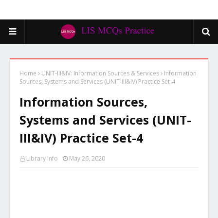
Home
UNIT-III&IV: Information Sources & Services
Information
Sources, Systems and Services (UNIT-III&IV) Practice Set-4
Information Sources,
Systems and Services (UNIT-
III&IV) Practice Set-4
Library Info
May 26, 2020