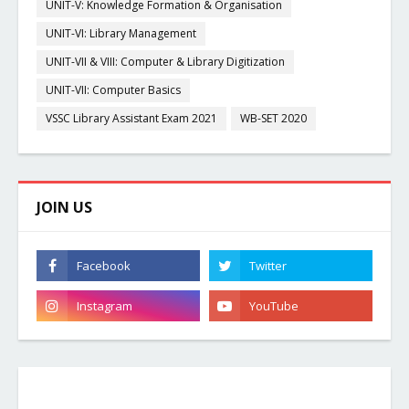
UNIT-V: Knowledge Formation & Organisation
UNIT-VI: Library Management
UNIT-VII & VIII: Computer & Library Digitization
UNIT-VII: Computer Basics
VSSC Library Assistant Exam 2021
WB-SET 2020
JOIN US