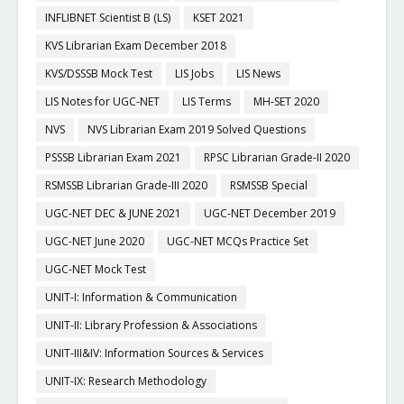
INFLIBNET Scientist B (LS)
KSET 2021
KVS Librarian Exam December 2018
KVS/DSSSB Mock Test
LIS Jobs
LIS News
LIS Notes for UGC-NET
LIS Terms
MH-SET 2020
NVS
NVS Librarian Exam 2019 Solved Questions
PSSSB Librarian Exam 2021
RPSC Librarian Grade-II 2020
RSMSSB Librarian Grade-III 2020
RSMSSB Special
UGC-NET DEC & JUNE 2021
UGC-NET December 2019
UGC-NET June 2020
UGC-NET MCQs Practice Set
UGC-NET Mock Test
UNIT-I: Information & Communication
UNIT-II: Library Profession & Associations
UNIT-III&IV: Information Sources & Services
UNIT-IX: Research Methodology