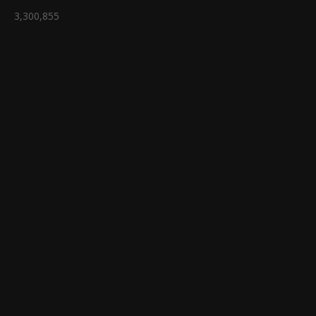
3,300,855