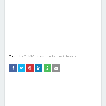
Tags:
UNIT-III&IV: Information Sources & Services