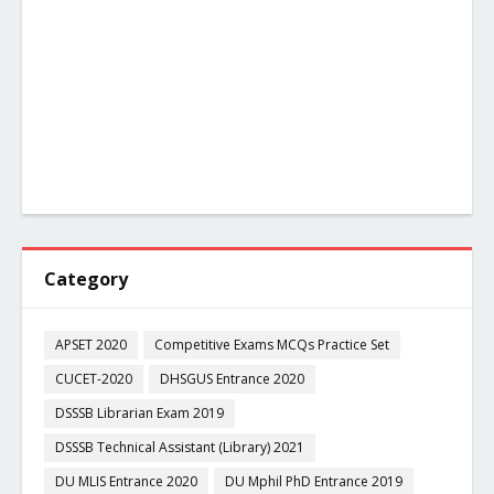
Category
APSET 2020
Competitive Exams MCQs Practice Set
CUCET-2020
DHSGUS Entrance 2020
DSSSB Librarian Exam 2019
DSSSB Technical Assistant (Library) 2021
DU MLIS Entrance 2020
DU Mphil PhD Entrance 2019