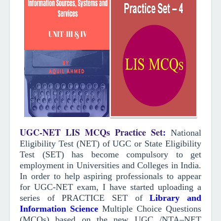
UGC-NET LIS MCQs Practice Set
:
National
Eligibility Test (NET) of UGC or State Eligibility
Test (SET) has become compulsory to get
employment in Universities and Colleges in India.
In order to help aspiring professionals to appear
for UGC-NET exam, I have started uploading a
series of PRACTICE SET of
Library and
Information Science
Multiple Choice Questions
(MCQs)
based on the new UGC /NTA–NET