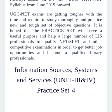
Syllabus from June 2019
onward
.
UGC-NET exams are getting tougher with the
time and require to study thoroughly and practice
new and tough set of objective questions.
It is
hoped that the PRACTICE SET will serve a
useful purpose and help a large number of LIS
professionals to qualify NET/SLET and other
competitive examinations in order to get better job
opportunities and become a qualified library
professionals.
Information Sources, Systems
and Services (UNIT-III&IV)
Practice Set-4