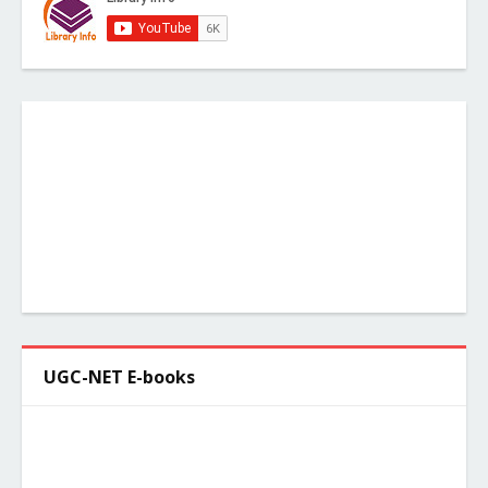
UGC-NET E-books