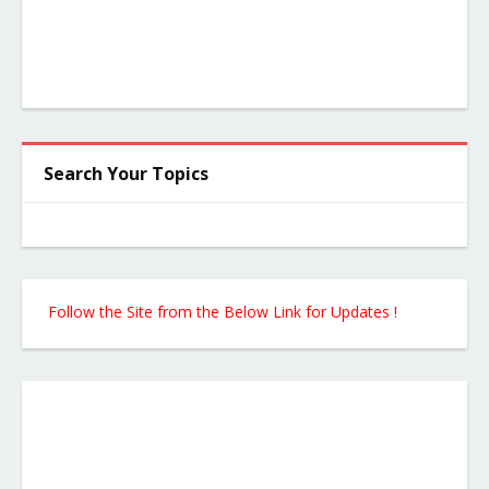
Search Your Topics
Follow the Site from the Below Link for Updates !