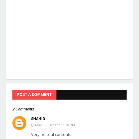
POST A COMMENT
2 Comments
SHAHID
May 30, 2020 at 11:28 PM
Very helpful contents