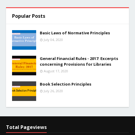
Popular Posts
Basic Laws of Normative Principles
July 04, 2020
General Financial Rules - 2017: Excerpts
concerning Provisions for Libraries
August 17, 2020
Book Selection Principles
July 26, 2020
Total Pageviews