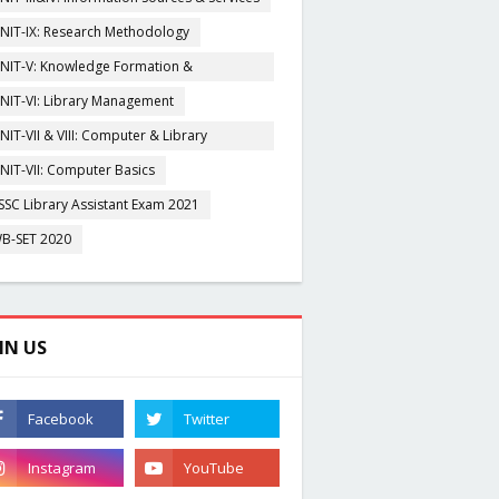
NIT-IX: Research Methodology
NIT-V: Knowledge Formation &
rganisation
NIT-VI: Library Management
NIT-VII & VIII: Computer & Library
igitization
NIT-VII: Computer Basics
SSC Library Assistant Exam 2021
B-SET 2020
IN US