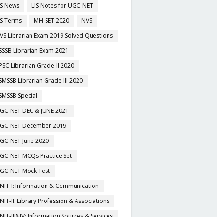
IS News
LIS Notes for UGC-NET
IS Terms
MH-SET 2020
NVS
VS Librarian Exam 2019 Solved Questions
SSSB Librarian Exam 2021
PSC Librarian Grade-II 2020
SMSSB Librarian Grade-III 2020
SMSSB Special
GC-NET DEC & JUNE 2021
GC-NET December 2019
GC-NET June 2020
GC-NET MCQs Practice Set
GC-NET Mock Test
NIT-I: Information & Communication
NIT-II: Library Profession & Associations
NIT-III&IV: Information Sources & Services