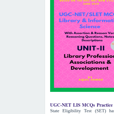
UGC-NET LIS MCQs Practice 
State Eligibility Test (SET) 