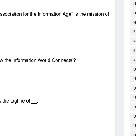
L
L
N
P
R
R
R
U
U
U
U
U
U
U
U