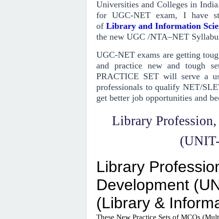
Universities and Colleges in India
for UGC-NET exam, I have st
of
Library and Information Sci
the new UGC /NTA–NET Syllabu
UGC-NET exams are getting toughe
and practice new and tough set
PRACTICE SET will serve a use
professionals to qualify NET/SLE
get better job opportunities and be
Library Profession
(UNIT-I