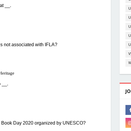
U
U
O
U
U
D
U
V
W
JO