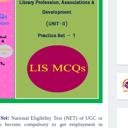
Set
:
National Eligibility Test (NET) of UGC or
has become compulsory to get employment in