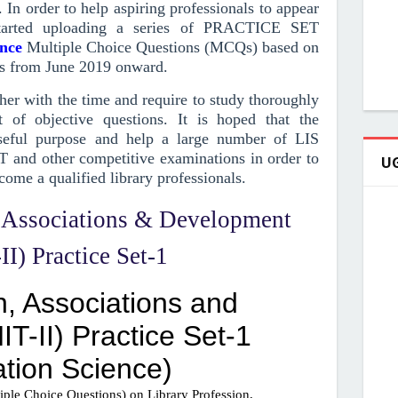
. In order to help aspiring professionals to appear
arted uploading a series of PRACTICE SET
ence
Multiple Choice Questions (MCQs)
based on
s from June 2019
onward
.
r with the time and require to study thoroughly
 of objective questions.
It is hoped that the
ful purpose and help a large number of LIS
T and other competitive examinations in order to
UG
come a qualified library professionals.
, Associations & Development
I) Practice Set-1