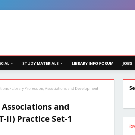
ECIAL
STUDY MATERIALS
LIBRARY INFO FORUM
JOBS
Se
ations
Library Profession, Associations and Development
, Associations and
II) Practice Set-1
Follow the Site from the Below Link 