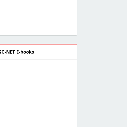
C-NET E-books