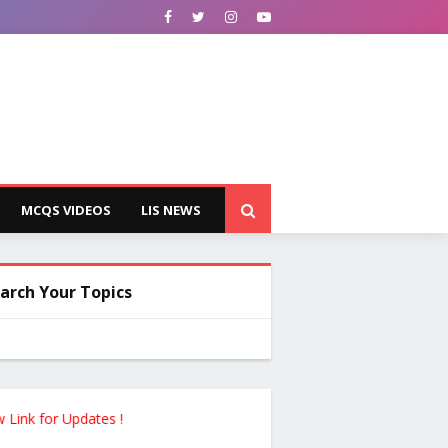
MCQS VIDEOS
LIS NEWS
arch Your Topics
for Updates !