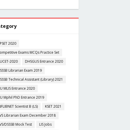
tegory
PSET 2020
ompetitive Exams MCQs Practice Set
UCET-2020
DHSGUS Entrance 2020
SSSB Librarian Exam 2019
SSSB Technical Assistant (Library) 2021
U MLIS Entrance 2020
U Mphil PhD Entrance 2019
NFLIBNET Scientist B (LS)
KSET 2021
VS Librarian Exam December 2018
VS/DSSSB Mock Test
LIS Jobs