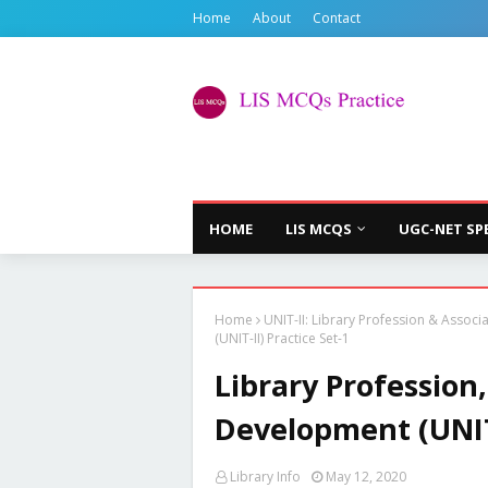
Home
About
Contact
HOME
LIS MCQS
UGC-NET SP
Home
UNIT-II: Library Profession & Associ
(UNIT-II) Practice Set-1
Library Profession
Development (UNIT-
Library Info
May 12, 2020