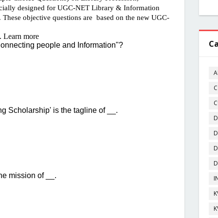
Ca
A
C
C
D
D
D
D
I
K
K