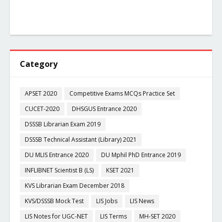
Category
APSET 2020
Competitive Exams MCQs Practice Set
CUCET-2020
DHSGUS Entrance 2020
DSSSB Librarian Exam 2019
DSSSB Technical Assistant (Library) 2021
DU MLIS Entrance 2020
DU Mphil PhD Entrance 2019
INFLIBNET Scientist B (LS)
KSET 2021
KVS Librarian Exam December 2018
KVS/DSSSB Mock Test
LIS Jobs
LIS News
LIS Notes for UGC-NET
LIS Terms
MH-SET 2020