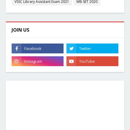
VSSC Library Assistant Exam 2021
WB-SET 2020
JOIN US