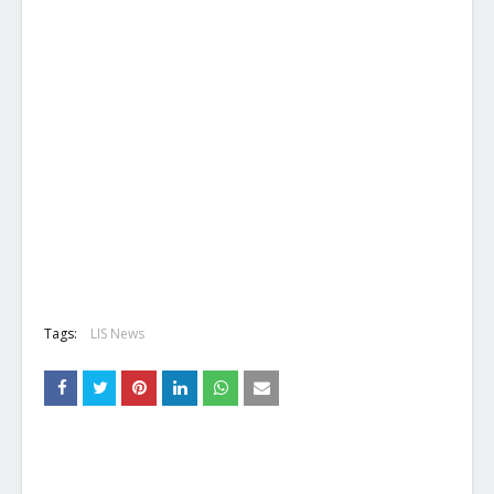
Tags:
LIS News