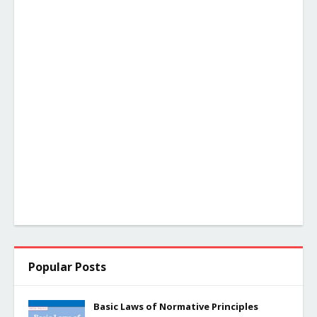
Popular Posts
Basic Laws of Normative Principles