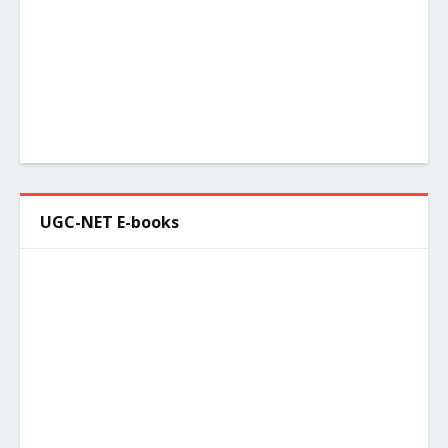
UGC-NET E-books