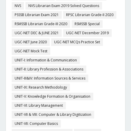
NVS
NVS Librarian Exam 2019 Solved Questions
PSSSB Librarian Exam 2021
RPSC Librarian Grade-II 2020
RSMSSB Librarian Grade-III 2020
RSMSSB Special
UGC-NET DEC & JUNE 2021
UGC-NET December 2019
UGC-NET June 2020
UGC-NET MCQs Practice Set
UGC-NET Mock Test
UNIT-I: Information & Communication
UNIT-II: Library Profession & Associations
UNIT-III&IV: Information Sources & Services
UNIT-IX: Research Methodology
UNIT-V: Knowledge Formation & Organisation
UNIT-VI: Library Management
UNIT-VII & VIII: Computer & Library Digitization
UNIT-VII: Computer Basics