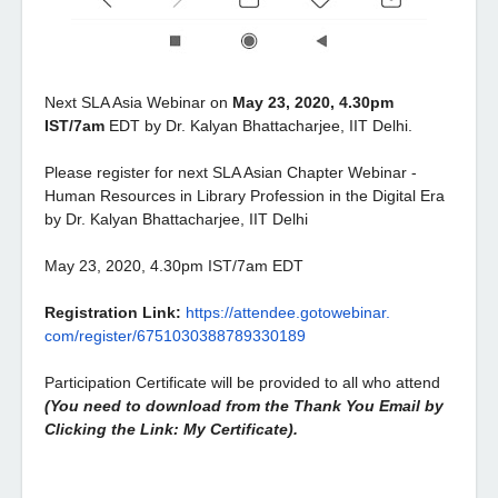
Next SLA Asia Webinar on
May 23, 2020, 4.30pm
IST/7am
EDT by Dr. Kalyan Bhattacharjee, IIT Delhi.
Please register for next SLA Asian Chapter Webinar -
Human Resources in Library Profession in the Digital Era
by Dr. Kalyan Bhattacharjee, IIT Delhi
May 23, 2020, 4.30pm IST/7am EDT
Registration Link:
https://attendee.gotowebinar.
com/register/
6751030388789330189
Participation Certificate will be provided to all who attend
(You need to download from the Thank You Email by
Clicking the Link: My Certificate).