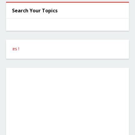
Search Your Topics
Follow 