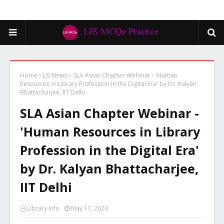
Home
LIS News
SLA Asian Chapter Webinar - 'Human
Resources in Library Profession in the Digital Era' by Dr. Kalyan
Bhattacharjee, IIT Delhi
SLA Asian Chapter Webinar -
'Human Resources in Library
Profession in the Digital Era'
by Dr. Kalyan Bhattacharjee,
IIT Delhi
Library Info
May 17, 2020