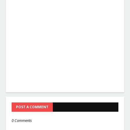
POST A COMMENT
0 Comments