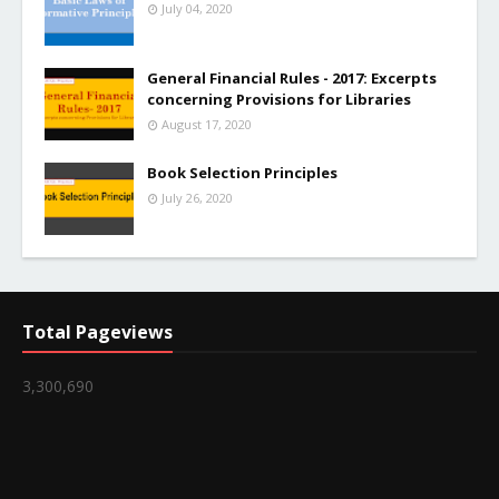
July 04, 2020
General Financial Rules - 2017: Excerpts
concerning Provisions for Libraries
August 17, 2020
Book Selection Principles
July 26, 2020
Total Pageviews
3,300,690