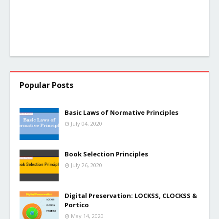
Popular Posts
Basic Laws of Normative Principles
July 04, 2020
Book Selection Principles
July 26, 2020
Digital Preservation: LOCKSS, CLOCKSS &
Portico
May 14, 2020