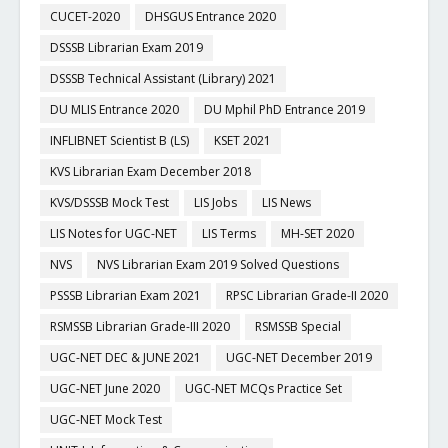
CUCET-2020
DHSGUS Entrance 2020
DSSSB Librarian Exam 2019
DSSSB Technical Assistant (Library) 2021
DU MLIS Entrance 2020
DU Mphil PhD Entrance 2019
INFLIBNET Scientist B (LS)
KSET 2021
KVS Librarian Exam December 2018
KVS/DSSSB Mock Test
LIS Jobs
LIS News
LIS Notes for UGC-NET
LIS Terms
MH-SET 2020
NVS
NVS Librarian Exam 2019 Solved Questions
PSSSB Librarian Exam 2021
RPSC Librarian Grade-II 2020
RSMSSB Librarian Grade-III 2020
RSMSSB Special
UGC-NET DEC & JUNE 2021
UGC-NET December 2019
UGC-NET June 2020
UGC-NET MCQs Practice Set
UGC-NET Mock Test