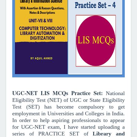
UGC-NET LIS MCQs Practice Set
:
National
Eligibility Test (NET) of UGC or State Eligibility
Test (SET) has become compulsory to get
employment in Universities and Colleges in India.
In order to help aspiring professionals to appear
for UGC-NET exam, I have started uploading a
series of PRACTICE SET of
Library and