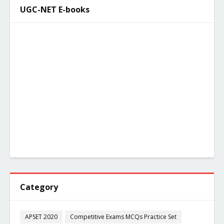
UGC-NET E-books
Category
APSET 2020
Competitive Exams MCQs Practice Set