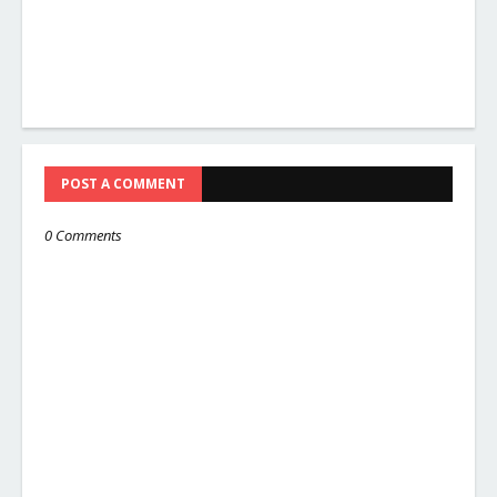
POST A COMMENT
0 Comments