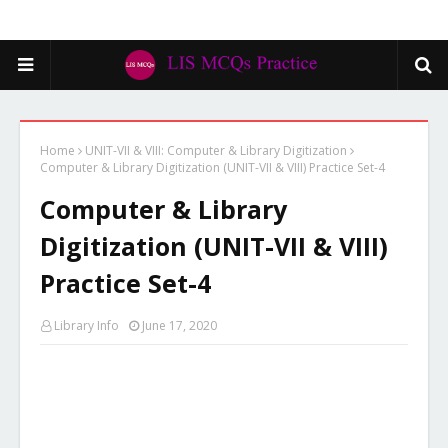
Home
UNIT-VII & VIII: Computer & Library Digitization
Computer & Library Digitization (UNIT-VII & VIII) Practice Set-4
Computer & Library
Digitization (UNIT-VII & VIII)
Practice Set-4
Library Info
June 17, 2020