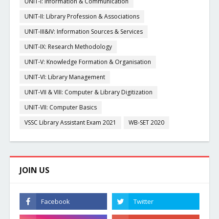
UNIT-I: Information & Communication
UNIT-II: Library Profession & Associations
UNIT-III&IV: Information Sources & Services
UNIT-IX: Research Methodology
UNIT-V: Knowledge Formation & Organisation
UNIT-VI: Library Management
UNIT-VII & VIII: Computer & Library Digitization
UNIT-VII: Computer Basics
VSSC Library Assistant Exam 2021
WB-SET 2020
JOIN US