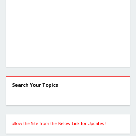
Search Your Topics
ollow the Site from the Below Link for Updates !