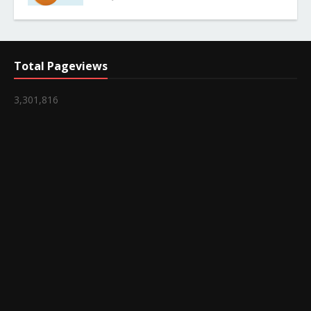
Total Pageviews
3,301,816