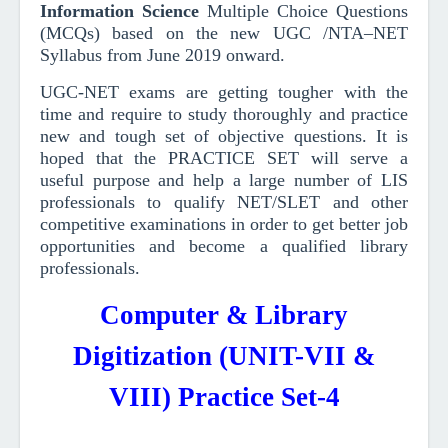
Information Science
Multiple Choice Questions
(MCQs)
based on the new UGC /NTA–NET
Syllabus from June 2019
onward
.
UGC-NET exams are getting tougher with the
time and require to study thoroughly and practice
new and tough set of objective questions.
It is
hoped that the PRACTICE SET will serve a
useful purpose and help a large number of LIS
professionals to qualify NET/SLET and other
competitive examinations in order to get better job
opportunities and become a qualified library
professionals.
Computer & Library
Digitization (UNIT-VII &
VIII) Practice Set-4