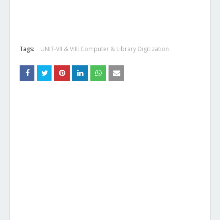
Tags:
UNIT-VII & VIII: Computer & Library Digitization