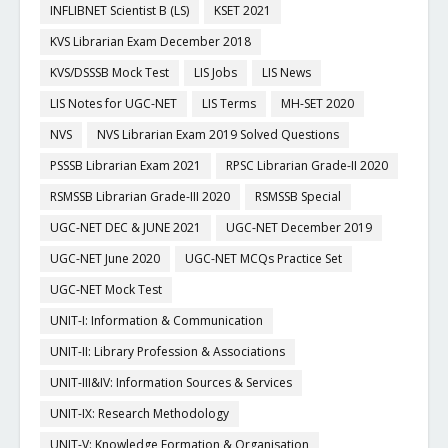
INFLIBNET Scientist B (LS)
KSET 2021
KVS Librarian Exam December 2018
KVS/DSSSB Mock Test
LIS Jobs
LIS News
LIS Notes for UGC-NET
LIS Terms
MH-SET 2020
NVS
NVS Librarian Exam 2019 Solved Questions
PSSSB Librarian Exam 2021
RPSC Librarian Grade-II 2020
RSMSSB Librarian Grade-III 2020
RSMSSB Special
UGC-NET DEC & JUNE 2021
UGC-NET December 2019
UGC-NET June 2020
UGC-NET MCQs Practice Set
UGC-NET Mock Test
UNIT-I: Information & Communication
UNIT-II: Library Profession & Associations
UNIT-III&IV: Information Sources & Services
UNIT-IX: Research Methodology
UNIT-V: Knowledge Formation & Organisation