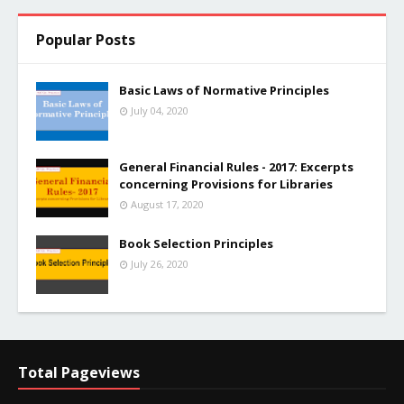
Popular Posts
Basic Laws of Normative Principles
July 04, 2020
General Financial Rules - 2017: Excerpts
concerning Provisions for Libraries
August 17, 2020
Book Selection Principles
July 26, 2020
Total Pageviews