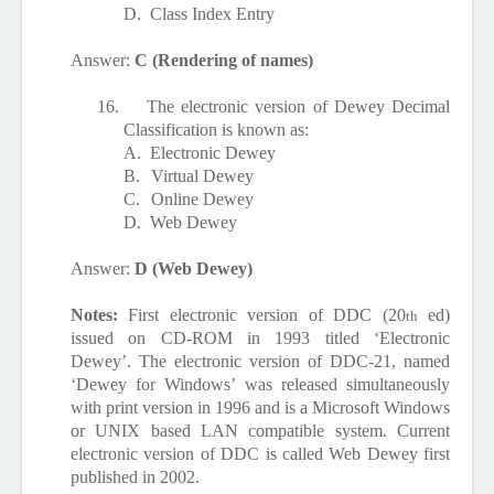
D.
Class Index Entry
Answer:
C (Rendering of names)
16.
The electronic version of Dewey Decimal
Classification is known as:
A.
Electronic Dewey
B.
Virtual Dewey
C.
Online Dewey
D.
Web Dewey
Answer:
D (Web Dewey)
Notes:
First electronic version of DDC (20
ed)
th
issued on CD-ROM in 1993 titled ‘Electronic
Dewey’. The electronic version of DDC-21, named
‘Dewey for Windows’ was released simultaneously
with print version in 1996 and is a Microsoft Windows
or UNIX based LAN compatible system. Current
electronic version of DDC is called Web Dewey first
published in 2002.