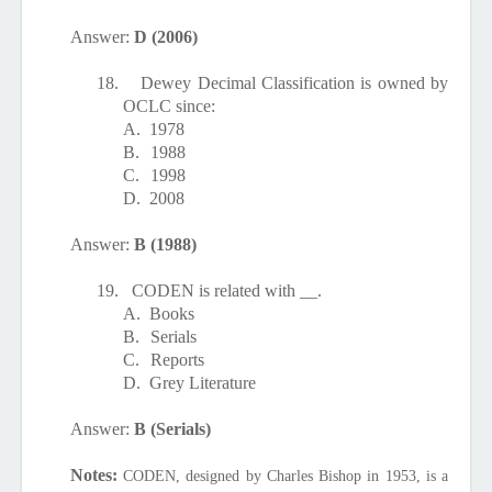
Answer:
D (2006)
18.
Dewey Decimal Classification is owned by
OCLC since:
A.
1978
B.
1988
C.
1998
D.
2008
Answer:
B (1988)
19.
CODEN is related with __.
A.
Books
B.
Serials
C.
Reports
D.
Grey Literature
Answer:
B (Serials)
Notes:
CODEN, designed by Charles Bishop in 1953, is a