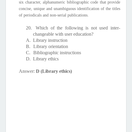
six character, alphanumeric bibliographic code that provide
concise, unique and unambiguous identification of the titles
of periodicals and non-serial publications.
20.
Which of the following is not used inter-
changeable with user education?
A.
Library instruction
B.
Library orientation
C.
Bibliographic instructions
D.
Library ethics
Answer:
D (Library ethics)