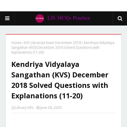
Home
KVS Librarian Exam December 2018
Kendriya Vidyalaya
Sangathan (KVS) December 2018 Solved Questions with
Explanations (11-20)
Kendriya Vidyalaya
Sangathan (KVS) December
2018 Solved Questions with
Explanations (11-20)
Library Info
June 04, 2020