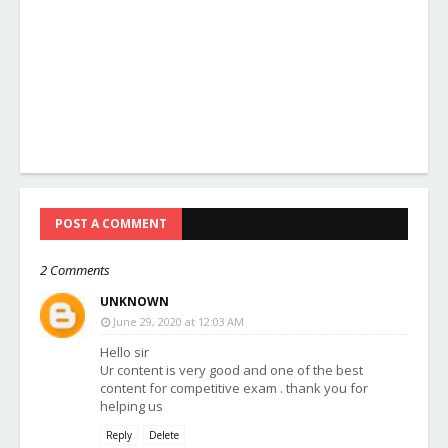
POST A COMMENT
2 Comments
UNKNOWN
June 29, 2020 at 12:03 AM
Hello sir
Ur content is very good and one of the best
content for competitive exam . thank you for
helping us
Reply
Delete