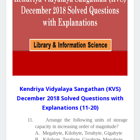
Kendriya Vidyalaya Sangathan (KVS)
December 2018 Solved Questions with
Explanations (11-20)
11.
Arrange the following units of storage
capacity in increasing order of magnitude?
A.
Megabyte, Kilobyte, Terabyte, Gigabyte
B.
Kilobyte, Terabyte, Gigabyte, Megabyte