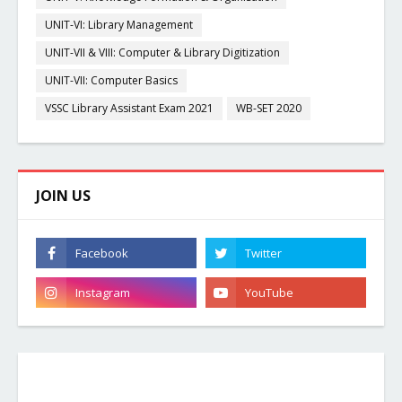
UNIT-VI: Library Management
UNIT-VII & VIII: Computer & Library Digitization
UNIT-VII: Computer Basics
VSSC Library Assistant Exam 2021
WB-SET 2020
JOIN US