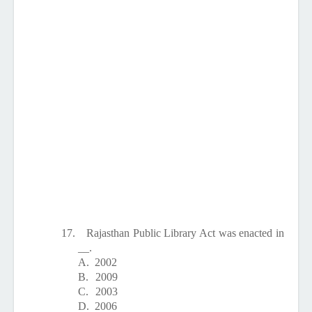
17.
Rajasthan Public Library Act was enacted in
__.
A.
2002
B.
2009
C.
2003
D.
2006