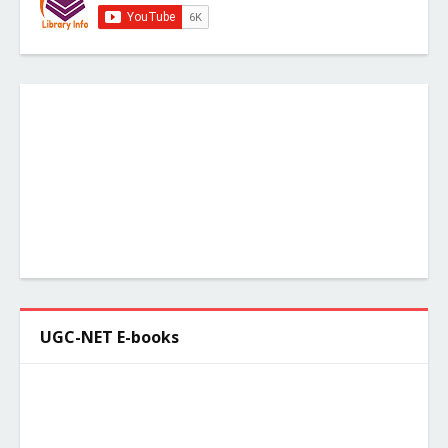
UGC-NET E-books