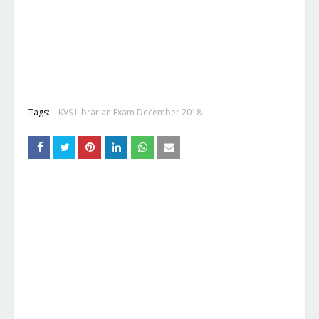
Tags:
KVS Librarian Exam December 2018