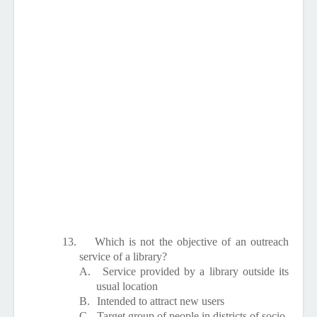
13.
Which is not the objective of an outreach
service of a library?
A.
Service provided by a library outside its
usual location
B.
Intended to attract new users
C.
Target group of people in districts of socio-