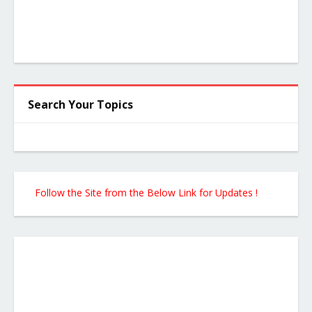
Search Your Topics
Follow the Site from the Below Link for Updates !