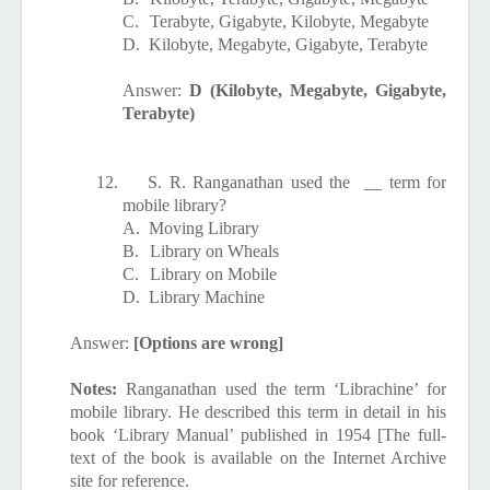
C.
Terabyte, Gigabyte, Kilobyte, Megabyte
D.
Kilobyte, Megabyte, Gigabyte, Terabyte
Answer:
D (Kilobyte, Megabyte, Gigabyte,
Terabyte)
12.
S. R. Ranganathan used the
__ term for
mobile library?
A.
Moving Library
B.
Library on Wheals
C.
Library on Mobile
D.
Library Machine
Answer:
[Options are wrong]
Notes:
Ranganathan used the term ‘Librachine’ for
mobile library. He described this term in detail in his
book ‘Library Manual’ published in 1954 [The full-
text of the book is available on the Internet Archive
site for reference.