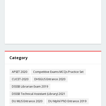
Category
APSET 2020
Competitive Exams MCQs Practice Set
CUCET-2020
DHSGUS Entrance 2020
DSSSB Librarian Exam 2019
DSSSB Technical Assistant (Library) 2021
DU MLIS Entrance 2020
DU Mphil PhD Entrance 2019