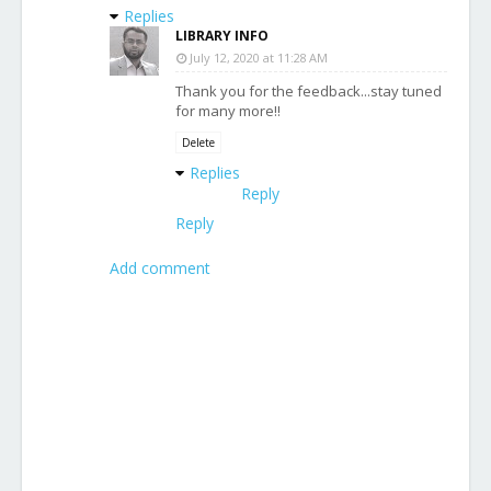
Replies
LIBRARY INFO
July 12, 2020 at 11:28 AM
Thank you for the feedback...stay tuned
for many more!!
Delete
Replies
Reply
Reply
Add comment