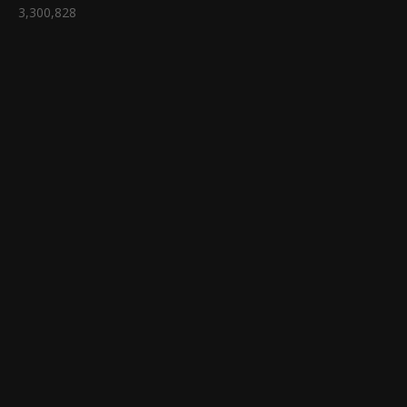
3,300,828