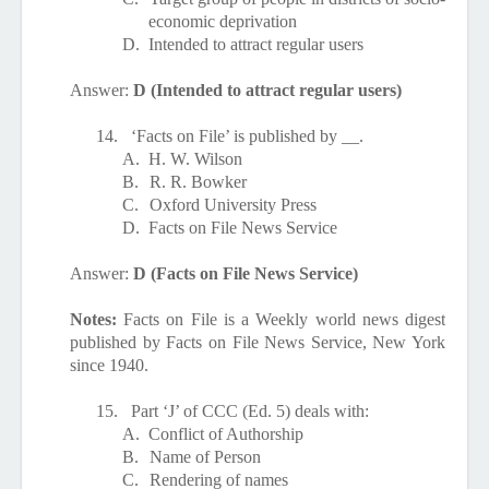
economic deprivation
D.
Intended to attract regular users
Answer:
D (Intended to attract regular users)
14.
‘Facts on File’ is published by __.
A.
H. W. Wilson
B.
R. R. Bowker
C.
Oxford University Press
D.
Facts on File News Service
Answer:
D (Facts on File News Service)
Notes:
Facts on File is a Weekly world news digest
published by Facts on File News Service, New York
since 1940.
15.
Part ‘J’ of CCC (Ed. 5) deals with:
A.
Conflict of Authorship
B.
Name of Person
C.
Rendering of names