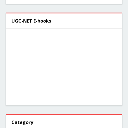
UGC-NET E-books
Category