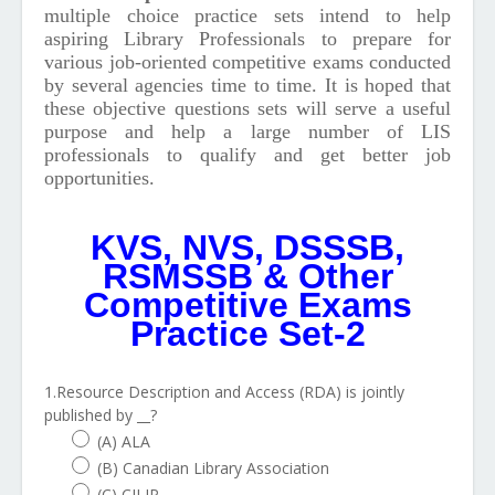
multiple choice practice sets intend to help
aspiring Library Professionals to prepare for
various job-oriented competitive exams conducted
by several agencies time to time.
It is hoped that
these objective questions sets will serve a useful
purpose and help a large number of LIS
professionals to qualify and get better job
opportunities.
KVS, NVS, DSSSB,
RSMSSB & Other
Competitive Exams
Practice Set-2
1.Resource Description and Access (RDA) is jointly
published by __?
(A) ALA
(B) Canadian Library Association
(C) CILIP