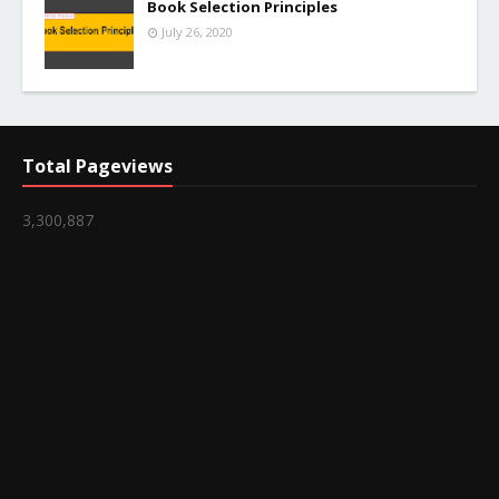
Book Selection Principles
July 26, 2020
Total Pageviews
3,300,887