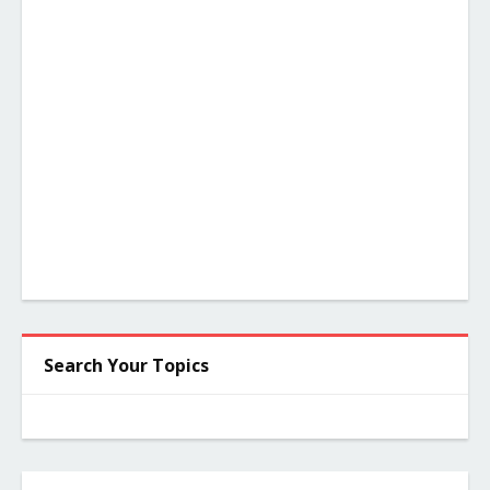
Search Your Topics