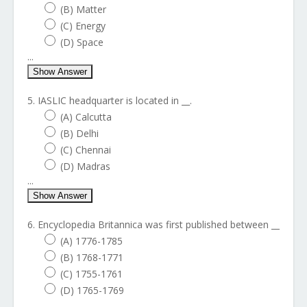
(B) Matter
(C) Energy
(D) Space
...
Show Answer
5. IASLIC headquarter is located in __.
(A) Calcutta
(B) Delhi
(C) Chennai
(D) Madras
...
Show Answer
6. Encyclopedia Britannica was first published between __
(A) 1776-1785
(B) 1768-1771
(C) 1755-1761
(D) 1765-1769
...