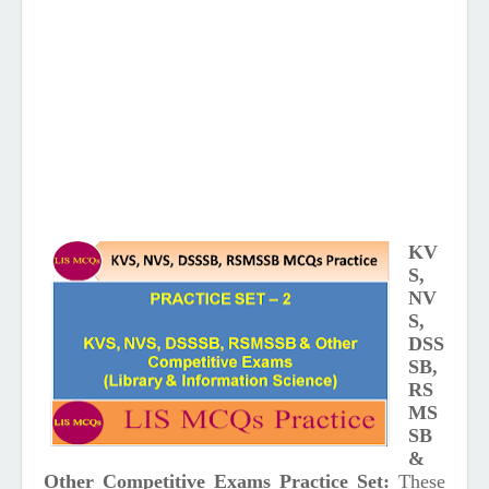
KV
S,
NV
S,
DSS
SB,
RS
MS
SB
&
Other Competitive Exams Practice Set:
These