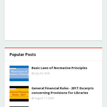
Popular Posts
Basic Laws of Normative Principles
July 04, 2020
General Financial Rules - 2017: Excerpts
concerning Provisions for Libraries
August 17, 2020