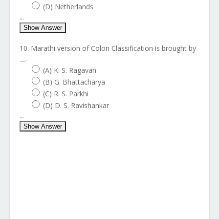
(D) Netherlands
...
Show Answer
10. Marathi version of Colon Classification is brought by
__.
(A) K. S. Ragavan
(B) G. Bhattacharya
(C) R. S. Parkhi
(D) D. S. Ravishankar
...
Show Answer