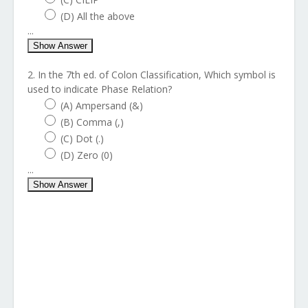
(D) All the above
...
Show Answer
2. In the 7th ed. of Colon Classification, Which symbol is
used to indicate Phase Relation?
(A) Ampersand (&)
(B) Comma (,)
(C) Dot (.)
(D) Zero (0)
...
Show Answer