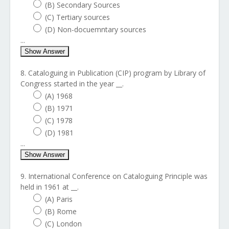
(B) Secondary Sources
(C) Tertiary sources
(D) Non-docuemntary sources
...
Show Answer
8. Cataloguing in Publication (CIP) program by Library of
Congress started in the year __.
(A) 1968
(B) 1971
(C) 1978
(D) 1981
...
Show Answer
9. International Conference on Cataloguing Principle was
held in 1961 at __.
(A) Paris
(B) Rome
(C) London