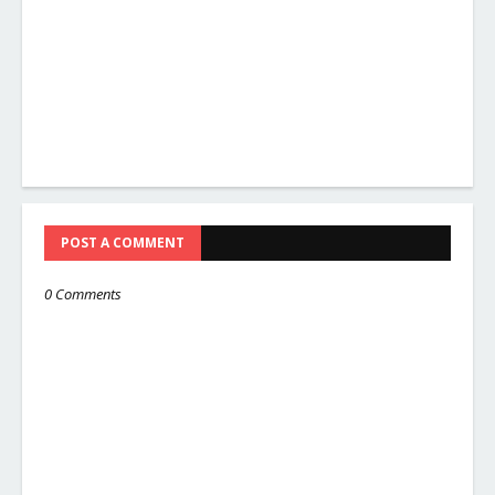
POST A COMMENT
0 Comments