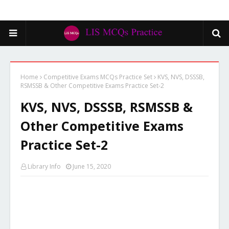
Home
Competitive Exams MCQs Practice Set
KVS, NVS, DSSSB,
RSMSSB & Other Competitive Exams Practice Set-2
KVS, NVS, DSSSB, RSMSSB &
Other Competitive Exams
Practice Set-2
Library Info
June 15, 2020