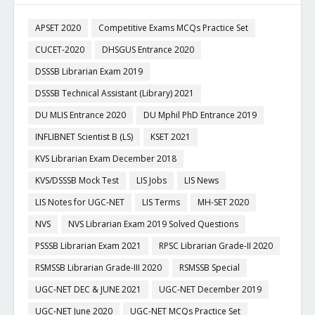
APSET 2020
Competitive Exams MCQs Practice Set
CUCET-2020
DHSGUS Entrance 2020
DSSSB Librarian Exam 2019
DSSSB Technical Assistant (Library) 2021
DU MLIS Entrance 2020
DU Mphil PhD Entrance 2019
INFLIBNET Scientist B (LS)
KSET 2021
KVS Librarian Exam December 2018
KVS/DSSSB Mock Test
LIS Jobs
LIS News
LIS Notes for UGC-NET
LIS Terms
MH-SET 2020
NVS
NVS Librarian Exam 2019 Solved Questions
PSSSB Librarian Exam 2021
RPSC Librarian Grade-II 2020
RSMSSB Librarian Grade-III 2020
RSMSSB Special
UGC-NET DEC & JUNE 2021
UGC-NET December 2019
UGC-NET June 2020
UGC-NET MCQs Practice Set