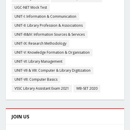
UGC-NET Mock Test
UNIT-I: Information & Communication
UNIT-II: Library Profession & Associations
UNIT-III&IV: Information Sources & Services
UNIT-IX: Research Methodology
UNIT-V: Knowledge Formation & Organisation
UNIT-VI: Library Management
UNIT-VII & VIII: Computer & Library Digitization
UNIT-VII: Computer Basics
VSSC Library Assistant Exam 2021
WB-SET 2020
JOIN US