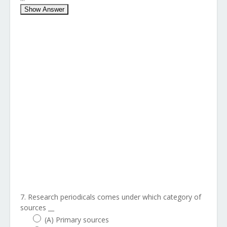
Show Answer
7. Research periodicals comes under which category of
sources __
(A) Primary sources