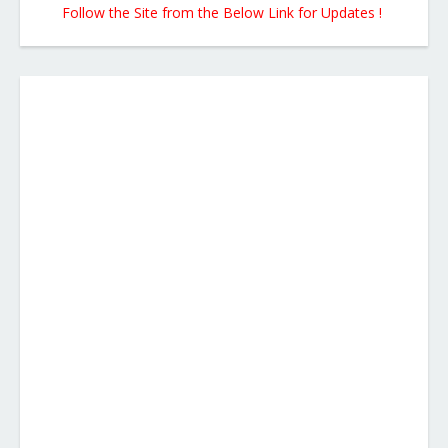
Follow the Site from the Below Link for Updates !