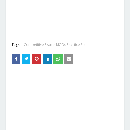
Tags:
Competitive Exams MCQs Practice Set