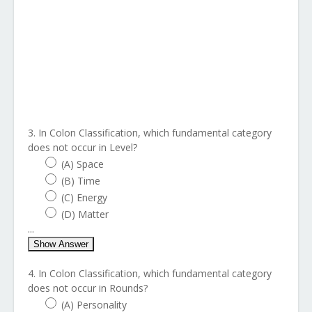
3. In Colon Classification, which fundamental category
does not occur in Level?
(A) Space
(B) Time
(C) Energy
(D) Matter
...
Show Answer
4. In Colon Classification, which fundamental category
does not occur in Rounds?
(A) Personality