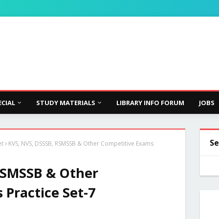
ECIAL
STUDY MATERIALS
LIBRARY INFO FORUM
JOBS
Se
et
KVS, NVS, DSSSB, RSMSSB & Other Competitive Exams
RSMSSB & Other
Practice Set-7