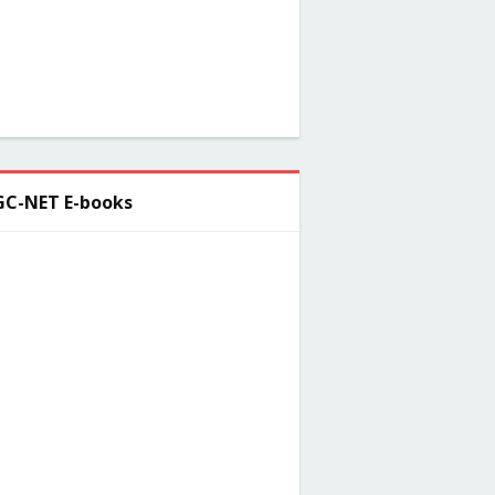
C-NET E-books