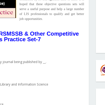
hoped that these objective questions sets will
serve a useful purpose and help a large number
of LIS professionals to qualify and get better
job opportunities.
RSMSSB & Other Competitive
 Practice Set-7
ly journal being published by __.
Library and Information Science
ce __.