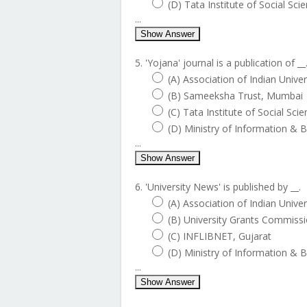
(D) Tata Institute of Social Sci
...
Show Answer
5. 'Yojana' journal is a publication of __
(A) Association of Indian Unive
(B) Sameeksha Trust, Mumbai
(C) Tata Institute of Social Sci
(D) Ministry of Information & 
...
Show Answer
6. 'University News' is published by __.
(A) Association of Indian Unive
(B) University Grants Commiss
(C) INFLIBNET, Gujarat
(D) Ministry of Information & 
...
Show Answer