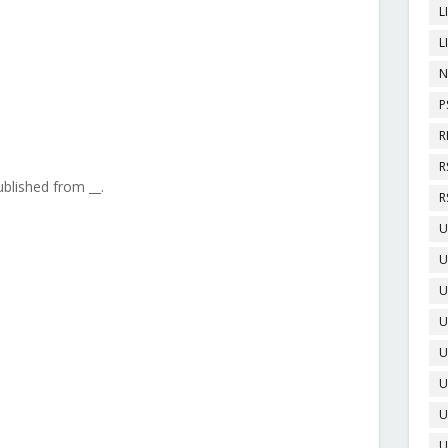
L
L
N
P
R
R
ublished from __.
R
U
U
U
U
U
U
U
U