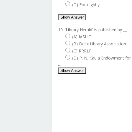
(D) Fortnightly
...
Show Answer
10. 'Library Herald' is published by __.
(A) IASLIC
(B) Delhi Library Association
(C) RRRLF
(D) P. N. Kaula Endowment for 
...
Show Answer