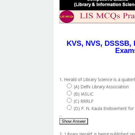
KVS, NVS, DSSSB, 
Exams
1. Herald of Library Science is a quater
(A) Delhi Library Association
(B) IASLIC
(C) RRRLF
(D) P. N. Kaula Endowment for 
...
Show Answer
2. 'Library Herald' is being published sin