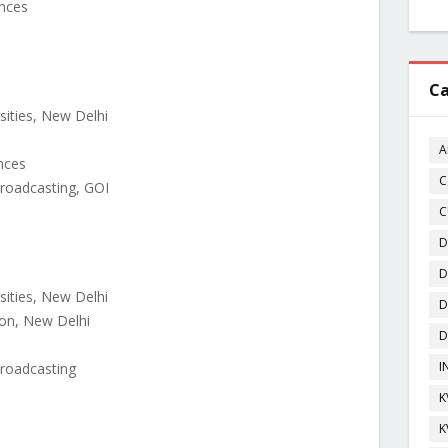
ences
Ca
.
rsities, New Delhi
A
ences
C
Broadcasting, GOI
C
D
D
rsities, New Delhi
D
ion, New Delhi
D
I
Broadcasting
K
K