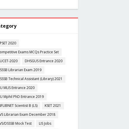
tegory
PSET 2020
ompetitive Exams MCQs Practice Set
UCET-2020
DHSGUS Entrance 2020
SSSB Librarian Exam 2019
SSSB Technical Assistant (Library) 2021
U MLIS Entrance 2020
U Mphil PhD Entrance 2019
NFLIBNET Scientist B (LS)
KSET 2021
VS Librarian Exam December 2018
VS/DSSSB Mock Test
LIS Jobs