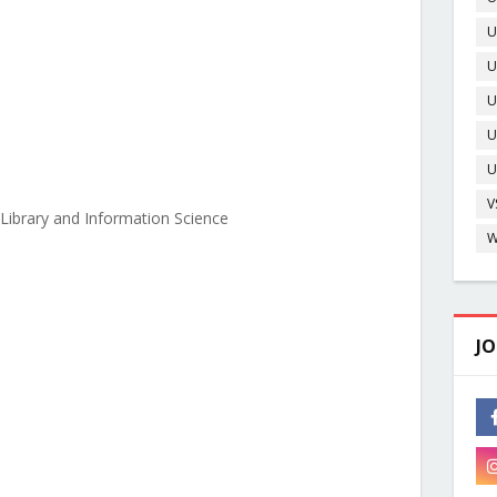
U
U
O
U
U
D
U
V
Library and Information Science
W
JO