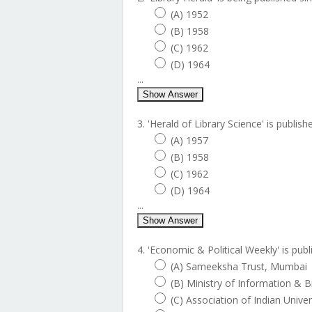
(A) 1952
(B) 1958
(C) 1962
(D) 1964
...
Show Answer
3. 'Herald of Library Science' is publish
(A) 1957
(B) 1958
(C) 1962
(D) 1964
...
Show Answer
4. 'Economic & Political Weekly' is publ
(A) Sameeksha Trust, Mumbai
(B) Ministry of Information & 
(C) Association of Indian Unive