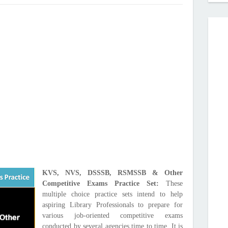
KVS, NVS, DSSSB, RSMSSB & Other
Competitive Exams Practice Set:
These
multiple choice practice sets intend to help
aspiring Library Professionals to prepare for
various job-oriented competitive exams
conducted by several agencies time to time. It is