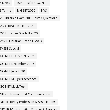
IS News
LIS Notes for UGC-NET
IS Terms
MH-SET 2020
NVS
VS Librarian Exam 2019 Solved Questions
SSSB Librarian Exam 2021
PSC Librarian Grade-II 2020
SMSSB Librarian Grade-III 2020
SMSSB Special
GC-NET DEC & JUNE 2021
GC-NET December 2019
GC-NET June 2020
GC-NET MCQs Practice Set
GC-NET Mock Test
NIT-I: Information & Communication
NIT-II: Library Profession & Associations
NIT-III&IV: Information Sources & Services