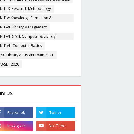
NIT-IX: Research Methodology
NIT-V: Knowledge Formation &
rganisation
NIT-VI: Library Management
NIT-VII & VIII: Computer & Library
igitization
NIT-VII: Computer Basics
SSC Library Assistant Exam 2021
B-SET 2020
IN US