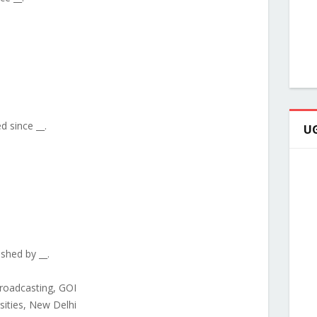
ed since __.
UG
ished by __.
Broadcasting, GOI
rsities, New Delhi