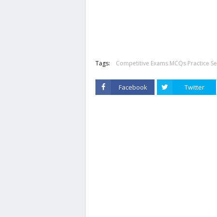
Tags:
Competitive Exams MCQs Practice Se
Facebook
Twitter