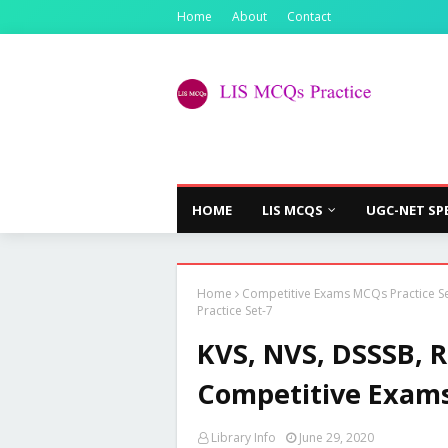
Home
About
Contact
HOME
LIS MCQS
UGC-NET SP
Home
Competitive Exams MCQs Practice S
Practice Set-7
KVS, NVS, DSSSB, 
Competitive Exams 
Library Info
June 29, 2020