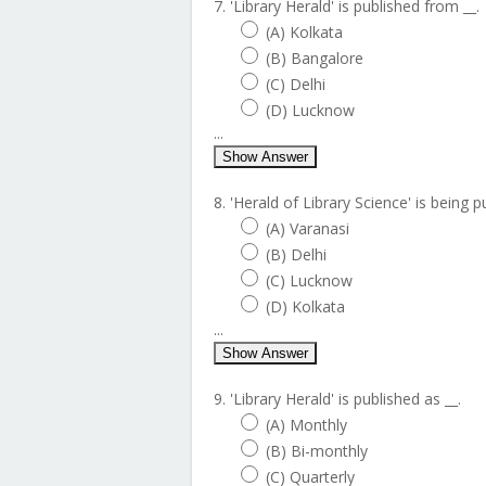
7. 'Library Herald' is published from __.
(A) Kolkata
(B) Bangalore
(C) Delhi
(D) Lucknow
...
Show Answer
8. 'Herald of Library Science' is being p
(A) Varanasi
(B) Delhi
(C) Lucknow
(D) Kolkata
...
Show Answer
9. 'Library Herald' is published as __.
(A) Monthly
(B) Bi-monthly
(C) Quarterly