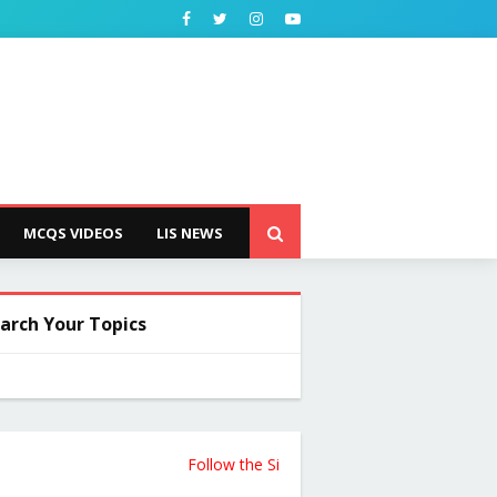
MCQS VIDEOS
LIS NEWS
arch Your Topics
Follow the Site from the Below Link for Updates 