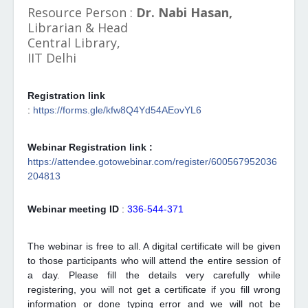
Resource Person :
Dr. Nabi Hasan,
Librarian & Head
Central Library,
IIT Delhi
Registration link
:
https://forms.gle/kfw8Q4Yd54AEovYL6
Webinar Registration link :
https://attendee.gotowebinar.com/register/600567952036
204813
Webinar meeting ID
:
336-544-371
The webinar is free to all. A digital certificate will be given
to those participants who will attend the entire session of
a day. Please fill the details very carefully while
registering, you will not get a certificate if you fill wrong
information or done typing error and we will not be