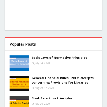
Popular Posts
Basic Laws of Normative Principles
July 04, 2020
General Financial Rules - 2017: Excerpts
concerning Provisions for Libraries
August 17, 2020
Book Selection Principles
July 26, 2020