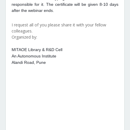
responsible for it. The certificate will be given 8-10 days
after the webinar ends.
I request all of you please share it with your fellow
colleagues.
Organized by:
MITAOE Library & R&D Cell
An Autonomous Institute
Alandi Road, Pune