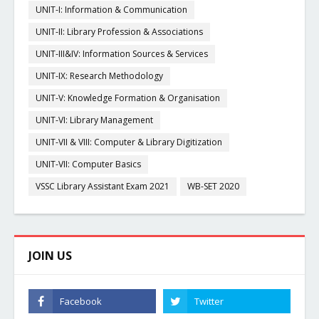
UNIT-I: Information & Communication
UNIT-II: Library Profession & Associations
UNIT-III&IV: Information Sources & Services
UNIT-IX: Research Methodology
UNIT-V: Knowledge Formation & Organisation
UNIT-VI: Library Management
UNIT-VII & VIII: Computer & Library Digitization
UNIT-VII: Computer Basics
VSSC Library Assistant Exam 2021
WB-SET 2020
JOIN US