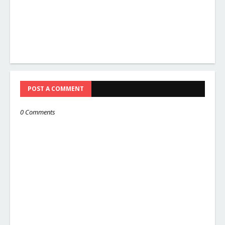
POST A COMMENT
0 Comments