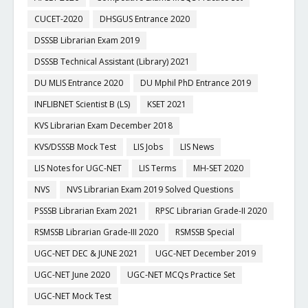
CUCET-2020
DHSGUS Entrance 2020
DSSSB Librarian Exam 2019
DSSSB Technical Assistant (Library) 2021
DU MLIS Entrance 2020
DU Mphil PhD Entrance 2019
INFLIBNET Scientist B (LS)
KSET 2021
KVS Librarian Exam December 2018
KVS/DSSSB Mock Test
LIS Jobs
LIS News
LIS Notes for UGC-NET
LIS Terms
MH-SET 2020
NVS
NVS Librarian Exam 2019 Solved Questions
PSSSB Librarian Exam 2021
RPSC Librarian Grade-II 2020
RSMSSB Librarian Grade-III 2020
RSMSSB Special
UGC-NET DEC & JUNE 2021
UGC-NET December 2019
UGC-NET June 2020
UGC-NET MCQs Practice Set
UGC-NET Mock Test