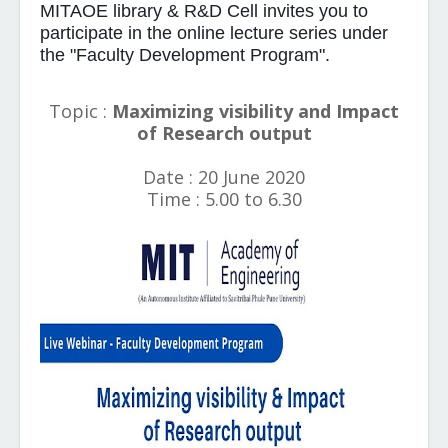
MITAOE library & R&D Cell invites you to
participate in the online lecture series under
the "Faculty Development Program".
Topic :
Maximizing visibility and Impact
of Research output
Date : 20 June 2020
Time : 5.00 to 6.30