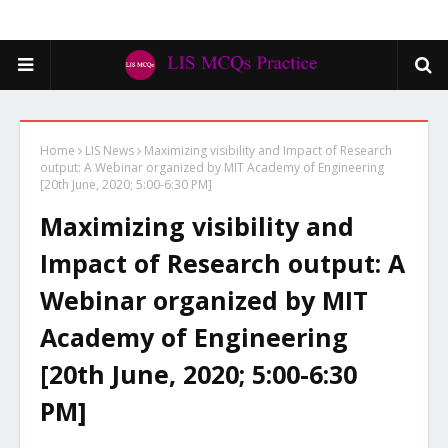
Home
LIS News
Maximizing visibility and Impact of Research
output: A Webinar organized by MIT Academy of Engineering
[20th June, 2020; 5:00-6:30 PM]
Maximizing visibility and
Impact of Research output: A
Webinar organized by MIT
Academy of Engineering
[20th June, 2020; 5:00-6:30
PM]