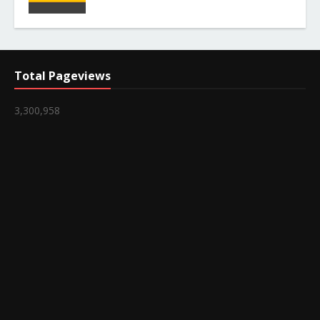
Total Pageviews
3,300,958