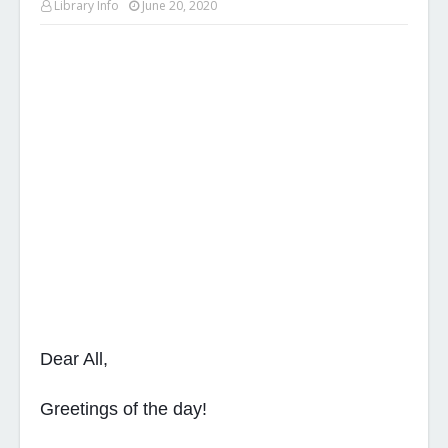
Library Info
June 20, 2020
Dear All,
Greetings of the day!