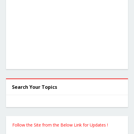
Search Your Topics
Follow the Site from the Below Link for Updates !