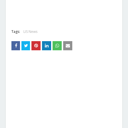
Tags:
LIS News