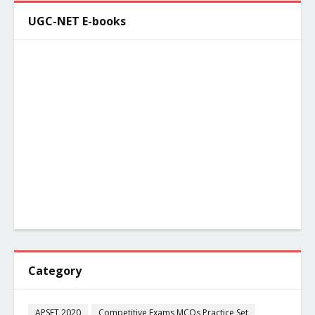
UGC-NET E-books
Category
APSET 2020
Competitive Exams MCQs Practice Set