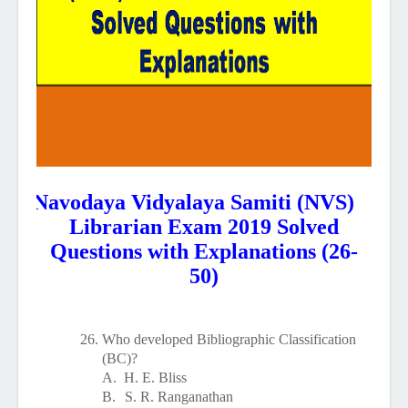
Navodaya Vidyalaya Samiti (NVS)
Librarian Exam 2019 Solved
Questions with Explanations (26-
50)
26.
Who developed Bibliographic Classification
(BC)?
A.
H. E. Bliss
B.
S. R. Ranganathan