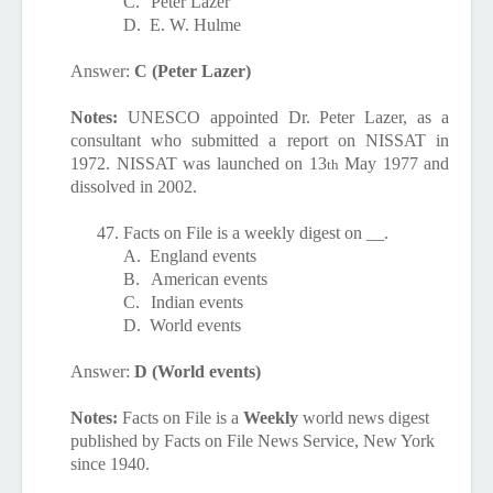
C.
Peter Lazer
D.
E. W. Hulme
Answer:
C (Peter Lazer)
Notes:
UNESCO appointed
Dr. Peter Lazer, as a
consultant who submitted a report on NISSAT in
1972. NISSAT was launched on 13
May 1977 and
th
dissolved in 2002.
47.
Facts on File is a weekly digest on __.
A.
England events
B.
American events
C.
Indian events
D.
World events
Answer:
D (World events)
Notes:
Facts on File is a
Weekly
world news digest
published by Facts on File News Service, New York
since 1940.