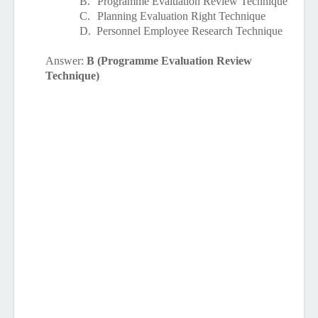
B.
Programme Evaluation Review Technique
C.
Planning Evaluation Right Technique
D.
Personnel Employee Research Technique
Answer:
B (Programme Evaluation Review
Technique)