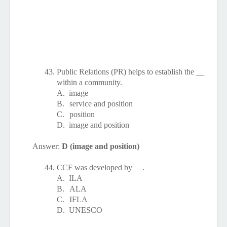
43.
Public Relations (PR) helps to establish the __
within a community.
A.
image
B.
service and position
C.
position
D.
image and position
Answer:
D (image and position)
44.
CCF was developed by __.
A.
ILA
B.
ALA
C.
IFLA
D.
UNESCO