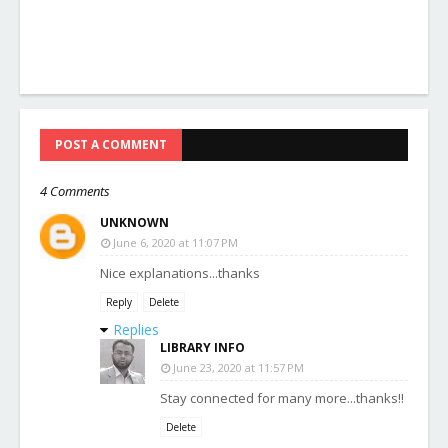
POST A COMMENT
4 Comments
UNKNOWN
June 6, 2020 at 11:07 PM
Nice explanations...thanks
Reply
Delete
Replies
LIBRARY INFO
June 23, 2020 at 11:57 PM
Stay connected for many more...thanks!!
Delete