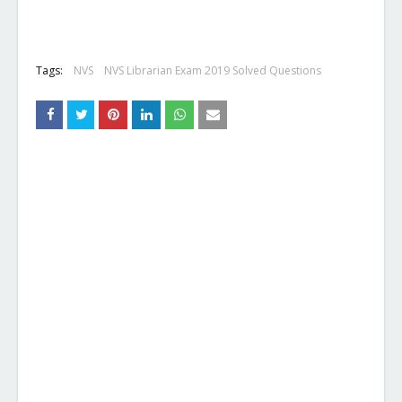
Tags:
NVS
NVS Librarian Exam 2019 Solved Questions