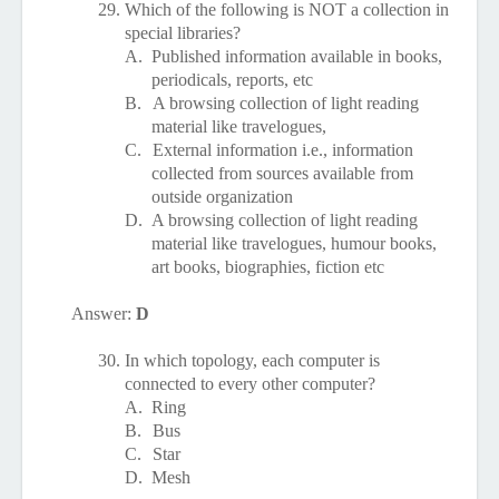
29.
Which of the following is NOT a collection in
special libraries?
A.
Published information available in books,
periodicals, reports, etc
B.
A browsing collection of light reading
material like travelogues,
C.
External information i.e., information
collected from sources available from
outside organization
D.
A browsing collection of light reading
material like travelogues, humour books,
art books, biographies, fiction etc
Answer:
D
30.
In which topology, each computer is
connected to every other computer?
A.
Ring
B.
Bus
C.
Star
D.
Mesh