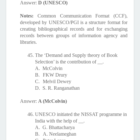
Answer:
D (UNESCO)
Notes:
Common Communication Format (CCF),
developed by UNESCO/PGI is a structure format for
creating bibliographical records and for exchanging
records between groups of information agency and
libraries.
45.
The ‘Demand and Supply theory of Book
Selection’ is the contribution of __.
A.
McColvin
B.
FKW Drury
C.
Melvil Dewey
D.
S. R. Ranganathan
Answer:
A (McColvin)
46.
UNESCO initiated the NISSAT programme in
India with the help of __.
A.
G. Bhattacharya
B.
A. Neelameghan