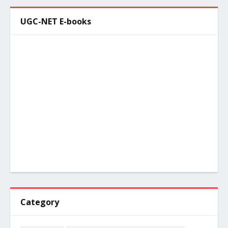
UGC-NET E-books
Category