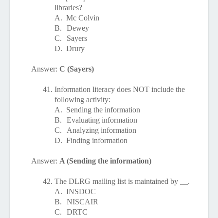
libraries?
A.
Mc Colvin
B.
Dewey
C.
Sayers
D.
Drury
Answer:
C (Sayers)
41.
Information literacy does NOT include the
following activity:
A.
Sending the information
B.
Evaluating information
C.
Analyzing information
D.
Finding information
Answer:
A (Sending the information)
42.
The DLRG mailing list is maintained by __.
A.
INSDOC
B.
NISCAIR
C.
DRTC