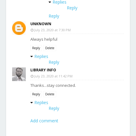
Replies
Reply
Reply
UNKNOWN
July 23, 2020 at 7:30 PM
Always helpful
Reply
Delete
Replies
Reply
LIBRARY INFO
July 23, 2020 at 11:42 PM
Thanks...stay connected.
Reply
Delete
Replies
Reply
Add comment