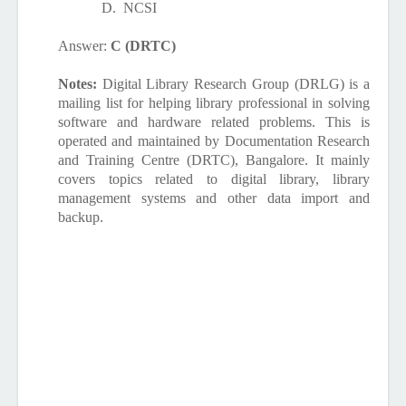
D.
NCSI
Answer:
C (DRTC)
Notes:
Digital Library Research Group (DRLG) is a
mailing list for helping library professional in solving
software and hardware related problems. This is
operated and maintained by Documentation Research
and Training Centre (DRTC), Bangalore. It mainly
covers topics related to digital library, library
management systems and other data import and
backup.