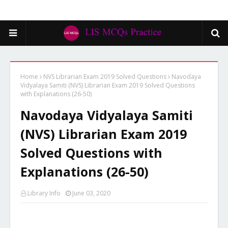
Home
NVS Librarian Exam 2019 Solved Questions
Navodaya
Vidyalaya Samiti (NVS) Librarian Exam 2019 Solved Questions
with Explanations (26-50)
Navodaya Vidyalaya Samiti
(NVS) Librarian Exam 2019
Solved Questions with
Explanations (26-50)
Library Info
June 03, 2020