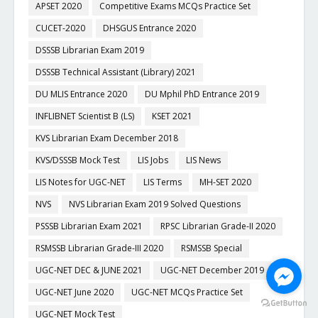
APSET 2020
Competitive Exams MCQs Practice Set
CUCET-2020
DHSGUS Entrance 2020
DSSSB Librarian Exam 2019
DSSSB Technical Assistant (Library) 2021
DU MLIS Entrance 2020
DU Mphil PhD Entrance 2019
INFLIBNET Scientist B (LS)
KSET 2021
KVS Librarian Exam December 2018
KVS/DSSSB Mock Test
LIS Jobs
LIS News
LIS Notes for UGC-NET
LIS Terms
MH-SET 2020
NVS
NVS Librarian Exam 2019 Solved Questions
PSSSB Librarian Exam 2021
RPSC Librarian Grade-II 2020
RSMSSB Librarian Grade-III 2020
RSMSSB Special
UGC-NET DEC & JUNE 2021
UGC-NET December 2019
UGC-NET June 2020
UGC-NET MCQs Practice Set
UGC-NET Mock Test