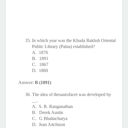
35.
In which year was the Khuda Bakhsh Oriental
Public Library (Patna) established?
A.
1876
B.
1891
C.
1867
D.
1860
Answer:
B (1891)
36.
The idea of thesaurofacet was developed by
__.
A.
S. R. Ranganathan
B.
Derek Austin
C.
G Bhattacharya
D.
Jean Aitchison