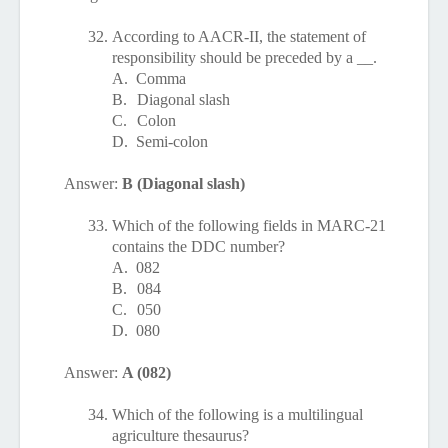
32.
According to AACR-II, the statement of
responsibility should be preceded by a __.
A.
Comma
B.
Diagonal slash
C.
Colon
D.
Semi-colon
Answer:
B (Diagonal slash)
33.
Which of the following fields in MARC-21
contains the DDC number?
A.
082
B.
084
C.
050
D.
080
Answer:
A (082)
34.
Which of the following is a multilingual
agriculture thesaurus?