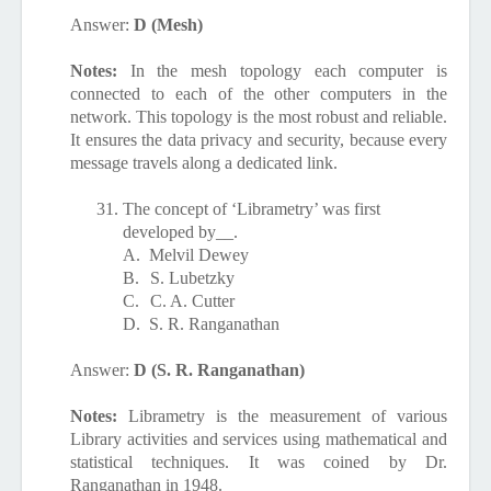
Answer:
D (Mesh)
Notes:
In the mesh topology each computer is
connected to each of the other computers in the
network. This topology is the most robust and reliable.
It ensures the data privacy and security, because every
message travels along a dedicated link.
31.
The concept of ‘Librametry’ was first
developed by__.
A.
Melvil Dewey
B.
S. Lubetzky
C.
C. A. Cutter
D.
S. R. Ranganathan
Answer:
D (S. R. Ranganathan)
Notes:
Librametry is the
measurement of various
Library activities and services using mathematical and
statistical techniques. It was coined by Dr.
Ranganathan in 1948.