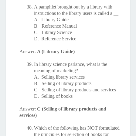
38.
A pamphlet brought out by a library with
instructions to the library users is called a __.
A.
Library Guide
B.
Reference Manual
C.
Library Science
D.
Reference Service
Answer:
A (Library Guide)
39.
In library science parlance, what is the
meaning of marketing?
A.
Selling library services
B.
Selling of library products
C.
Selling of library products and services
D.
Selling of books
Answer:
C (Selling of library products and
services)
40.
Which of the following has NOT formulated
the principles for selection of books for