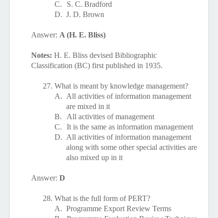
C.
S. C. Bradford
D.
J. D. Brown
Answer:
A (H. E. Bliss)
Notes:
H. E. Bliss devised Bibliographic
Classification (BC) first published in 1935.
27.
What is meant by knowledge management?
A.
All activities of information management
are mixed in it
B.
All activities of management
C.
It is the same as information management
D.
All activities of information management
along with some other special activities are
also mixed up in it
Answer:
D
28.
What is the full form of PERT?
A.
Programme Export Review Terms