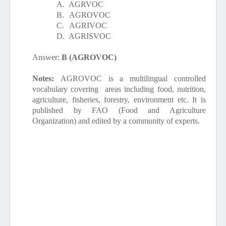
A.
AGRVOC
B.
AGROVOC
C.
AGRIVOC
D.
AGRISVOC
Answer:
B (AGROVOC)
Notes:
AGROVOC is a multilingual controlled
vocabulary covering
areas including food, nutrition,
agriculture, fisheries, forestry, environment etc. It is
published by FAO (Food and Agriculture
Organization) and edited by a community of experts.