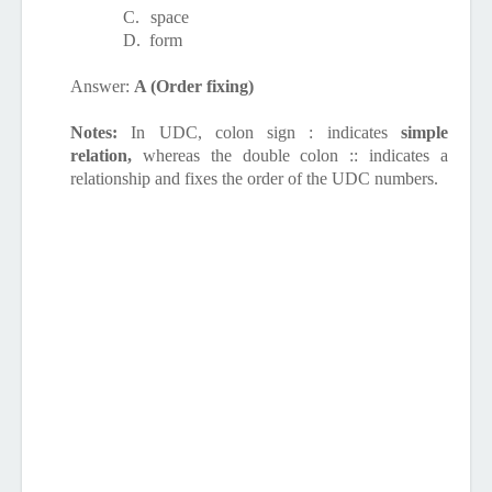
C.
space
D.
form
Answer:
A (Order fixing)
Notes:
In UDC, colon sign : indicates
simple
relation,
whereas the double colon :: indicates
a
relationship and fixes the order
of the UDC numbers.