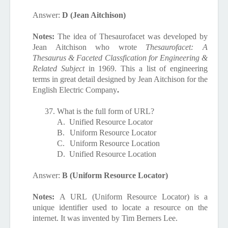
Answer:
D (Jean Aitchison)
Notes:
The idea of Thesaurofacet was developed by
Jean Aitchison who wrote
Thesaurofacet
: A
Thesaurus & Faceted Classfication for Engineering &
Related Subject
in 1969. This a list of engineering
terms in great detail designed by Jean Aitchison for the
English Electric Company
.
37.
What is the full form of URL?
A.
Unified Resource Locator
B.
Uniform Resource Locator
C.
Uniform Resource Location
D.
Unified Resource Location
Answer:
B (Uniform Resource Locator)
Notes:
A
URL
(
Uniform Resource
Locator) is a
unique identifier used to locate a resource on the
internet. It was invented by Tim Berners Lee.