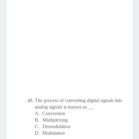
48.
The process of converting digital signals into
analog signals is known as __.
A.
Conversion
B.
Multiplexing
C.
Demodulation
D.
Modulation