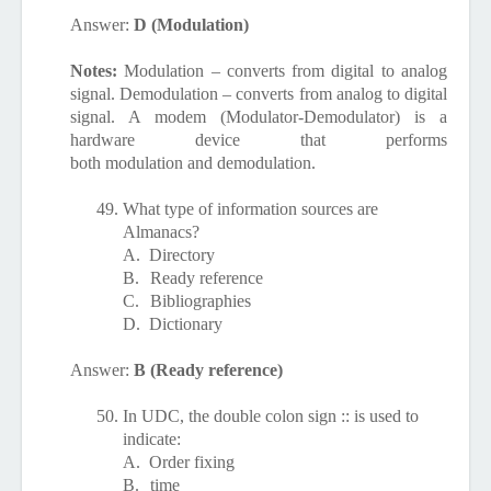
Answer:
D (Modulation)
Notes:
Modulation – converts from digital to analog
signal. Demodulation – converts from analog to digital
signal. A modem (Modulator-Demodulator) is a
hardware device that performs
both
modulation
and
demodulation.
49.
What type of information sources are
Almanacs?
A.
Directory
B.
Ready reference
C.
Bibliographies
D.
Dictionary
Answer:
B (Ready reference)
50.
In UDC, the double colon sign :: is used to
indicate:
A.
Order fixing
B.
time