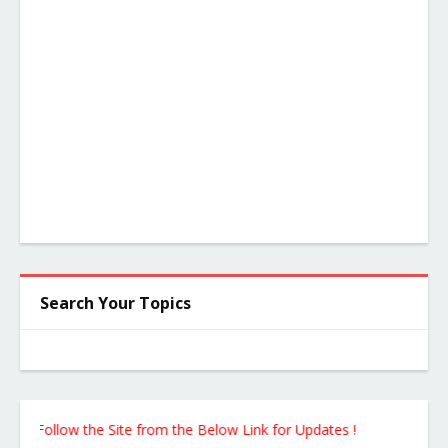
Search Your Topics
ollow the Site from the Below Link for Updates !