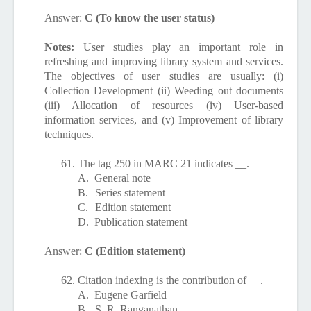
Answer:
C (To know the user status)
Notes:
User studies play an important role in
refreshing and improving library system and services.
The objectives of user studies are usually: (i)
Collection Development (ii) Weeding out documents
(iii) Allocation of resources (iv) User-based
information services, and (v) Improvement of library
techniques.
61.
The tag 250 in MARC 21 indicates __.
A.
General note
B.
Series statement
C.
Edition statement
D.
Publication statement
Answer:
C (Edition statement)
62.
Citation indexing is the contribution of __.
A.
Eugene Garfield
B.
S. R. Ranganathan