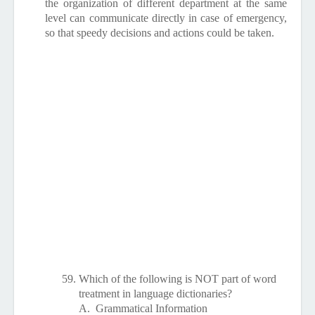
the organization of different department at the same
level can communicate directly in case of emergency,
so that speedy decisions and actions could be taken.
59.
Which of the following is NOT part of word
treatment in language dictionaries?
A.
Grammatical Information