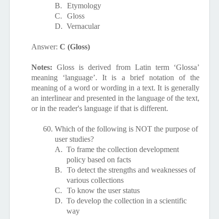
B.
Etymology
C.
Gloss
D.
Vernacular
Answer:
C (Gloss)
Notes:
Gloss is derived from Latin term ‘Glossa’
meaning ‘language’. It is a brief notation of the
meaning of a word or wording in a text. It is generally
an interlinear and presented in the language of the text,
or in the reader's language if that is different.
60.
Which of the following is NOT the purpose of
user studies?
A.
To frame the collection development
policy based on facts
B.
To detect the strengths and weaknesses of
various collections
C.
To know the user status
D.
To develop the collection in a scientific
way