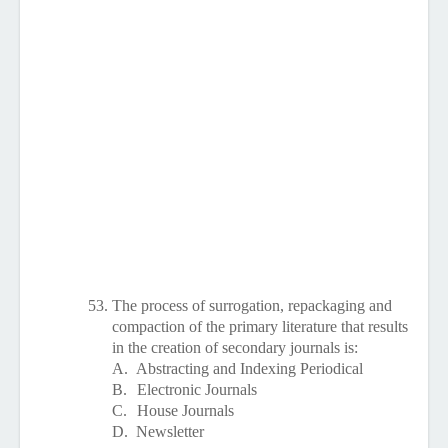
53.
The process of surrogation, repackaging and
compaction of the primary literature that results
in the creation of secondary journals is:
A.
Abstracting and Indexing Periodical
B.
Electronic Journals
C.
House Journals
D.
Newsletter