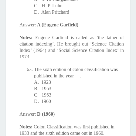
C.
H. P. Luhn
D.
Alan Pritchard
Answer:
A (Eugene Garfield)
Notes:
Eugene Garfield is called as ‘the father of
citation indexing’. He brought out ‘Science Citation
Index’ (1964) and ‘Social Science Citation Index’ in
1973.
63.
The sixth edition of colon classification was
published in the year __.
A.
1923
B.
1953
C.
1953
D.
1960
Answer:
D (1960)
Notes:
Colon Classification was first published in
1933 and the sixth edition came out in 1960.