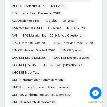
INFLIBNET Scientist B (LS)
KSET 2021
KVS Librarian Exam December 2018
KVS/DSSSB Mock Test
LIS Jobs
LIS News
LIS Notes for UGC-NET
LIS Terms
MH-SET 2020
NVS
NVS Librarian Exam 2019 Solved Questions
PSSSB Librarian Exam 2021
RPSC Librarian Grade-II 2020
RSMSSB Librarian Grade-III 2020
RSMSSB Special
UGC-NET DEC & JUNE 2021
UGC-NET December 2019
UGC-NET June 2020
UGC-NET MCQs Practice Set
UGC-NET Mock Test
UNIT-I: Information & Communication
UNIT-II: Library Profession & Associations
UNIT-III&IV: Information Sources & Services
UNIT-IX: Research Methodology