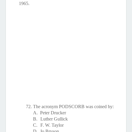
1965.
72.
The acronym PODSCORB was coined by:
A.
Peter Drucker
B.
Luther Gullick
C.
F. W. Taylor
D.
Jo Bryson