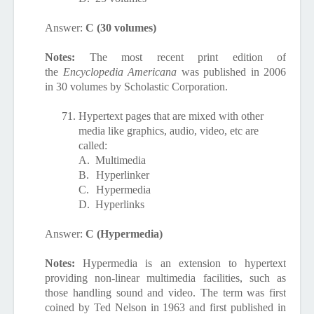
Answer:
C (30 volumes)
Notes:
The most recent print edition of
the
Encyclopedia Americana
was published in 2006
in 30 volumes by Scholastic Corporation.
71.
Hypertext pages that are mixed with other
media like graphics, audio, video, etc are
called:
A.
Multimedia
B.
Hyperlinker
C.
Hypermedia
D.
Hyperlinks
Answer:
C (Hypermedia)
Notes:
Hypermedia is an extension to hypertext
providing non-linear multimedia facilities, such as
those handling sound and video. The term was first
coined by Ted Nelson in 1963 and first published in