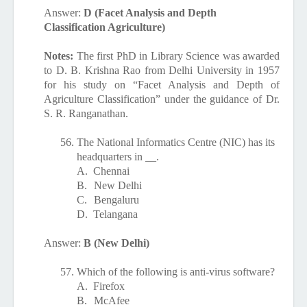
Answer:
D (Facet Analysis and Depth
Classification Agriculture)
Notes:
The first PhD in Library Science was awarded
to D. B. Krishna Rao from Delhi University in 1957
for his study on “Facet Analysis and Depth of
Agriculture Classification” under the guidance of Dr.
S. R. Ranganathan.
56.
The National Informatics Centre (NIC) has its
headquarters in __.
A.
Chennai
B.
New Delhi
C.
Bengaluru
D.
Telangana
Answer:
B (New Delhi)
57.
Which of the following is anti-virus software?
A.
Firefox
B.
McAfee