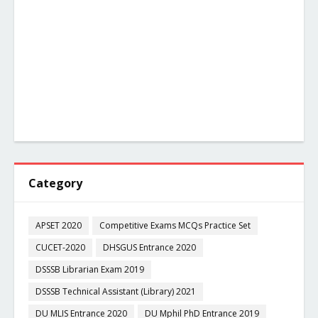
Category
APSET 2020
Competitive Exams MCQs Practice Set
CUCET-2020
DHSGUS Entrance 2020
DSSSB Librarian Exam 2019
DSSSB Technical Assistant (Library) 2021
DU MLIS Entrance 2020
DU Mphil PhD Entrance 2019