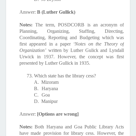
Answer:
B (Luther Gullick)
Notes:
The term, POSDCORB
is an acronym of
Planning, Organizing, Staffing, Directing,
Coordinating, Reporting and Budgeting which was
first appeared in a paper
‘Notes on the Theory of
Organization’
written by Luther Gulick and Lyndall
Urwick in 1937. However, the concept was first
presented by Luther Gullick in 1935.
73.
Which state has the library cess?
A.
Mizoram
B.
Haryana
C.
Goa
D.
Manipur
Answer:
[Options are wrong]
Notes:
Both Haryana and Goa Public Library Acts
have made provision for library cess. However, t
he