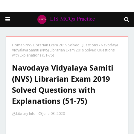
Home
NVS Librarian Exam 2019 Solved Questions
Navodaya
Vidyalaya Samiti (NVS) Librarian Exam 2019 Solved Questions
with Explanations (51-75)
Navodaya Vidyalaya Samiti
(NVS) Librarian Exam 2019
Solved Questions with
Explanations (51-75)
Library Info
June 03, 2020