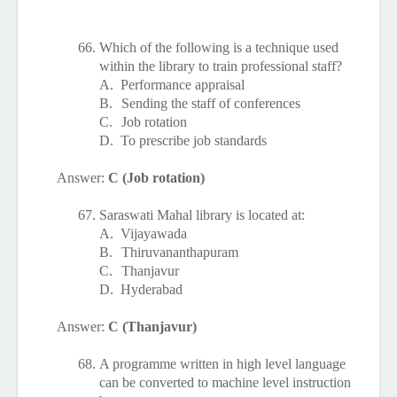
66.
Which of the following is a technique used
within the library to train professional staff?
A.
Performance appraisal
B.
Sending the staff of conferences
C.
Job rotation
D.
To prescribe job standards
Answer:
C (Job rotation)
67.
Saraswati Mahal library is located at:
A.
Vijayawada
B.
Thiruvananthapuram
C.
Thanjavur
D.
Hyderabad
Answer:
C (Thanjavur)
68.
A programme written in high level language
can be converted to machine level instruction