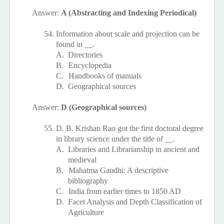
Answer:
A (Abstracting and Indexing Periodical)
54.
Information about scale and projection can be
found in __.
A.
Directories
B.
Encyclopedia
C.
Handbooks of manuals
D.
Geographical sources
Answer:
D (Geographical sources)
55.
D. B. Krishan Rao got the first doctoral degree
in library science under the title of __.
A.
Libraries and Librarianship in ancient and
medieval
B.
Mahatma Gandhi: A descriptive
bibliography
C.
India from earlier times to 1850 AD
D.
Facet Analysis and Depth Classification of
Agriculture