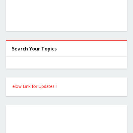
Search Your Topics
elow Link for Updates !