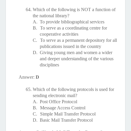
64.
Which of the following is NOT a function of
the national library?
A.
To provide bibliographical services
B.
To serve as a coordinating centre for
cooperative activities
C.
To serve as a permanent depository for all
publications issued in the country
D.
Giving young men and women a wider
and deeper understanding of the various
disciplines
Answer:
D
65.
Which of the following protocols is used for
sending electronic mail?
A.
Post Office Protocol
B.
Message Access Control
C.
Simple Mail Transfer Protocol
D.
Basic Mail Transfer Protocol