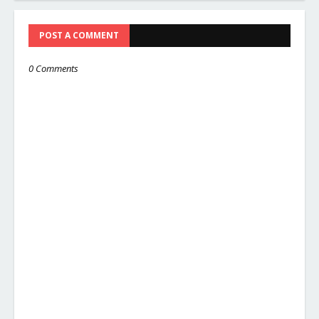
POST A COMMENT
0 Comments