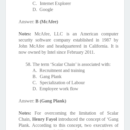
C.
Internet Explorer
D.
Google
Answer:
B (McAfee)
Notes:
McAfee, LLC is an American computer
security software company established in 1987 by
John McAfee and headquartered in California. It is
now owned by Intel since February 2011.
58.
The term ‘Scalar Chain’ is associated with:
A.
Recruitment and training
B.
Gang Plank
C.
Specialization of Labour
D.
Employee work flow
Answer:
B (Gang Plank)
Notes:
For overcoming the limitation of Scalar
Chain,
Henry Fayol
introduced the concept of ‘Gang
Plank. According to this concept, two executives of