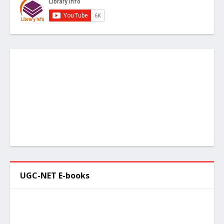
UGC-NET E-books