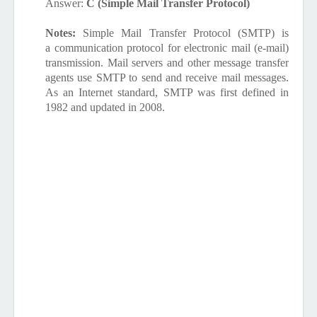
Answer:
C (Simple Mail Transfer Protocol)
Notes:
Simple Mail Transfer Protocol
(
SMTP
) is
a communication protocol for electronic mail (e-mail)
transmission. Mail servers and other message transfer
agents use SMTP to send and receive mail messages.
As an Internet standard, SMTP was first defined in
1982 and updated in 2008.