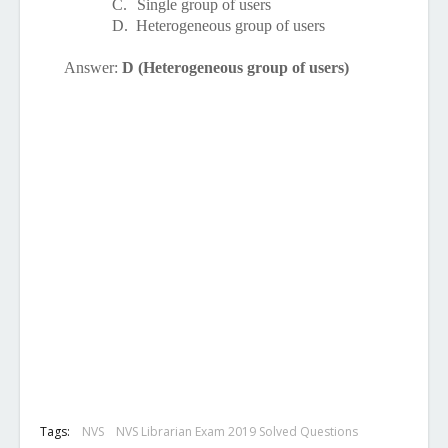
C.
Single group of users
D.
Heterogeneous group of users
Answer:
D (Heterogeneous group of users)
Tags:
NVS
NVS Librarian Exam 2019 Solved Questions