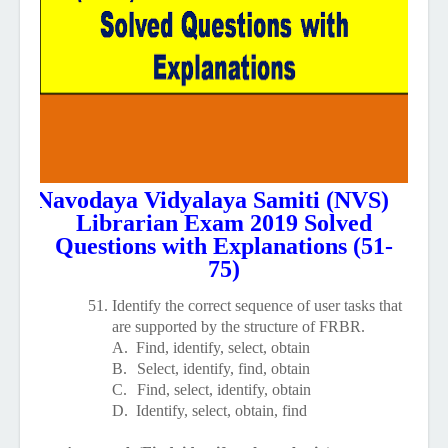
Navodaya Vidyalaya Samiti (NVS)
Librarian Exam 2019 Solved
Questions with Explanations (51-
75)
51.
Identify the correct sequence of user tasks that
are supported by the structure of FRBR.
A.
Find, identify, select, obtain
B.
Select, identify, find, obtain
C.
Find, select, identify, obtain
D.
Identify, select, obtain, find