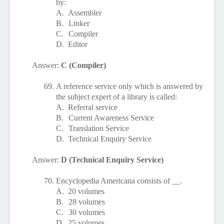
by:
A.
Assembler
B.
Linker
C.
Compiler
D.
Editor
Answer:
C (Compiler)
69.
A reference service only which is answered by
the subject expert of a library is called:
A.
Referral service
B.
Current Awareness Service
C.
Translation Service
D.
Technical Enquiry Service
Answer:
D (Technical Enquiry Service)
70.
Encyclopedia Americana consists of __.
A.
20 volumes
B.
28 volumes
C.
30 volumes
D.
25 volumes