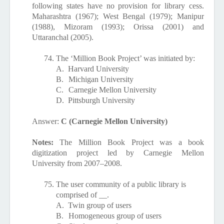
following states have no provision for library cess.
Maharashtra (1967); West Bengal (1979); Manipur
(1988), Mizoram (1993); Orissa (2001) and
Uttaranchal (2005).
74.
The ‘Million Book Project’ was initiated by:
A.
Harvard University
B.
Michigan University
C.
Carnegie Mellon University
D.
Pittsburgh University
Answer:
C (Carnegie Mellon University)
Notes:
The
Million Book Project
was a book
digitization project led by Carnegie Mellon
University from 2007–2008.
75.
The user community of a public library is
comprised of __.
A.
Twin group of users
B.
Homogeneous group of users