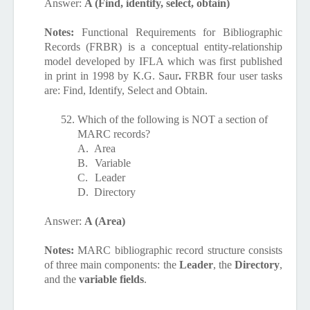
Answer:
A (Find, identify, select, obtain)
Notes:
Functional Requirements for Bibliographic
Records (FRBR) is a conceptual entity-relationship
model developed by IFLA which was first published
in print in 1998 by K.G. Saur
.
FRBR four user tasks
are: Find, Identify, Select and Obtain.
52.
Which of the following is NOT a section of
MARC records?
A.
Area
B.
Variable
C.
Leader
D.
Directory
Answer:
A (Area)
Notes:
MARC bibliographic record structure consists
of three main components: the
Leader
, the
Directory
,
and the
variable fields
.