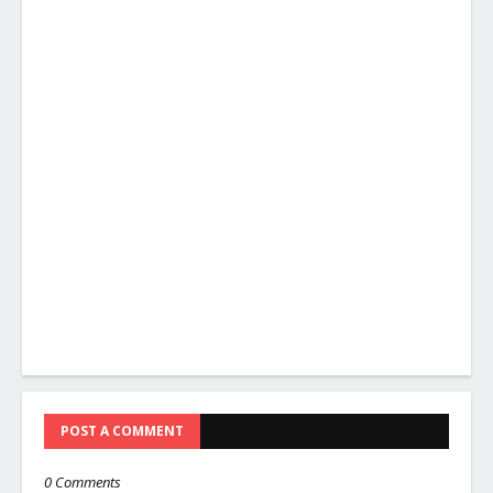
POST A COMMENT
0 Comments