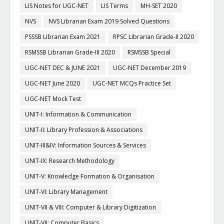
LIS Notes for UGC-NET
LIS Terms
MH-SET 2020
NVS
NVS Librarian Exam 2019 Solved Questions
PSSSB Librarian Exam 2021
RPSC Librarian Grade-II 2020
RSMSSB Librarian Grade-III 2020
RSMSSB Special
UGC-NET DEC & JUNE 2021
UGC-NET December 2019
UGC-NET June 2020
UGC-NET MCQs Practice Set
UGC-NET Mock Test
UNIT-I: Information & Communication
UNIT-II: Library Profession & Associations
UNIT-III&IV: Information Sources & Services
UNIT-IX: Research Methodology
UNIT-V: Knowledge Formation & Organisation
UNIT-VI: Library Management
UNIT-VII & VIII: Computer & Library Digitization
UNIT-VII: Computer Basics