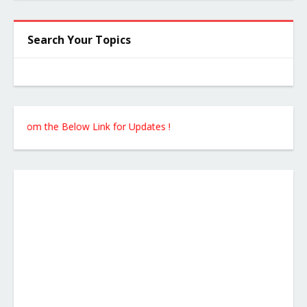
Search Your Topics
 from the Below Link for Updates !