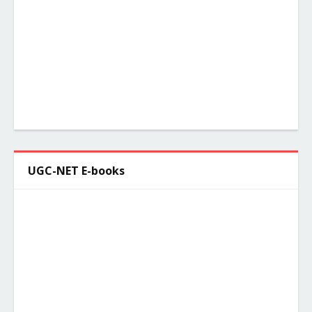
UGC-NET E-books