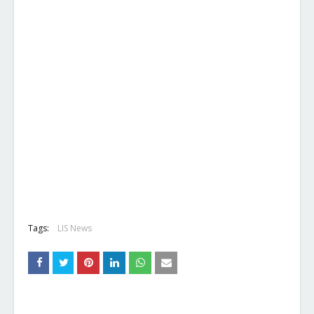
Tags:
LIS News