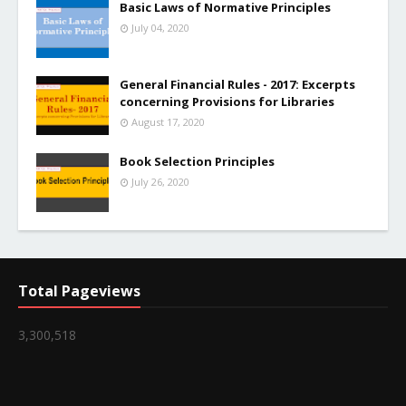
Basic Laws of Normative Principles
July 04, 2020
General Financial Rules - 2017: Excerpts
concerning Provisions for Libraries
August 17, 2020
Book Selection Principles
July 26, 2020
Total Pageviews
3,300,518