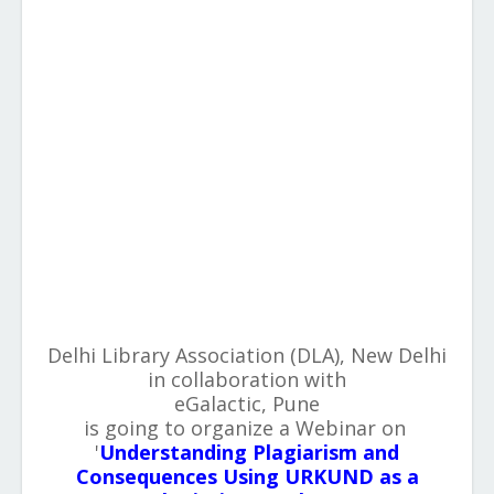
Delhi Library Association (DLA), New Delhi
in collaboration with
eGalactic, Pune
is going to organize a Webinar on
'
Understanding Plagiarism and
Consequences Using URKUND as a