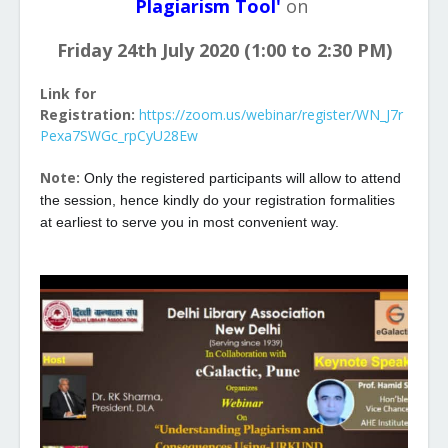
Plagiarism Tool'
on
Friday 24th July 2020 (1:00 to 2:30 PM)
Link for
Registration:
https://zoom.us/webinar/register/WN_J7r
Pexa7SWGc_rpCyU28Ew
Note:
Only the registered participants will allow to attend
the session, hence kindly do your registration formalities
at earliest to serve you in most convenient way.