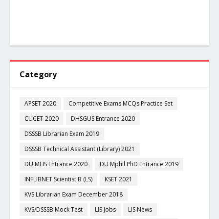
Category
APSET 2020
Competitive Exams MCQs Practice Set
CUCET-2020
DHSGUS Entrance 2020
DSSSB Librarian Exam 2019
DSSSB Technical Assistant (Library) 2021
DU MLIS Entrance 2020
DU Mphil PhD Entrance 2019
INFLIBNET Scientist B (LS)
KSET 2021
KVS Librarian Exam December 2018
KVS/DSSSB Mock Test
LIS Jobs
LIS News