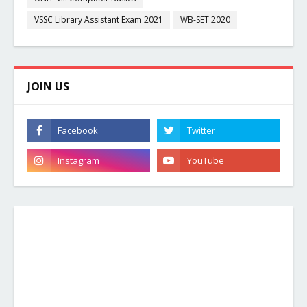
VSSC Library Assistant Exam 2021
WB-SET 2020
JOIN US