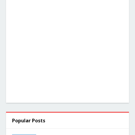
Popular Posts