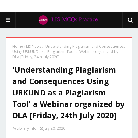
Home
LIS News
'Understanding Plagiarism and Consequences
Using URKUND as a Plagiarism Tool' a Webinar organized by
DLA [Friday, 24th July 2020]
'Understanding Plagiarism
and Consequences Using
URKUND as a Plagiarism
Tool' a Webinar organized by
DLA [Friday, 24th July 2020]
Library Info
July 20, 2020