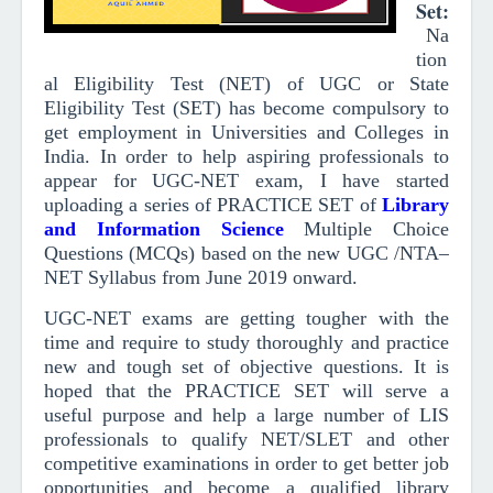
Set
:
Na
tion
al Eligibility Test (NET) of UGC or State
Eligibility Test (SET) has become compulsory to
get employment in Universities and Colleges in
India. In order to help aspiring professionals to
appear for UGC-NET exam, I have started
uploading a series of PRACTICE SET of
Library
and Information Scienc
e
Multiple Choice
Questions (MCQs)
based on the new UGC /NTA–
NET Syllabus from June 2019
onward
.
UGC-NET exams are getting tougher with the
time and require to study thoroughly and practice
new and tough set of objective questions.
It is
hoped that the PRACTICE SET will serve a
useful purpose and help a large number of LIS
professionals to qualify NET/SLET and other
competitive examinations in order to get better job
opportunities and become a qualified library