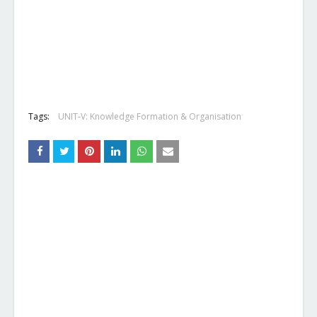
Tags:
UNIT-V: Knowledge Formation & Organisation