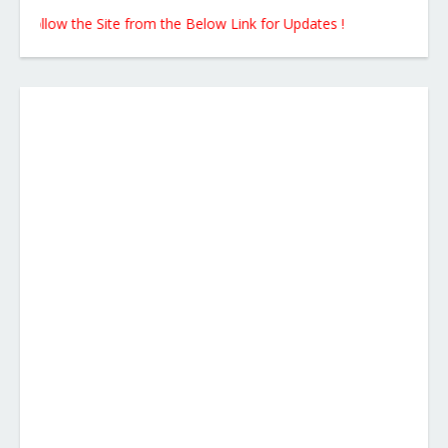
llow the Site from the Below Link for Updates !