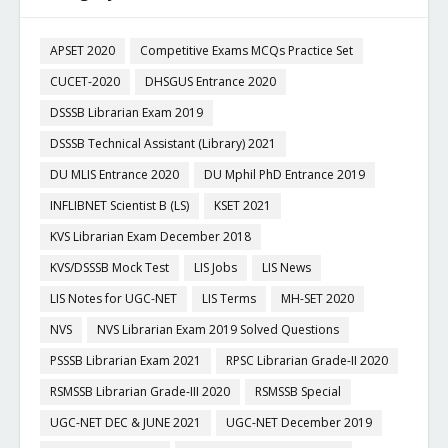
APSET 2020
Competitive Exams MCQs Practice Set
CUCET-2020
DHSGUS Entrance 2020
DSSSB Librarian Exam 2019
DSSSB Technical Assistant (Library) 2021
DU MLIS Entrance 2020
DU Mphil PhD Entrance 2019
INFLIBNET Scientist B (LS)
KSET 2021
KVS Librarian Exam December 2018
KVS/DSSSB Mock Test
LIS Jobs
LIS News
LIS Notes for UGC-NET
LIS Terms
MH-SET 2020
NVS
NVS Librarian Exam 2019 Solved Questions
PSSSB Librarian Exam 2021
RPSC Librarian Grade-II 2020
RSMSSB Librarian Grade-III 2020
RSMSSB Special
UGC-NET DEC & JUNE 2021
UGC-NET December 2019