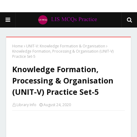
Home
UNIT-V: Knowledge Formation & Organisation
Knowledge Formation, Processing & Organisation (UNIT-V)
Practice Set-5
Knowledge Formation,
Processing & Organisation
(UNIT-V) Practice Set-5
Library Info
August 24, 2020