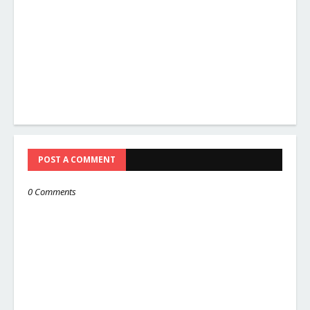
POST A COMMENT
0 Comments