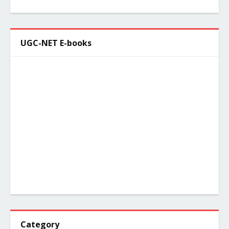
UGC-NET E-books
Category