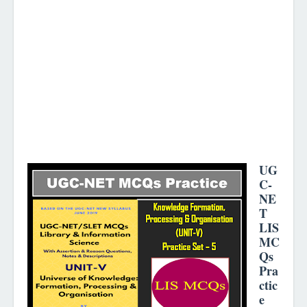
UG
C-
NE
T
LIS
MC
Qs
Pra
ctic
e