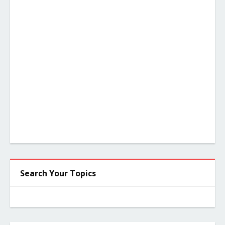
Search Your Topics