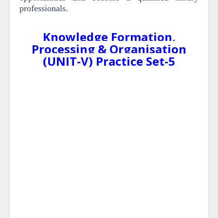
professionals.
Knowledge Formation,
Processing & Organisation
(UNIT-V) Practice Set-5