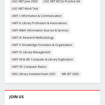
UGC-NET June 2020
UGC-NET MCQs Practice Set
UGC-NET Mock Test
UNIT-I: Information & Communication
UNIT-II: Library Profession & Associations
UNIT-III&IV: Information Sources & Services
UNIT-IX: Research Methodology
UNIT-V: Knowledge Formation & Organisation
UNIT-VI: Library Management
UNIT-VII & VIII: Computer & Library Digitization
UNIT-VII: Computer Basics
VSSC Library Assistant Exam 2021
WB-SET 2020
JOIN US