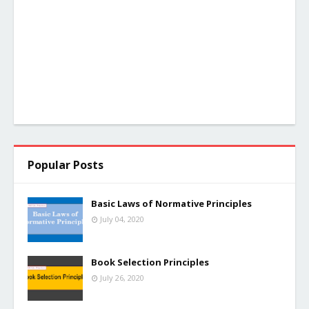
Popular Posts
Basic Laws of Normative Principles
July 04, 2020
Book Selection Principles
July 26, 2020