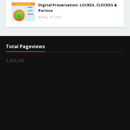
Digital Preservation: LOCKSS, CLOCKSS &
Portico
May 14, 2020
Total Pageviews
3,303,163