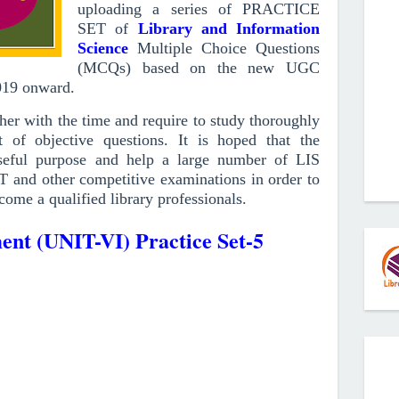
uploading a series of PRACTICE
SET of
Library and Information
Science
Multiple Choice Questions
(MCQs)
based on the new UGC
019
onward
.
r with the time and require to study thoroughly
 of objective questions.
It is hoped that the
ful purpose and help a large number of LIS
T and other competitive examinations in order to
come a qualified library professionals.
nt (UNIT-VI) Practice Set-5