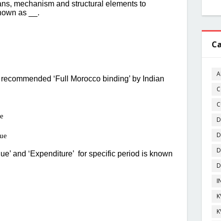
Ca
A
C
C
D
D
D
D
I
K
K