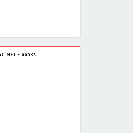
C-NET E-books