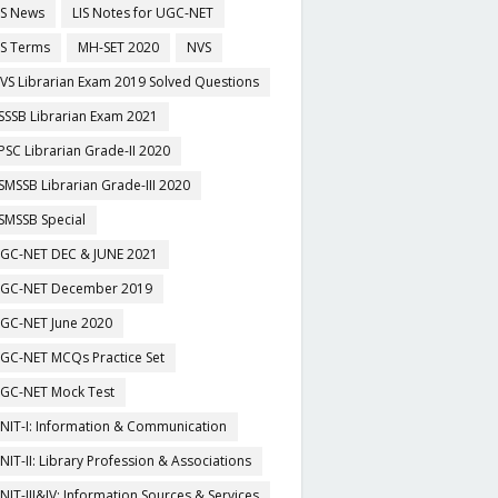
IS News
LIS Notes for UGC-NET
IS Terms
MH-SET 2020
NVS
VS Librarian Exam 2019 Solved Questions
SSSB Librarian Exam 2021
PSC Librarian Grade-II 2020
SMSSB Librarian Grade-III 2020
SMSSB Special
GC-NET DEC & JUNE 2021
GC-NET December 2019
GC-NET June 2020
GC-NET MCQs Practice Set
GC-NET Mock Test
NIT-I: Information & Communication
NIT-II: Library Profession & Associations
NIT-III&IV: Information Sources & Services