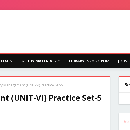
ECIAL
STUDY MATERIALS
LIBRARY INFO FORUM
JOBS
Se
ry Management (UNIT-VI) Practice Set-5
t (UNIT-VI) Practice Set-5
Follow the Site f