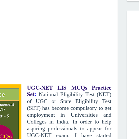
UGC-NET LIS MCQs Practice
Set
:
National Eligibility Test (NET)
of UGC or State Eligibility Test
(SET) has become compulsory to get
employment in Universities and
Colleges in India. In order to help
aspiring professionals to appear for
UGC-NET exam, I have started