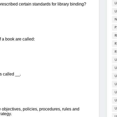
L
L
N
P
R
R
R
U
U
U
U
U
U
U
U