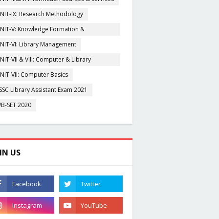
NIT-IX: Research Methodology
NIT-V: Knowledge Formation &
rganisation
NIT-VI: Library Management
NIT-VII & VIII: Computer & Library
igitization
NIT-VII: Computer Basics
SSC Library Assistant Exam 2021
B-SET 2020
IN US