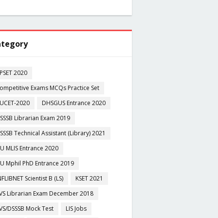
tegory
PSET 2020
ompetitive Exams MCQs Practice Set
UCET-2020
DHSGUS Entrance 2020
SSSB Librarian Exam 2019
SSSB Technical Assistant (Library) 2021
U MLIS Entrance 2020
U Mphil PhD Entrance 2019
NFLIBNET Scientist B (LS)
KSET 2021
VS Librarian Exam December 2018
VS/DSSSB Mock Test
LIS Jobs