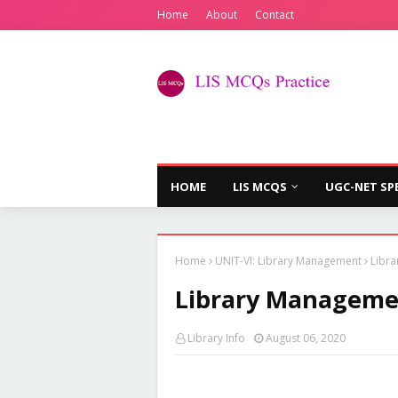
Home
About
Contact
HOME
LIS MCQS
UGC-NET SP
Home
UNIT-VI: Library Management
Libra
Library Managemen
Library Info
August 06, 2020