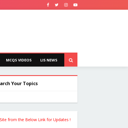
MCQS VIDEOS
LIS NEWS
arch Your Topics
rom the Below Link for Updates !