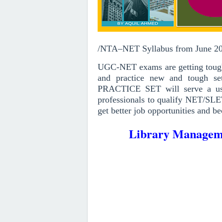
/NTA–NET Syllabus from June 2
UGC-NET exams are getting toughe
and practice new and tough set
PRACTICE SET will serve a use
professionals to qualify NET/SLE
get better job opportunities and be
Library Manageme