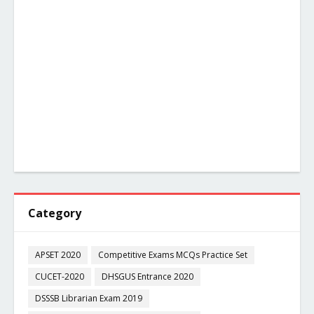
Category
APSET 2020
Competitive Exams MCQs Practice Set
CUCET-2020
DHSGUS Entrance 2020
DSSSB Librarian Exam 2019