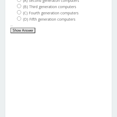
(A) Second generaton computers
(B) Third generation computers
(C) Fourth generation computers
(D) Fifth generation computers
...
Show Answer