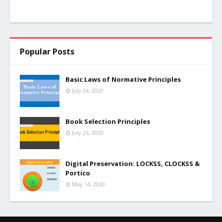
Popular Posts
Basic Laws of Normative Principles
July 04, 2020
Book Selection Principles
July 26, 2020
Digital Preservation: LOCKSS, CLOCKSS &
Portico
May 14, 2020