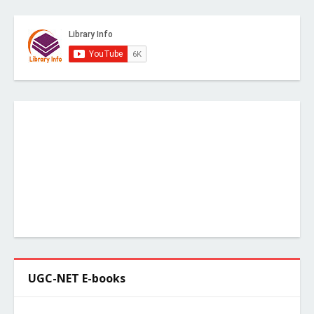
UGC-NET E-books