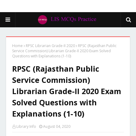
Home
RPSC Librarian Grade-II 2020
RPSC (Rajasthan Public
Service Commission) Librarian Grade-II 2020 Exam Solved
Questions with Explanations (1-10)
RPSC (Rajasthan Public
Service Commission)
Librarian Grade-II 2020 Exam
Solved Questions with
Explanations (1-10)
Library Info
August 04, 2020