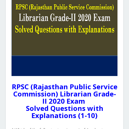
RPSC (Rajasthan Public Service
Commission) Librarian Grade-
II 2020 Exam
Solved Questions with
Explanations (1-10)