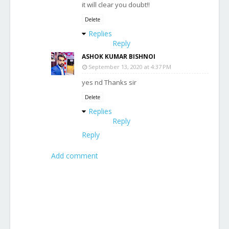
it will clear you doubt!!
Delete
Replies
Reply
ASHOK KUMAR BISHNOI
September 13, 2020 at 4:37 PM
yes nd Thanks sir
Delete
Replies
Reply
Reply
Add comment