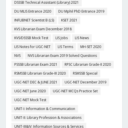
DSSSB Technical Assistant (Library) 2021
DU MLIS Entrance 2020
DU Mphil PhD Entrance 2019
INFLIBNET Scientist B (LS)
KSET 2021
KVS Librarian Exam December 2018
KVS/DSSSB Mock Test
LIS Jobs
LIS News
LIS Notes for UGC-NET
LIS Terms
MH-SET 2020
NVS
NVS Librarian Exam 2019 Solved Questions
PSSSB Librarian Exam 2021
RPSC Librarian Grade-II 2020
RSMSSB Librarian Grade-III 2020
RSMSSB Special
UGC-NET DEC & JUNE 2021
UGC-NET December 2019
UGC-NET June 2020
UGC-NET MCQs Practice Set
UGC-NET Mock Test
UNIT-I: Information & Communication
UNIT-II: Library Profession & Associations
UNIT-III&IV: Information Sources & Services