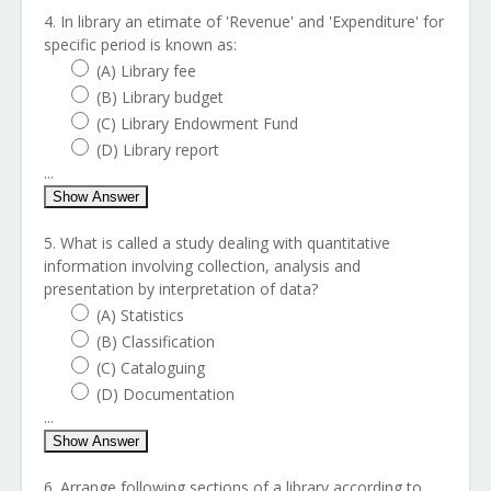
4. In library an etimate of 'Revenue' and 'Expenditure' for
specific period is known as:
(A) Library fee
(B) Library budget
(C) Library Endowment Fund
(D) Library report
...
Show Answer
5. What is called a study dealing with quantitative
information involving collection, analysis and
presentation by interpretation of data?
(A) Statistics
(B) Classification
(C) Cataloguing
(D) Documentation
...
Show Answer
6. Arrange following sections of a library according to