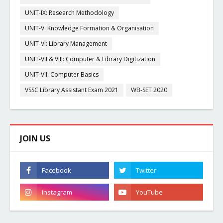
UNIT-IX: Research Methodology
UNIT-V: Knowledge Formation & Organisation
UNIT-VI: Library Management
UNIT-VII & VIII: Computer & Library Digitization
UNIT-VII: Computer Basics
VSSC Library Assistant Exam 2021
WB-SET 2020
JOIN US