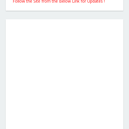
Follow the Site from the Below Link for Updates !