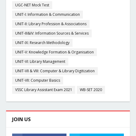
UGC-NET Mock Test
UNIT-I: Information & Communication
UNIT-II: Library Profession & Associations
UNIT-III&IV: Information Sources & Services
UNIT-IX: Research Methodology
UNIT-V: Knowledge Formation & Organisation
UNIT-VI: Library Management
UNIT-VII & VIII: Computer & Library Digitization
UNIT-VII: Computer Basics
VSSC Library Assistant Exam 2021
WB-SET 2020
JOIN US