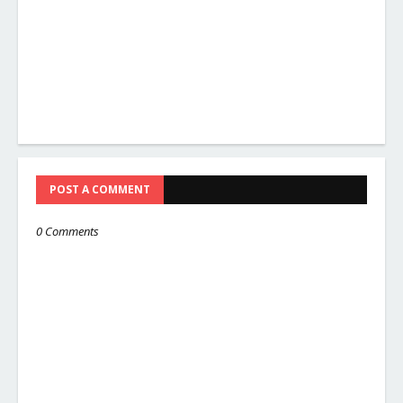
POST A COMMENT
0 Comments