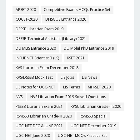
APSET 2020
Competitive Exams MCQs Practice Set
CUCET-2020
DHSGUS Entrance 2020
DSSSB Librarian Exam 2019
DSSSB Technical Assistant (Library) 2021
DU MLIS Entrance 2020
DU Mphil PhD Entrance 2019
INFLIBNET Scientist B (LS)
KSET 2021
KVS Librarian Exam December 2018
KVS/DSSSB Mock Test
LIS Jobs
LIS News
LIS Notes for UGC-NET
LIS Terms
MH-SET 2020
NVS
NVS Librarian Exam 2019 Solved Questions
PSSSB Librarian Exam 2021
RPSC Librarian Grade-II 2020
RSMSSB Librarian Grade-III 2020
RSMSSB Special
UGC-NET DEC & JUNE 2021
UGC-NET December 2019
UGC-NET June 2020
UGC-NET MCQs Practice Set