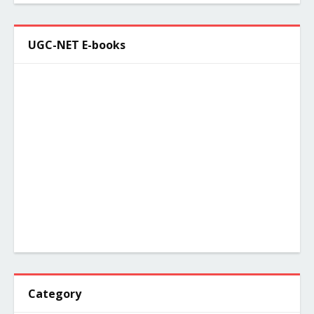
UGC-NET E-books
Category