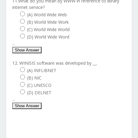
11.What do you mean by WWW in reference to library
internet service?
(A) World Wide Web
(B) World Wide Work
(C) World Wide World
(D) World Wide Word
...
Show Answer
12. WINISIS software was developed by __.
(A) INFLIBNET
(B) NIC
(C) UNESCO
(D) DELNET
...
Show Answer