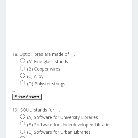
18. Optic Fibres are made of __.
(A) Fine glass stands
(B) Copper wires
(C) Alloy
(D) Polyster strings
...
Show Answer
19. 'SOUL' stands for __.
(A) Software for University Libraries
(B) Software for Underdeveloped Libraries
(C) Software for Urban Libraries