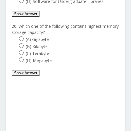
(D) Software for Undergraduate Libraries
...
Show Answer
20. Which one of the following contains highest memory
storage capacity?
(A) Gigabyte
(B) Kilobyte
(C) Terabyte
(D) Megabyte
...
Show Answer