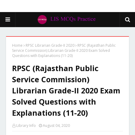
Home
RPSC Librarian Grade-II 2020
RPSC (Rajasthan Public
Service Commission) Librarian Grade-II 2020 Exam Solved
Questions with Explanations (11-20)
RPSC (Rajasthan Public
Service Commission)
Librarian Grade-II 2020 Exam
Solved Questions with
Explanations (11-20)
Library Info
August 04, 2020