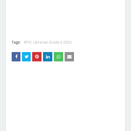
Tags:
RPSC Librarian Grade-II 2020