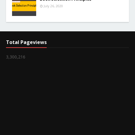
July 26, 2020
Total Pageviews
3,300,216