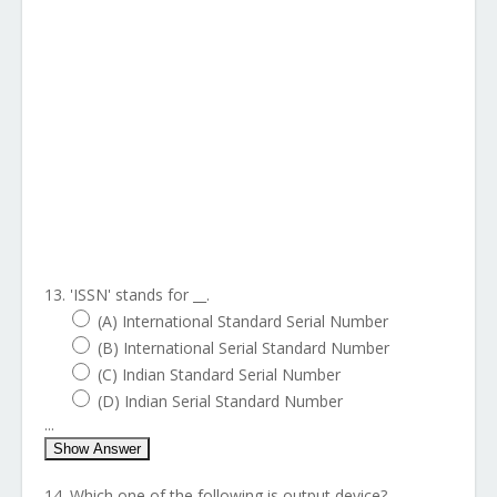
13. 'ISSN' stands for __.
(A) International Standard Serial Number
(B) International Serial Standard Number
(C) Indian Standard Serial Number
(D) Indian Serial Standard Number
...
Show Answer
14. Which one of the following is output device?