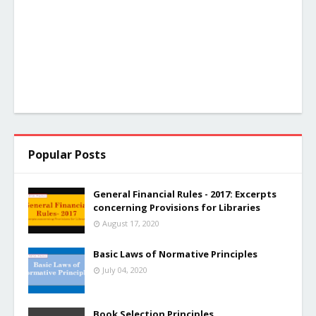
Popular Posts
General Financial Rules - 2017: Excerpts
concerning Provisions for Libraries
August 17, 2020
Basic Laws of Normative Principles
July 04, 2020
Book Selection Principles