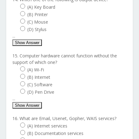
(A) Key Board
(B) Printer
(C) Mouse
(D) Stylus
...
Show Answer
15. Computer hardware cannot function without the
support of which one?
(A) Wi-Fi
(B) Internet
(C) Software
(D) Pen Drive
...
Show Answer
16. What are Email, Usenet, Gopher, WAIS services?
(A) Internet services
(B) Documentation services