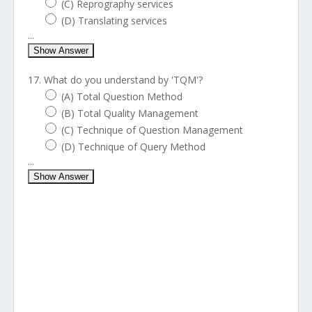
(C) Reprography services
(D) Translating services
...
Show Answer
17. What do you understand by 'TQM'?
(A) Total Question Method
(B) Total Quality Management
(C) Technique of Question Management
(D) Technique of Query Method
...
Show Answer