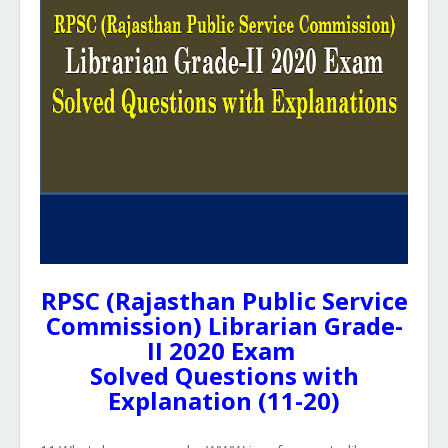
RPSC (Rajasthan Public Service
Commission) Librarian Grade-
II 2020 Exam
Solved Questions with
Explanation (11-20)