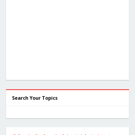
Search Your Topics