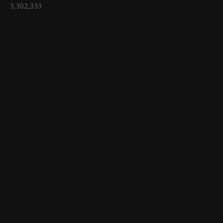
3,302,333