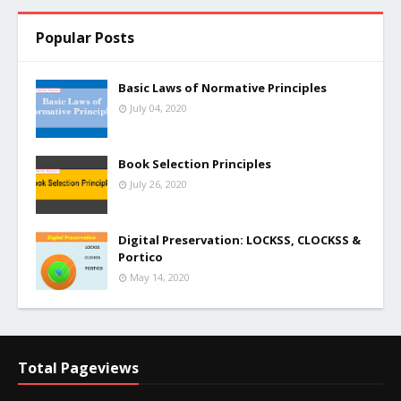
Popular Posts
Basic Laws of Normative Principles
July 04, 2020
Book Selection Principles
July 26, 2020
Digital Preservation: LOCKSS, CLOCKSS &
Portico
May 14, 2020
Total Pageviews