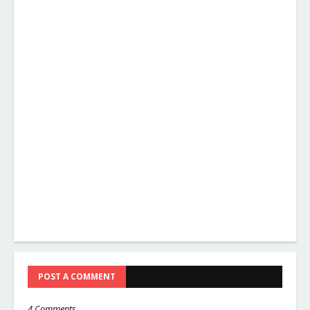
POST A COMMENT
4 Comments