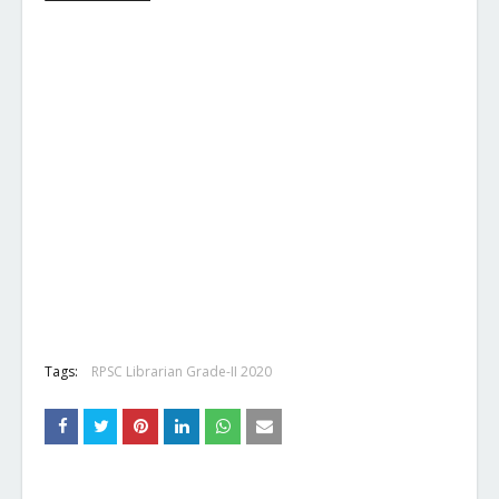
Tags:
RPSC Librarian Grade-II 2020