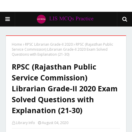
Home
RPSC Librarian Grade-II 2020
RPSC (Rajasthan Public
Service Commission) Librarian Grade-II 2020 Exam Solved
Questions with Explanation (21-30)
RPSC (Rajasthan Public
Service Commission)
Librarian Grade-II 2020 Exam
Solved Questions with
Explanation (21-30)
Library Info
August 04, 2020