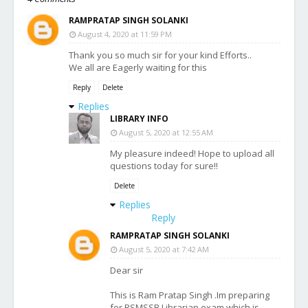
RAMPRATAP SINGH SOLANKI
August 4, 2020 at 11:59 PM
Thank you so much sir for your kind Efforts..
We all are Eagerly waiting for this
Reply
Delete
Replies
LIBRARY INFO
August 5, 2020 at 12:55 AM
My pleasure indeed! Hope to upload all
questions today for sure!!
Delete
Replies
Reply
RAMPRATAP SINGH SOLANKI
August 5, 2020 at 7:42 AM
Dear sir
This is Ram Pratap Singh .Im preparing
for RSMSSB Librarian exam which is