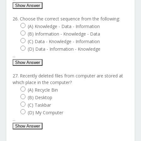
Show Answer
26. Choose the correct sequence from the following:
(A) Knowledge - Data - Information
(B) Information - Knowledge - Data
(C) Data - Knowledge - Information
(D) Data - Information - Knowledge
...
Show Answer
27. Recently deleted files from computer are stored at
which place in the computer?
(A) Recycle Bin
(B) Desktop
(C) Taskbar
(D) My Computer
...
Show Answer