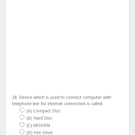
28. Device which is used to connect computer with
telephone line for internet connection is called:
(A) Compact Disc
(B) Hard Disc
(C) MODEM
(D) Pen Drive