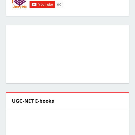
UGC-NET E-books