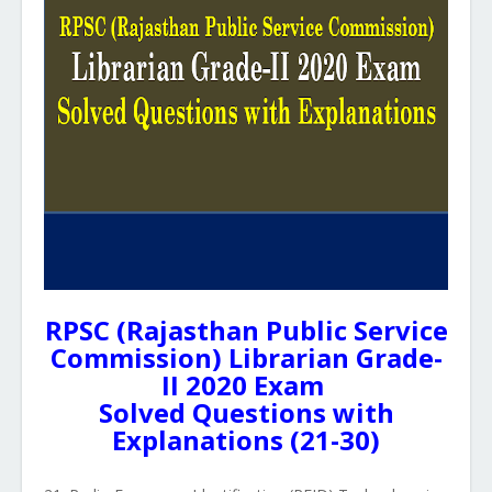
RPSC (Rajasthan Public Service
Commission) Librarian Grade-
II 2020 Exam
Solved Questions with
Explanations (21-30)