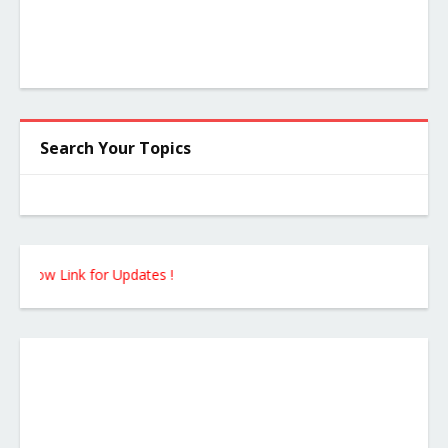
Search Your Topics
ow Link for Updates !