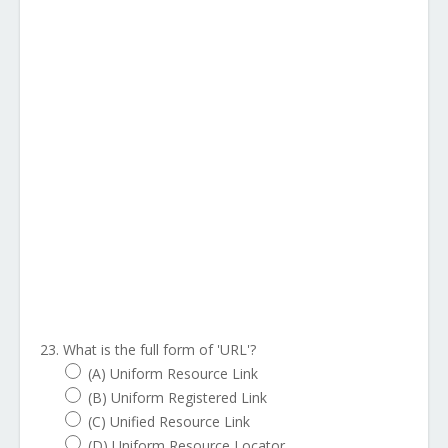
23. What is the full form of 'URL'?
(A) Uniform Resource Link
(B) Uniform Registered Link
(C) Unified Resource Link
(D) Uniform Resource Locator