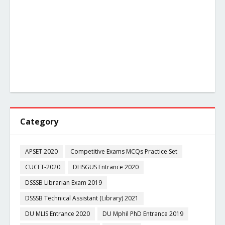
Category
APSET 2020
Competitive Exams MCQs Practice Set
CUCET-2020
DHSGUS Entrance 2020
DSSSB Librarian Exam 2019
DSSSB Technical Assistant (Library) 2021
DU MLIS Entrance 2020
DU Mphil PhD Entrance 2019