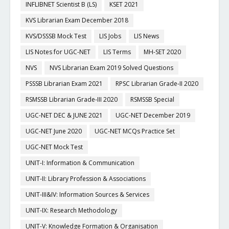
INFLIBNET Scientist B (LS)
KSET 2021
KVS Librarian Exam December 2018
KVS/DSSSB Mock Test
LIS Jobs
LIS News
LIS Notes for UGC-NET
LIS Terms
MH-SET 2020
NVS
NVS Librarian Exam 2019 Solved Questions
PSSSB Librarian Exam 2021
RPSC Librarian Grade-II 2020
RSMSSB Librarian Grade-III 2020
RSMSSB Special
UGC-NET DEC & JUNE 2021
UGC-NET December 2019
UGC-NET June 2020
UGC-NET MCQs Practice Set
UGC-NET Mock Test
UNIT-I: Information & Communication
UNIT-II: Library Profession & Associations
UNIT-III&IV: Information Sources & Services
UNIT-IX: Research Methodology
UNIT-V: Knowledge Formation & Organisation