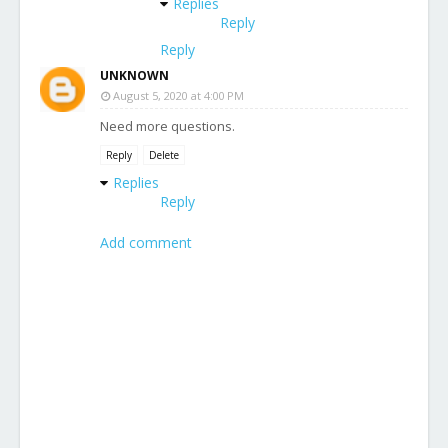
Replies
Reply
Reply
UNKNOWN
August 5, 2020 at 4:00 PM
Need more questions.
Reply
Delete
Replies
Reply
Add comment