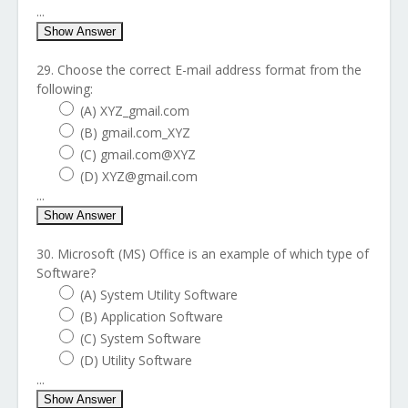
...
Show Answer
29. Choose the correct E-mail address format from the
following:
(A) XYZ_gmail.com
(B) gmail.com_XYZ
(C) gmail.com@XYZ
(D) XYZ@gmail.com
...
Show Answer
30. Microsoft (MS) Office is an example of which type of
Software?
(A) System Utility Software
(B) Application Software
(C) System Software
(D) Utility Software
...
Show Answer