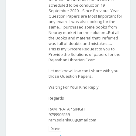
scheduled to be conduct on 19
September 2020....Since Previous Year
Question Papers are Most Important for
any exam ..I was also looking for the
same...I purchased some books from
Nearby market for the solution ..But all
the Books and material that i referred
was full of doubts and mistakes.....
This is my Sincere Request to you to
Provide the Solutions of papers for the
Rajasthan Librarian Exam..
Let me know How can I share with you
those Question Papers..
Waiting For Your Kind Reply
Regards
RAM PRATAP SINGH
9799906259
ram.solanki00@gmail.com
Delete