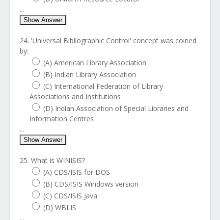
...
Show Answer
24. 'Universal Bibliographic Control' concept was coined
by:
(A) American Library Association
(B) Indian Library Association
(C) International Federation of Library
Associations and Institutions
(D) Indian Association of Special Libraries and
Information Centres
...
Show Answer
25. What is WINISIS?
(A) CDS/ISIS for DOS
(B) CDS/ISIS Windows version
(C) CDS/ISIS Java
(D) WBLIS
...