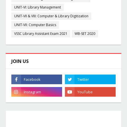
UNIT-VI: Library Management
UNIT-VII & VIII: Computer & Library Digitization
UNIT-VII: Computer Basics
VSSC Library Assistant Exam 2021
WB-SET 2020
JOIN US