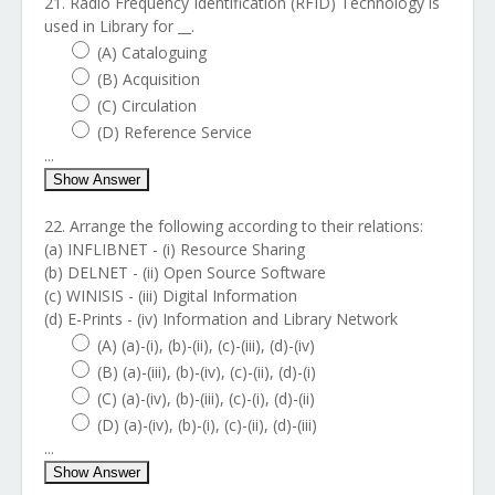
21. Radio Frequency Identification (RFID) Technology is
used in Library for __.
(A) Cataloguing
(B) Acquisition
(C) Circulation
(D) Reference Service
...
Show Answer
22. Arrange the following according to their relations:
(a) INFLIBNET - (i) Resource Sharing
(b) DELNET - (ii) Open Source Software
(c) WINISIS - (iii) Digital Information
(d) E-Prints - (iv) Information and Library Network
(A) (a)-(i), (b)-(ii), (c)-(iii), (d)-(iv)
(B) (a)-(iii), (b)-(iv), (c)-(ii), (d)-(i)
(C) (a)-(iv), (b)-(iii), (c)-(i), (d)-(ii)
(D) (a)-(iv), (b)-(i), (c)-(ii), (d)-(iii)
...
Show Answer