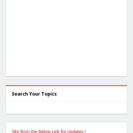
Search Your Topics
 Site from the Below Link for Updates !