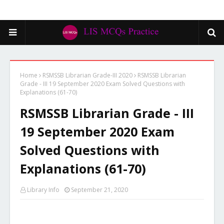
Home
RSMSSB Librarian Grade-III 2020
RSMSSB Librarian
Grade - III 19 September 2020 Exam Solved Questions with
Explanations (61-70)
RSMSSB Librarian Grade - III
19 September 2020 Exam
Solved Questions with
Explanations (61-70)
Library Info
September 21, 2020