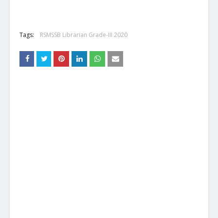
Tags:
RSMSSB Librarian Grade-III 2020