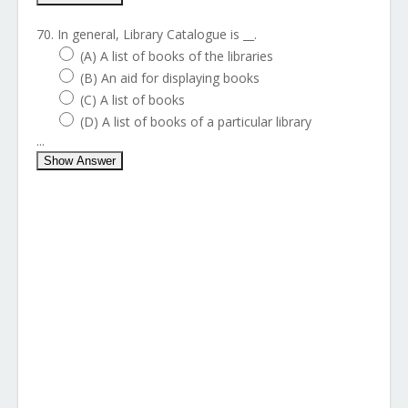
70. In general, Library Catalogue is __.
(A) A list of books of the libraries
(B) An aid for displaying books
(C) A list of books
(D) A list of books of a particular library
...
Show Answer