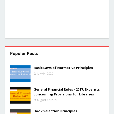
Popular Posts
Basic Laws of Normative Principles
July 04, 2020
General Financial Rules - 2017: Excerpts
concerning Provisions for Libraries
August 17, 2020
Book Selection Principles