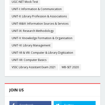
UGC-NET Mock Test
UNIT-I: Information & Communication
UNIT-II: Library Profession & Associations
UNIT-III&IV: Information Sources & Services
UNIT-IX: Research Methodology
UNIT-V: Knowledge Formation & Organisation
UNIT-VI: Library Management
UNIT-VII & VIII: Computer & Library Digitization
UNIT-VII: Computer Basics
VSSC Library Assistant Exam 2021
WB-SET 2020
JOIN US