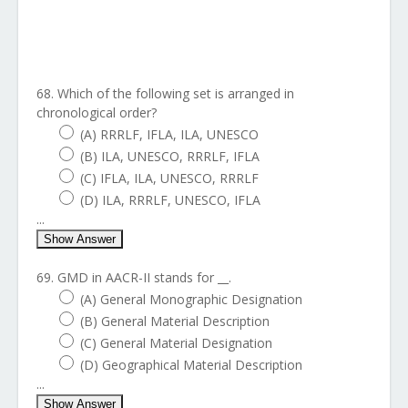
68. Which of the following set is arranged in
chronological order?
(A) RRRLF, IFLA, ILA, UNESCO
(B) ILA, UNESCO, RRRLF, IFLA
(C) IFLA, ILA, UNESCO, RRRLF
(D) ILA, RRRLF, UNESCO, IFLA
...
Show Answer
69. GMD in AACR-II stands for __.
(A) General Monographic Designation
(B) General Material Description
(C) General Material Designation
(D) Geographical Material Description
...
Show Answer