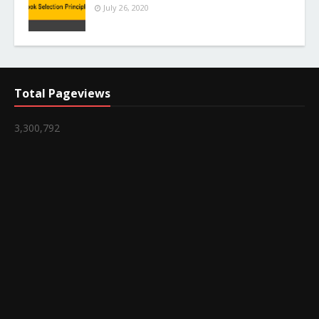
July 26, 2020
Total Pageviews
3,300,792