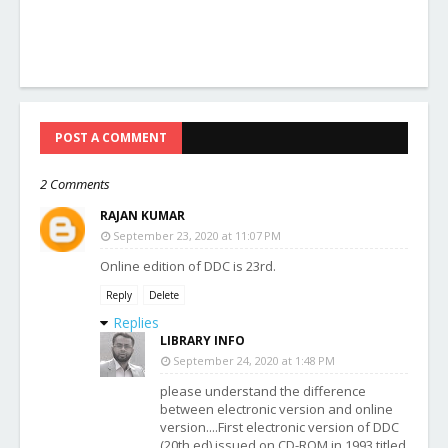
POST A COMMENT
2 Comments
RAJAN KUMAR
September 23, 2020 at 11:07 PM
Online edition of DDC is 23rd.
Reply
Delete
Replies
LIBRARY INFO
September 24, 2020 at 1:48 PM
please understand the difference
between electronic version and online
version....First electronic version of DDC
(20th ed) issued on CD-ROM in 1993 titled