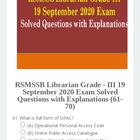
RSMSSB Librarian Grade - III 19
September 2020 Exam Solved
Questions with Explanations (61-
70)
61. What is full form of OPAC?
(A) Operational Personal Access Code
(B) Online Public Access Catalogue