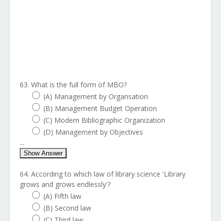
63. What is the full form of MBO?
(A) Management by Organsation
(B) Management Budget Operation
(C) Modern Bibliographic Organization
(D) Management by Objectives
...
Show Answer
64. According to which law of library science 'Library
grows and grows endlessly'?
(A) Fifth law
(B) Second law
(C) Third law