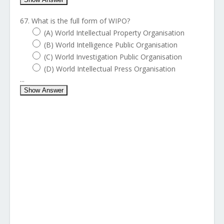
67. What is the full form of WIPO?
(A) World Intellectual Property Organisation
(B) World Intelligence Public Organisation
(C) World Investigation Public Organisation
(D) World Intellectual Press Organisation
...
Show Answer