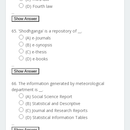
(D) Fourth law
...
Show Answer
65. 'Shodhganga' is a repository of __.
(A) e-Journals
(B) e-synopsis
(C) e-thesis
(D) e-books
...
Show Answer
66. The information generated by meteorological
department is __.
(A) Social Science Report
(B) Statistical and Descriptive
(C) Journal and Research Reports
(D) Statistical Information Tables
...
Show Answer