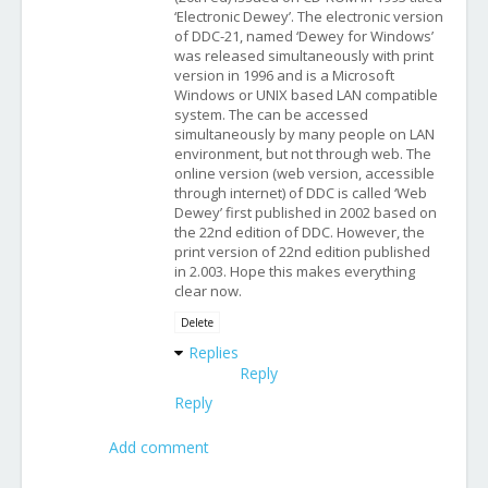
‘Electronic Dewey’. The electronic version
of DDC-21, named ‘Dewey for Windows’
was released simultaneously with print
version in 1996 and is a Microsoft
Windows or UNIX based LAN compatible
system. The can be accessed
simultaneously by many people on LAN
environment, but not through web. The
online version (web version, accessible
through internet) of DDC is called ‘Web
Dewey’ first published in 2002 based on
the 22nd edition of DDC. However, the
print version of 22nd edition published
in 2.003. Hope this makes everything
clear now.
Delete
Replies
Reply
Reply
Add comment