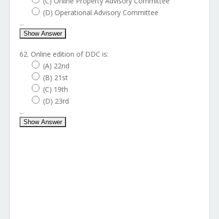
(C) Online Property Advisory Committee
(D) Operational Advisory Committee
...
Show Answer
62. Online edition of DDC is:
(A) 22nd
(B) 21st
(C) 19th
(D) 23rd
...
Show Answer