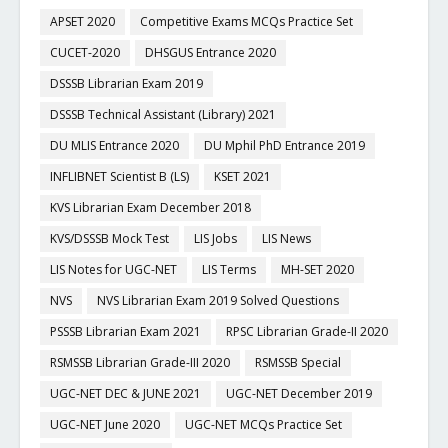
APSET 2020
Competitive Exams MCQs Practice Set
CUCET-2020
DHSGUS Entrance 2020
DSSSB Librarian Exam 2019
DSSSB Technical Assistant (Library) 2021
DU MLIS Entrance 2020
DU Mphil PhD Entrance 2019
INFLIBNET Scientist B (LS)
KSET 2021
KVS Librarian Exam December 2018
KVS/DSSSB Mock Test
LIS Jobs
LIS News
LIS Notes for UGC-NET
LIS Terms
MH-SET 2020
NVS
NVS Librarian Exam 2019 Solved Questions
PSSSB Librarian Exam 2021
RPSC Librarian Grade-II 2020
RSMSSB Librarian Grade-III 2020
RSMSSB Special
UGC-NET DEC & JUNE 2021
UGC-NET December 2019
UGC-NET June 2020
UGC-NET MCQs Practice Set