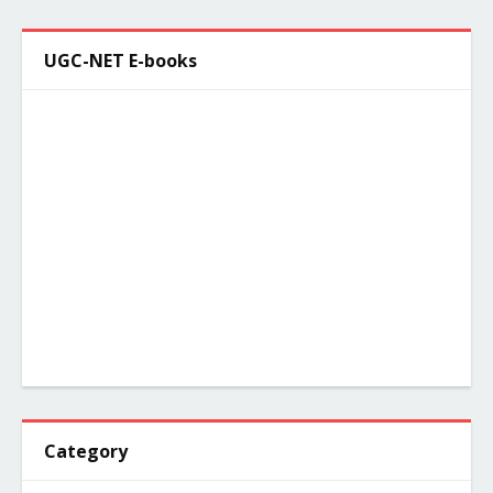
UGC-NET E-books
Category