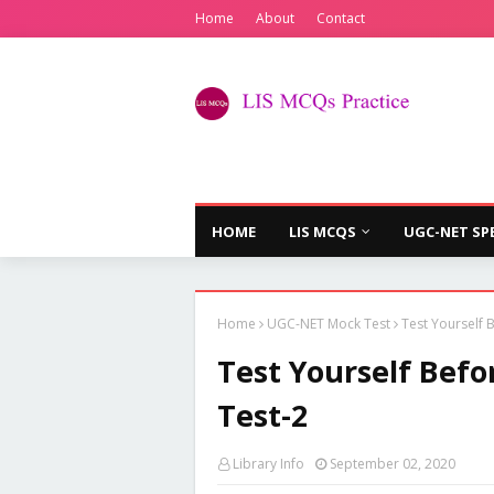
Home
About
Contact
HOME
LIS MCQS
UGC-NET SP
Home
UGC-NET Mock Test
Test Yourself
Test Yourself Bef
Test-2
Library Info
September 02, 2020