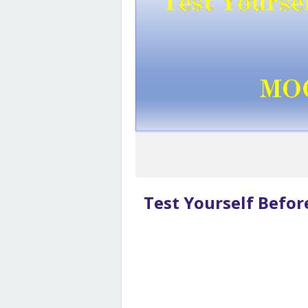
Test Yourself Befo