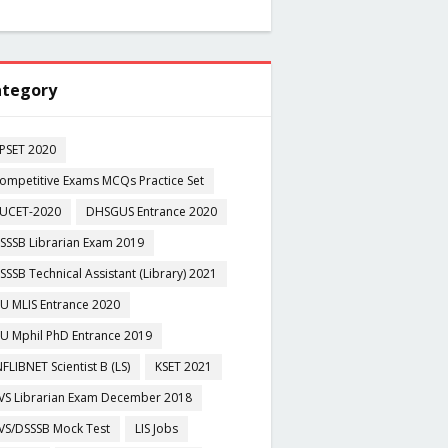
tegory
PSET 2020
ompetitive Exams MCQs Practice Set
UCET-2020
DHSGUS Entrance 2020
SSSB Librarian Exam 2019
SSSB Technical Assistant (Library) 2021
U MLIS Entrance 2020
U Mphil PhD Entrance 2019
NFLIBNET Scientist B (LS)
KSET 2021
VS Librarian Exam December 2018
VS/DSSSB Mock Test
LIS Jobs