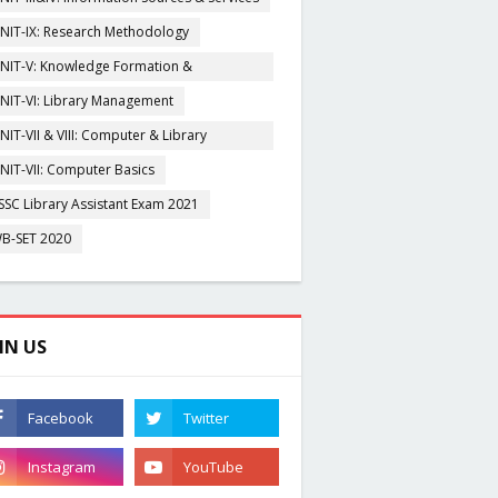
NIT-IX: Research Methodology
NIT-V: Knowledge Formation &
rganisation
NIT-VI: Library Management
NIT-VII & VIII: Computer & Library
igitization
NIT-VII: Computer Basics
SSC Library Assistant Exam 2021
B-SET 2020
IN US