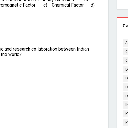
Ca
A
C
C
D
D
D
D
I
K
K