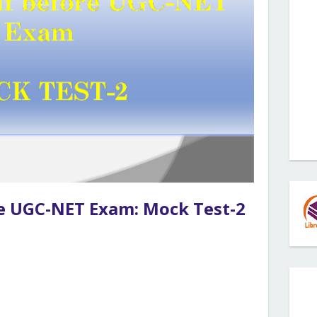
re UGC-NET Exam: Mock Test-2