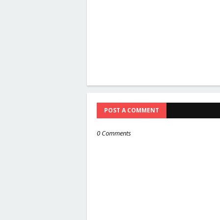
POST A COMMENT
0 Comments