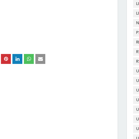
L
L
N
P
R
R
R
U
U
U
U
U
U
U
U