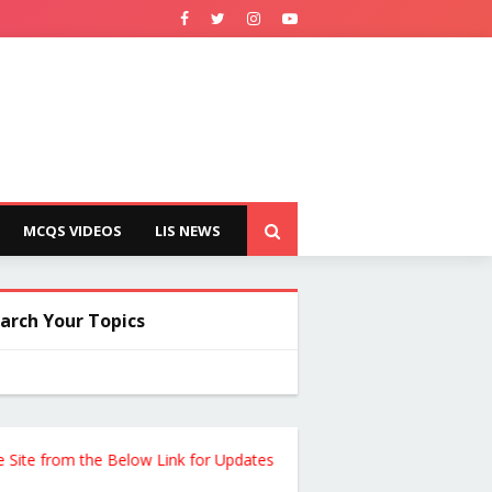
MCQS VIDEOS
LIS NEWS
arch Your Topics
 from the Below Link for Updates !