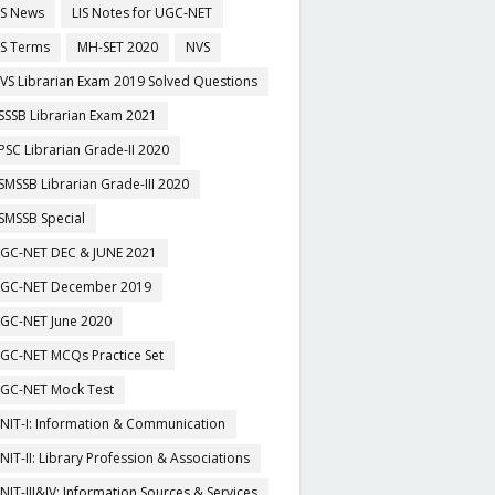
IS News
LIS Notes for UGC-NET
IS Terms
MH-SET 2020
NVS
VS Librarian Exam 2019 Solved Questions
SSSB Librarian Exam 2021
PSC Librarian Grade-II 2020
SMSSB Librarian Grade-III 2020
SMSSB Special
GC-NET DEC & JUNE 2021
GC-NET December 2019
GC-NET June 2020
GC-NET MCQs Practice Set
GC-NET Mock Test
NIT-I: Information & Communication
NIT-II: Library Profession & Associations
NIT-III&IV: Information Sources & Services