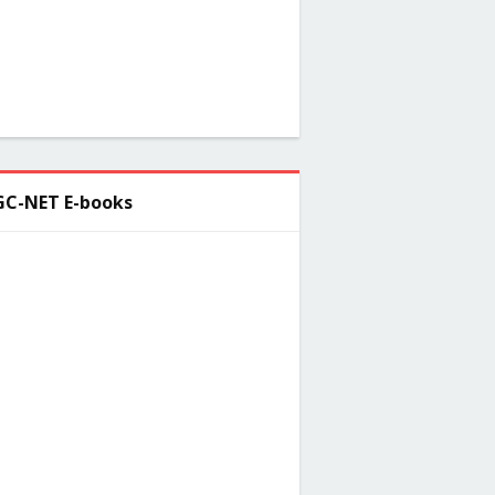
C-NET E-books