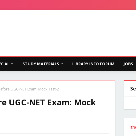
ECIAL
STUDY MATERIALS
LIBRARY INFO FORUM
JOBS
Se
 Before UGC-NET Exam: Mock Test-2
ore UGC-NET Exam: Mock
Follow the Site