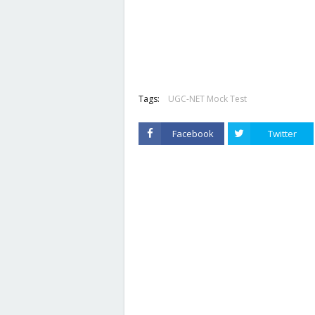
Tags:
UGC-NET Mock Test
Facebook
Twitter