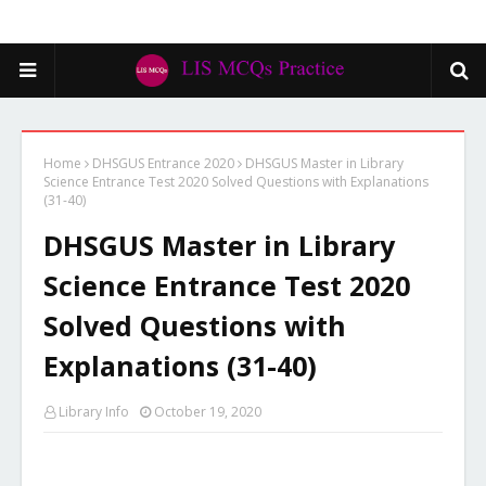
Home
DHSGUS Entrance 2020
DHSGUS Master in Library
Science Entrance Test 2020 Solved Questions with Explanations
(31-40)
DHSGUS Master in Library
Science Entrance Test 2020
Solved Questions with
Explanations (31-40)
Library Info
October 19, 2020