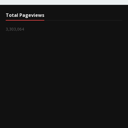
Total Pageviews
3,303,064