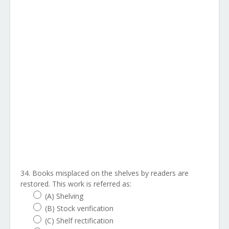
34. Books misplaced on the shelves by readers are
restored. This work is referred as:
(A) Shelving
(B) Stock verification
(C) Shelf rectification