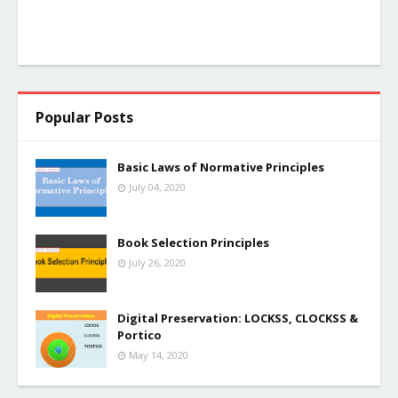
Popular Posts
Basic Laws of Normative Principles
July 04, 2020
Book Selection Principles
July 26, 2020
Digital Preservation: LOCKSS, CLOCKSS &
Portico
May 14, 2020