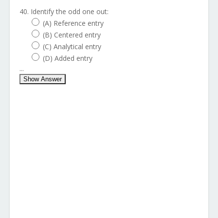
40. Identify the odd one out:
(A) Reference entry
(B) Centered entry
(C) Analytical entry
(D) Added entry
...
Show Answer