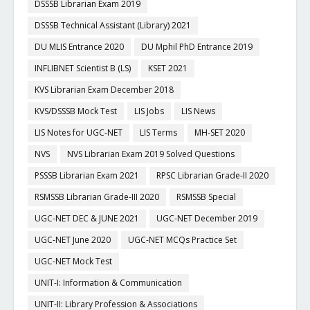
DSSSB Librarian Exam 2019
DSSSB Technical Assistant (Library) 2021
DU MLIS Entrance 2020
DU Mphil PhD Entrance 2019
INFLIBNET Scientist B (LS)
KSET 2021
KVS Librarian Exam December 2018
KVS/DSSSB Mock Test
LIS Jobs
LIS News
LIS Notes for UGC-NET
LIS Terms
MH-SET 2020
NVS
NVS Librarian Exam 2019 Solved Questions
PSSSB Librarian Exam 2021
RPSC Librarian Grade-II 2020
RSMSSB Librarian Grade-III 2020
RSMSSB Special
UGC-NET DEC & JUNE 2021
UGC-NET December 2019
UGC-NET June 2020
UGC-NET MCQs Practice Set
UGC-NET Mock Test
UNIT-I: Information & Communication
UNIT-II: Library Profession & Associations