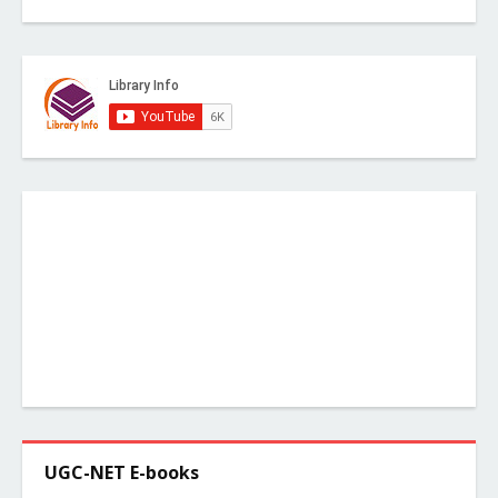
UGC-NET E-books