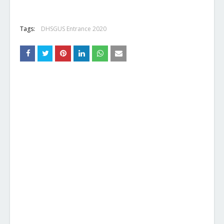
Tags:
DHSGUS Entrance 2020