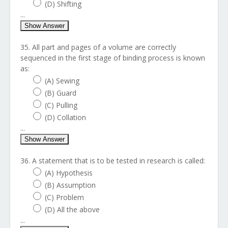
(D) Shifting
...
Show Answer
35. All part and pages of a volume are correctly
sequenced in the first stage of binding process is known
as:
(A) Sewing
(B) Guard
(C) Pulling
(D) Collation
...
Show Answer
36. A statement that is to be tested in research is called:
(A) Hypothesis
(B) Assumption
(C) Problem
(D) All the above
...