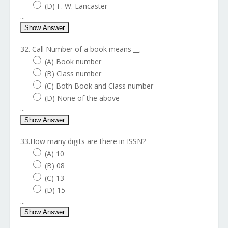
(D) F. W. Lancaster
...
Show Answer
32. Call Number of a book means __.
(A) Book number
(B) Class number
(C) Both Book and Class number
(D) None of the above
...
Show Answer
33.How many digits are there in ISSN?
(A) 10
(B) 08
(C) 13
(D) 15
...
Show Answer