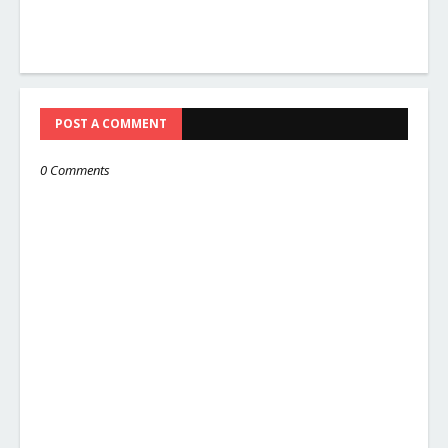
POST A COMMENT
0 Comments