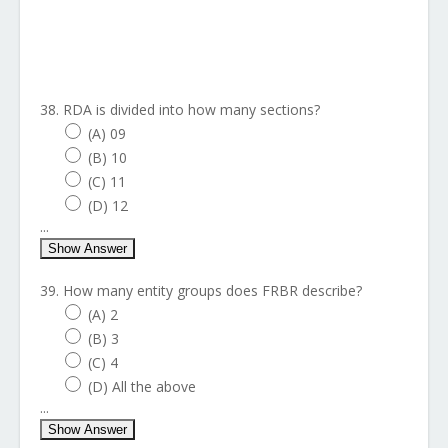
38. RDA is divided into how many sections?
(A) 09
(B) 10
(C) 11
(D) 12
...
Show Answer
39. How many entity groups does FRBR describe?
(A) 2
(B) 3
(C) 4
(D) All the above
...
Show Answer