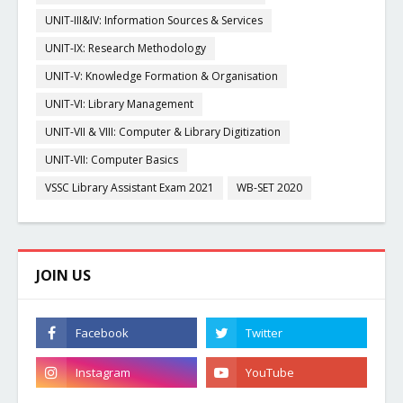
UNIT-III&IV: Information Sources & Services
UNIT-IX: Research Methodology
UNIT-V: Knowledge Formation & Organisation
UNIT-VI: Library Management
UNIT-VII & VIII: Computer & Library Digitization
UNIT-VII: Computer Basics
VSSC Library Assistant Exam 2021
WB-SET 2020
JOIN US