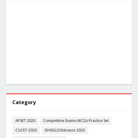
Category
APSET 2020
Competitive Exams MCQs Practice Set
CUCET-2020
DHSGUS Entrance 2020