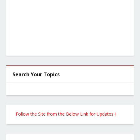
Search Your Topics
Follow the Site from the Below Link for Updates !