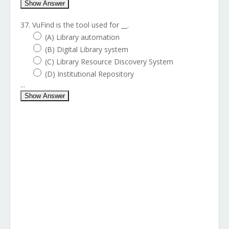
Show Answer
37. VuFind is the tool used for __.
(A) Library automation
(B) Digital Library system
(C) Library Resource Discovery System
(D) Institutional Repository
...
Show Answer