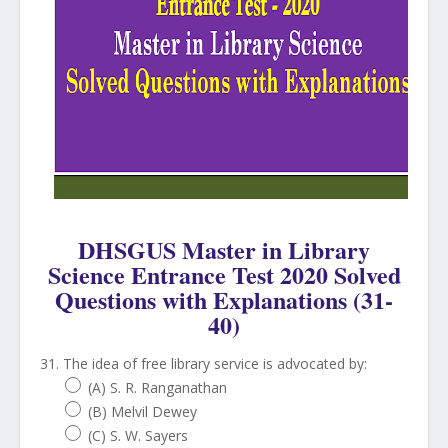
DHSGUS Master in Library
Science Entrance Test 2020 Solved
Questions with Explanations (31-
40)
31. The idea of free library service is advocated by:
(A) S. R. Ranganathan
(B) Melvil Dewey
(C) S. W. Sayers