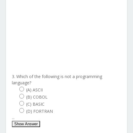
3. Which of the following is not a programming
language?
(A) ASCII
(B) COBOL
(C) BASIC
(D) FORTRAN
...
Show Answer