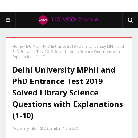
Home
DU Mphil PhD Entrance 2019
Delhi University MPhil and
PhD Entrance Test 2019 Solved Library Science Questions with
Explanations (1-10)
Delhi University MPhil and
PhD Entrance Test 2019
Solved Library Science
Questions with Explanations
(1-10)
Library Info
December 16, 2020