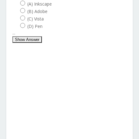
(A) Inkscape
(B) Adobe
(C) Vista
(D) Pen
...
Show Answer