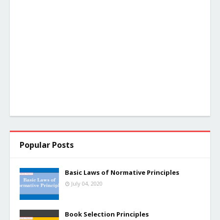
Popular Posts
Basic Laws of Normative Principles
July 04, 2020
Book Selection Principles