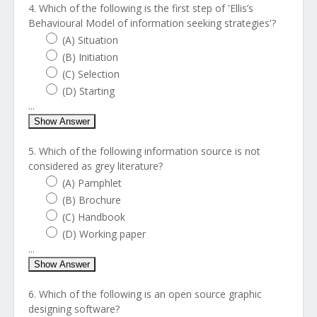
4. Which of the following is the first step of 'Ellis’s
Behavioural Model of information seeking strategies'?
(A) Situation
(B) Initiation
(C) Selection
(D) Starting
...
Show Answer
5. Which of the following information source is not
considered as grey literature?
(A) Pamphlet
(B) Brochure
(C) Handbook
(D) Working paper
...
Show Answer
6. Which of the following is an open source graphic
designing software?