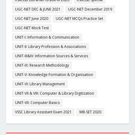
UGC-NET DEC & JUNE 2021
UGC-NET December 2019
UGC-NET June 2020
UGC-NET MCQs Practice Set
UGC-NET Mock Test
UNIT-I: Information & Communication
UNIT-II: Library Profession & Associations
UNIT-III&IV: Information Sources & Services
UNIT-IX: Research Methodology
UNIT-V: Knowledge Formation & Organisation
UNIT-VI: Library Management
UNIT-VII & VIII: Computer & Library Digitization
UNIT-VII: Computer Basics
VSSC Library Assistant Exam 2021
WB-SET 2020