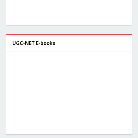
UGC-NET E-books