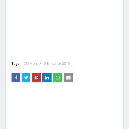
Tags:
DU Mphil PhD Entrance 2019