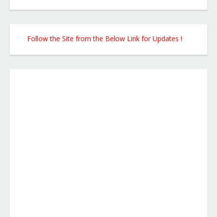
Follow the Site from the Below Link for Updates !