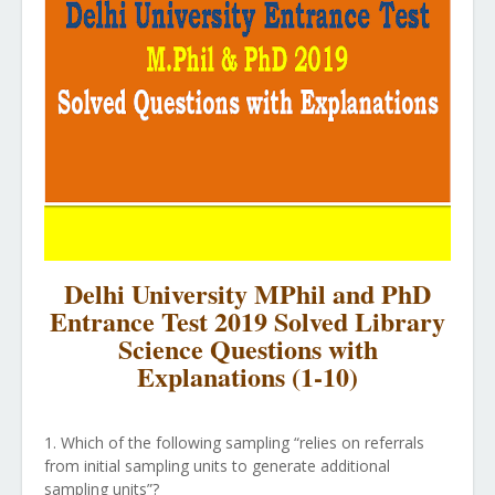
Delhi University MPhil and PhD
Entrance Test 2019 Solved Library
Science Questions with
Explanations (1-10)
1. Which of the following sampling “relies on referrals
from initial sampling units to generate additional
sampling units”?