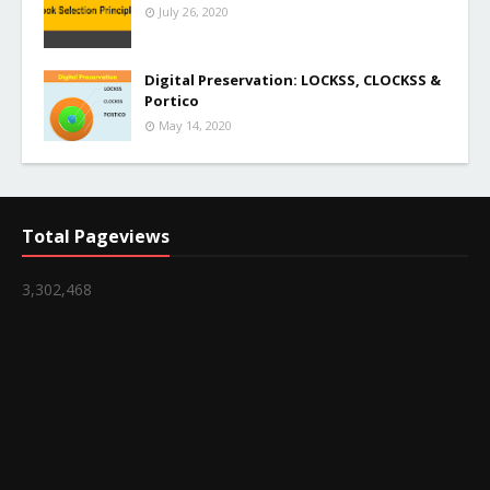
July 26, 2020
Digital Preservation: LOCKSS, CLOCKSS &
Portico
May 14, 2020
Total Pageviews
3,302,468