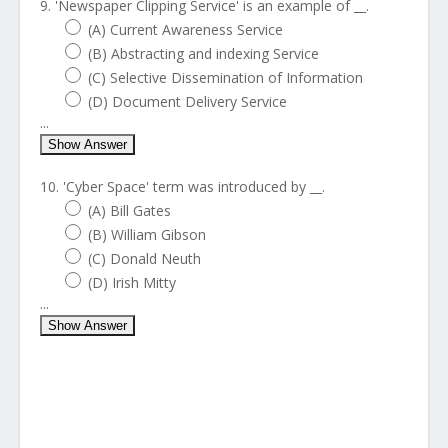
9. 'Newspaper Clipping Service' is an example of __.
(A) Current Awareness Service
(B) Abstracting and indexing Service
(C) Selective Dissemination of Information
(D) Document Delivery Service
...
Show Answer
10. 'Cyber Space' term was introduced by __.
(A) Bill Gates
(B) William Gibson
(C) Donald Neuth
(D) Irish Mitty
...
Show Answer