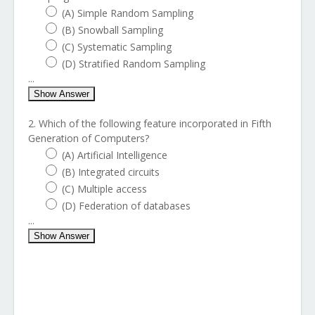
(A) Simple Random Sampling
(B) Snowball Sampling
(C) Systematic Sampling
(D) Stratified Random Sampling
...
Show Answer
2. Which of the following feature incorporated in Fifth
Generation of Computers?
(A) Artificial Intelligence
(B) Integrated circuits
(C) Multiple access
(D) Federation of databases
...
Show Answer