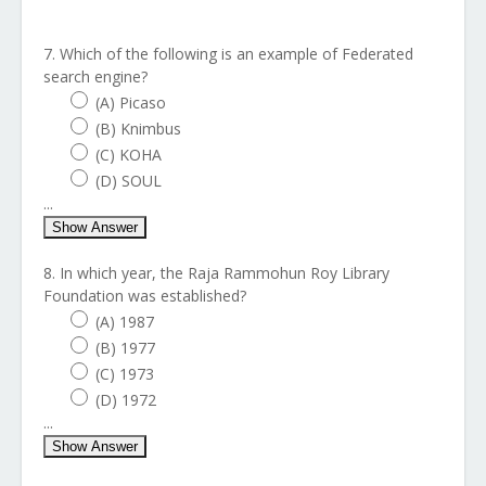
7. Which of the following is an example of Federated
search engine?
(A) Picaso
(B) Knimbus
(C) KOHA
(D) SOUL
...
Show Answer
8. In which year, the Raja Rammohun Roy Library
Foundation was established?
(A) 1987
(B) 1977
(C) 1973
(D) 1972
...
Show Answer