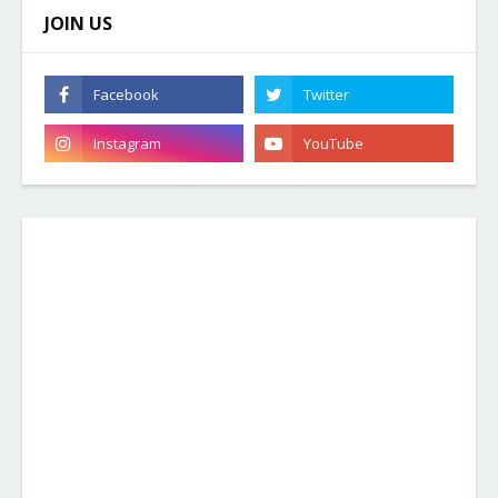
JOIN US