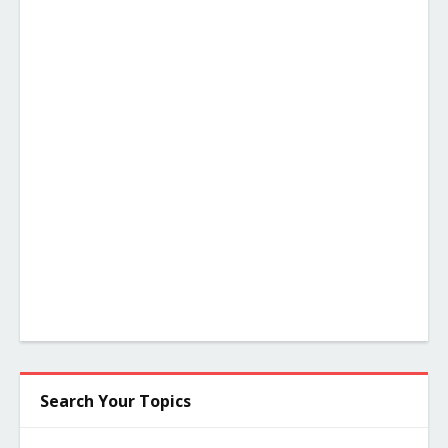
Search Your Topics