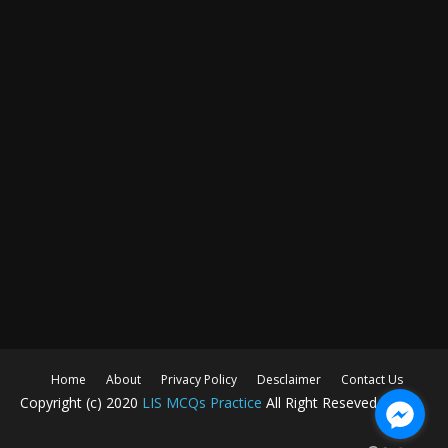
Home
About
Privacy Policy
Desclaimer
Contact Us
Copyright (c) 2020
LIS MCQs Practice
All Right Reseved