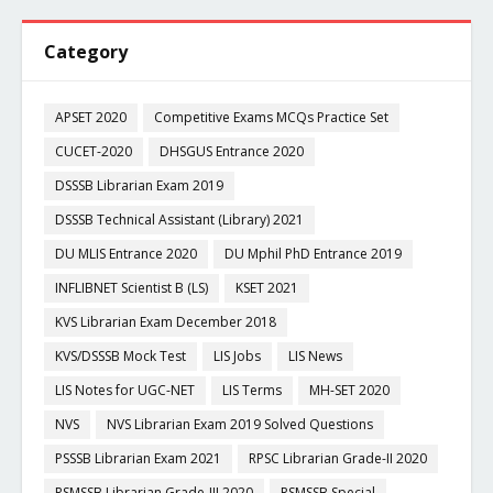
Category
APSET 2020
Competitive Exams MCQs Practice Set
CUCET-2020
DHSGUS Entrance 2020
DSSSB Librarian Exam 2019
DSSSB Technical Assistant (Library) 2021
DU MLIS Entrance 2020
DU Mphil PhD Entrance 2019
INFLIBNET Scientist B (LS)
KSET 2021
KVS Librarian Exam December 2018
KVS/DSSSB Mock Test
LIS Jobs
LIS News
LIS Notes for UGC-NET
LIS Terms
MH-SET 2020
NVS
NVS Librarian Exam 2019 Solved Questions
PSSSB Librarian Exam 2021
RPSC Librarian Grade-II 2020
RSMSSB Librarian Grade-III 2020
RSMSSB Special