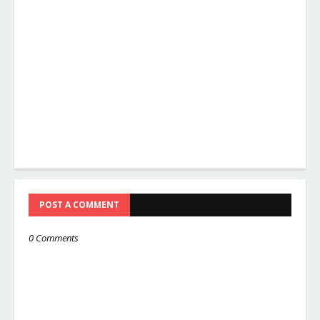
POST A COMMENT
0 Comments