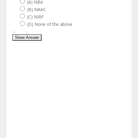
(A) NBA
(B) NAAC
(C) NIRF
(D) None of the above
...
Show Answer