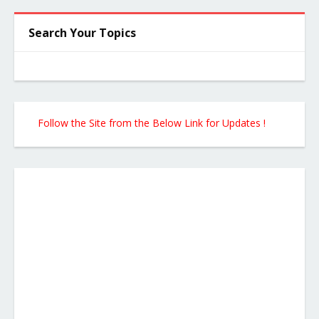
Search Your Topics
Follow the Site from the Below Link for Updates !