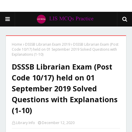
Home
DSSSB Librarian Exam 2019
DSSSB Librarian Exam (Post
Code 10/17) held on 01 September 2019 Solved Questions with
Explanations (1-10)
DSSSB Librarian Exam (Post
Code 10/17) held on 01
September 2019 Solved
Questions with Explanations
(1-10)
Library Info
December 12, 2020