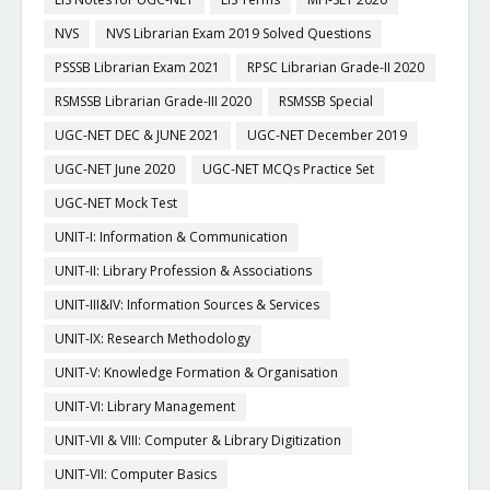
NVS
NVS Librarian Exam 2019 Solved Questions
PSSSB Librarian Exam 2021
RPSC Librarian Grade-II 2020
RSMSSB Librarian Grade-III 2020
RSMSSB Special
UGC-NET DEC & JUNE 2021
UGC-NET December 2019
UGC-NET June 2020
UGC-NET MCQs Practice Set
UGC-NET Mock Test
UNIT-I: Information & Communication
UNIT-II: Library Profession & Associations
UNIT-III&IV: Information Sources & Services
UNIT-IX: Research Methodology
UNIT-V: Knowledge Formation & Organisation
UNIT-VI: Library Management
UNIT-VII & VIII: Computer & Library Digitization
UNIT-VII: Computer Basics