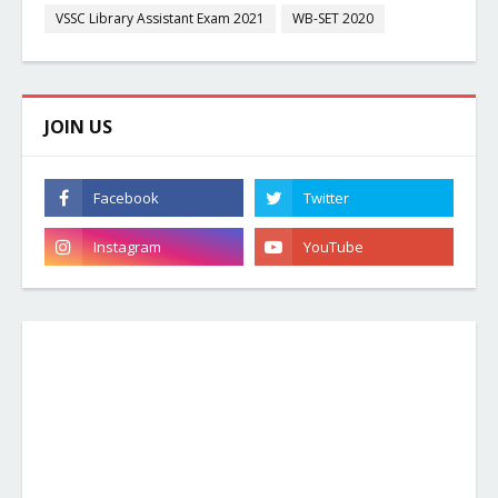
VSSC Library Assistant Exam 2021
WB-SET 2020
JOIN US