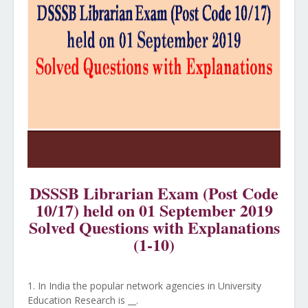
DSSSB Librarian Exam (Post Code
10/17) held on 01 September 2019
Solved Questions with Explanations
(1-10)
1. In India the popular network agencies in University
Education Research is __.