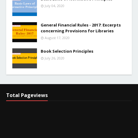
July 04, 2020
General Financial Rules - 2017: Excerpts
concerning Provisions for Libraries
August 17, 2020
Book Selection Principles
July 26, 2020
Total Pageviews