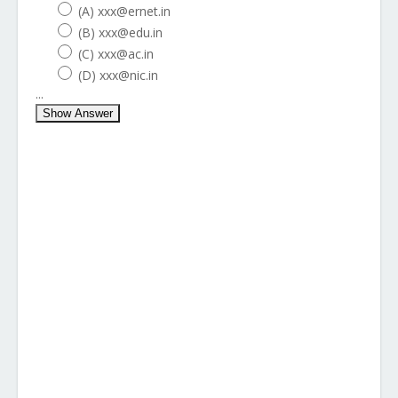
(A) xxx@ernet.in
(B) xxx@edu.in
(C) xxx@ac.in
(D) xxx@nic.in
...
Show Answer