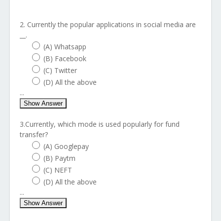
2. Currently the popular applications in social media are
__.
(A) Whatsapp
(B) Facebook
(C) Twitter
(D) All the above
...
Show Answer
3.Currently, which mode is used popularly for fund
transfer?
(A) Googlepay
(B) Paytm
(C) NEFT
(D) All the above
...
Show Answer