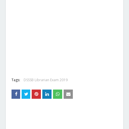
Tags:
DSSSB Librarian Exam 2019