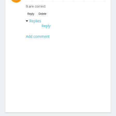
9 are correct
Reply
Delete
Replies
Reply
Add comment