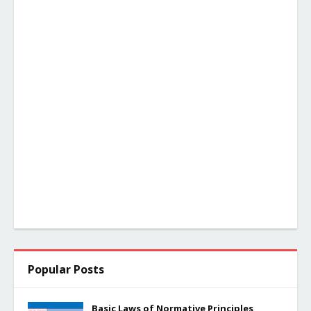
Popular Posts
Basic Laws of Normative Principles