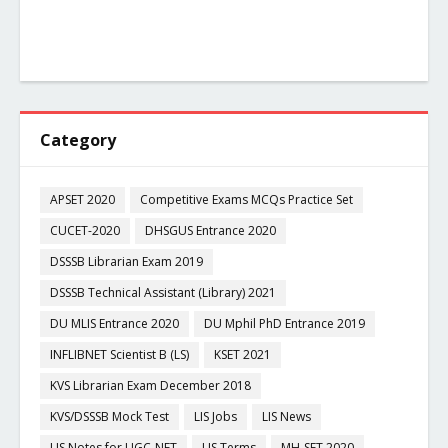
Category
APSET 2020
Competitive Exams MCQs Practice Set
CUCET-2020
DHSGUS Entrance 2020
DSSSB Librarian Exam 2019
DSSSB Technical Assistant (Library) 2021
DU MLIS Entrance 2020
DU Mphil PhD Entrance 2019
INFLIBNET Scientist B (LS)
KSET 2021
KVS Librarian Exam December 2018
KVS/DSSSB Mock Test
LIS Jobs
LIS News
LIS Notes for UGC-NET
LIS Terms
MH-SET 2020