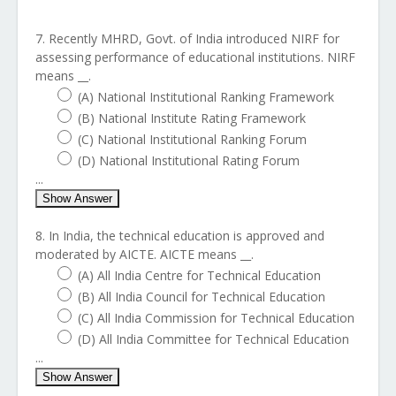
7. Recently MHRD, Govt. of India introduced NIRF for
assessing performance of educational institutions. NIRF
means __.
(A) National Institutional Ranking Framework
(B) National Institute Rating Framework
(C) National Institutional Ranking Forum
(D) National Institutional Rating Forum
...
Show Answer
8. In India, the technical education is approved and
moderated by AICTE. AICTE means __.
(A) All India Centre for Technical Education
(B) All India Council for Technical Education
(C) All India Commission for Technical Education
(D) All India Committee for Technical Education
...
Show Answer