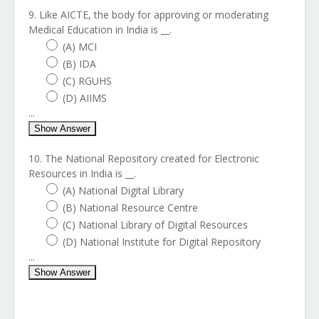
9. Like AICTE, the body for approving or moderating
Medical Education in India is __.
(A) MCI
(B) IDA
(C) RGUHS
(D) AIIMS
...
Show Answer
10. The National Repository created for Electronic
Resources in India is __.
(A) National Digital Library
(B) National Resource Centre
(C) National Library of Digital Resources
(D) National Institute for Digital Repository
...
Show Answer