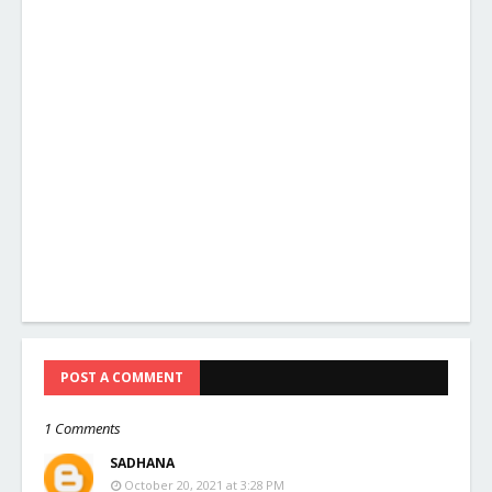
POST A COMMENT
1 Comments
SADHANA
October 20, 2021 at 3:28 PM