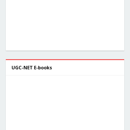
UGC-NET E-books