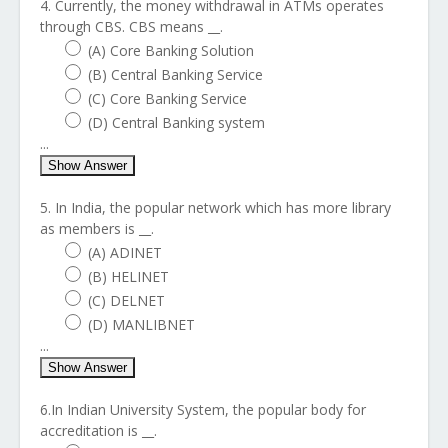
4. Currently, the money withdrawal in ATMs operates
through CBS. CBS means __.
(A) Core Banking Solution
(B) Central Banking Service
(C) Core Banking Service
(D) Central Banking system
...
Show Answer
5. In India, the popular network which has more library
as members is __.
(A) ADINET
(B) HELINET
(C) DELNET
(D) MANLIBNET
...
Show Answer
6.In Indian University System, the popular body for
accreditation is __.