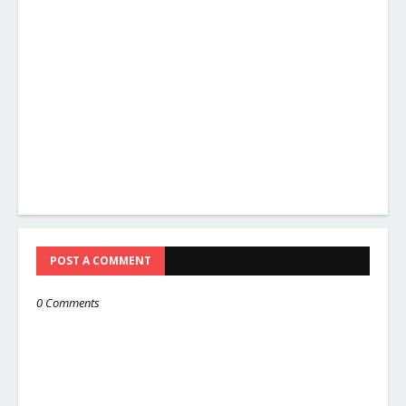
POST A COMMENT
0 Comments