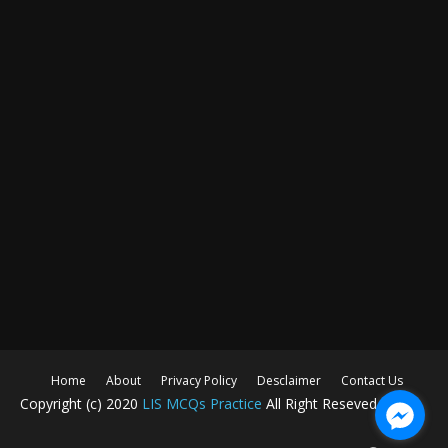
Home
About
Privacy Policy
Desclaimer
Contact Us
Copyright (c) 2020
LIS MCQs Practice
All Right Reseved