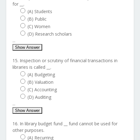
for __.
(A) Students
(B) Public
(C) Women
(D) Research scholars
...
Show Answer
15. Inspection or scrutiny of financial transactions in
libraries is called __.
(A) Budgeting
(B) Valuation
(C) Accounting
(D) Auditing
...
Show Answer
16. In library budget fund __ fund cannot be used for
other purposes.
(A) Recurring