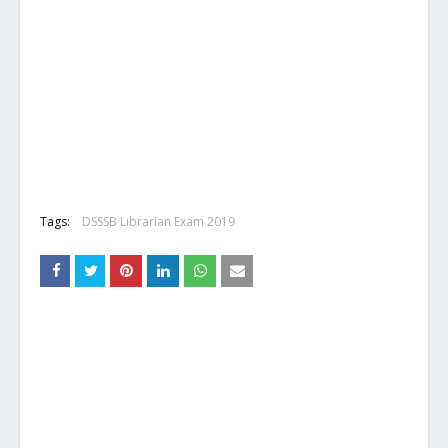
Tags:
DSSSB Librarian Exam 2019