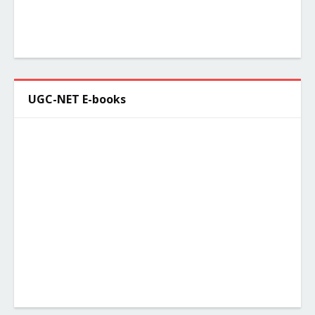
UGC-NET E-books