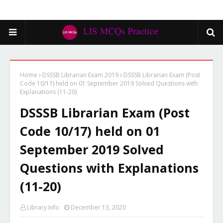
Home
DSSSB Librarian Exam 2019
DSSSB Librarian Exam (Post
Code 10/17) held on 01 September 2019 Solved Questions with
Explanations (11-20)
DSSSB Librarian Exam (Post
Code 10/17) held on 01
September 2019 Solved
Questions with Explanations
(11-20)
Library Info
December 13, 2020