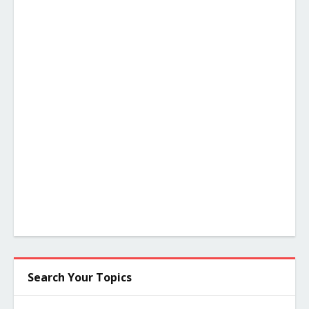
Search Your Topics