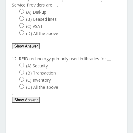
Service Providers are __.
(A) Dial-up
(B) Leased lines
(C) VSAT
(D) All the above
...
Show Answer
12. RFID technology primarily used in libraries for __.
(A) Security
(B) Transaction
(C) Inventory
(D) All the above
...
Show Answer