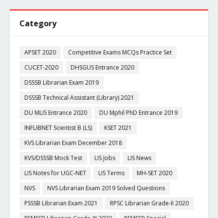
Category
APSET 2020
Competitive Exams MCQs Practice Set
CUCET-2020
DHSGUS Entrance 2020
DSSSB Librarian Exam 2019
DSSSB Technical Assistant (Library) 2021
DU MLIS Entrance 2020
DU Mphil PhD Entrance 2019
INFLIBNET Scientist B (LS)
KSET 2021
KVS Librarian Exam December 2018
KVS/DSSSB Mock Test
LIS Jobs
LIS News
LIS Notes for UGC-NET
LIS Terms
MH-SET 2020
NVS
NVS Librarian Exam 2019 Solved Questions
PSSSB Librarian Exam 2021
RPSC Librarian Grade-II 2020