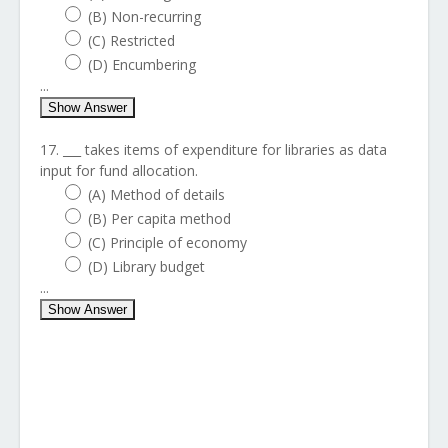
(B) Non-recurring
(C) Restricted
(D) Encumbering
...
Show Answer
17. ___ takes items of expenditure for libraries as data
input for fund allocation.
(A) Method of details
(B) Per capita method
(C) Principle of economy
(D) Library budget
...
Show Answer