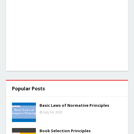
Popular Posts
Basic Laws of Normative Principles
July 04, 2020
Book Selection Principles