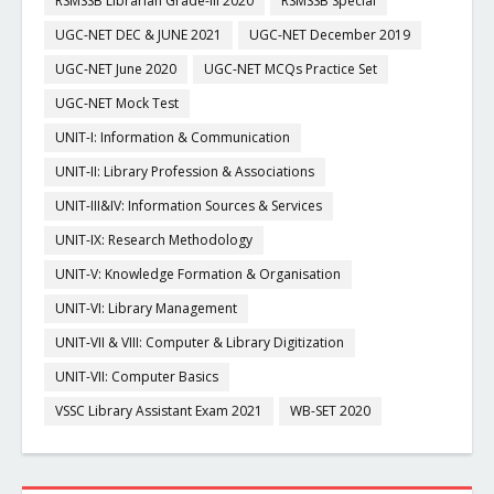
RSMSSB Librarian Grade-III 2020
RSMSSB Special
UGC-NET DEC & JUNE 2021
UGC-NET December 2019
UGC-NET June 2020
UGC-NET MCQs Practice Set
UGC-NET Mock Test
UNIT-I: Information & Communication
UNIT-II: Library Profession & Associations
UNIT-III&IV: Information Sources & Services
UNIT-IX: Research Methodology
UNIT-V: Knowledge Formation & Organisation
UNIT-VI: Library Management
UNIT-VII & VIII: Computer & Library Digitization
UNIT-VII: Computer Basics
VSSC Library Assistant Exam 2021
WB-SET 2020