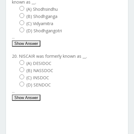
known as __.
(A) Shodhsindhu
(B) Shodhganga
(C) Vidyamitra
(D) Shodhgangotri
...
Show Answer
20. NISCAIR was formerly known as __.
(A) DESIDOC
(B) NASSDOC
(C) INSDOC
(D) SENDOC
...
Show Answer