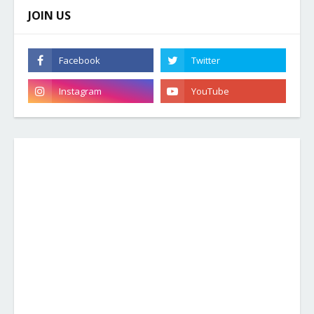
JOIN US