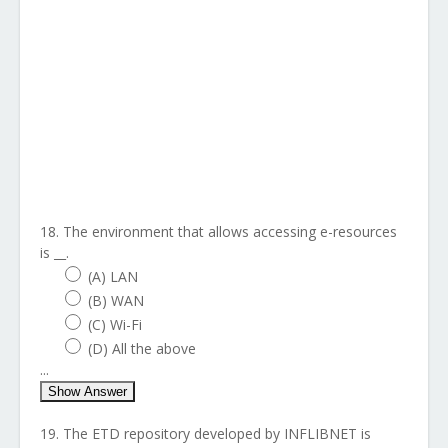
18. The environment that allows accessing e-resources
is __.
(A) LAN
(B) WAN
(C) Wi-Fi
(D) All the above
...
Show Answer
19. The ETD repository developed by INFLIBNET is