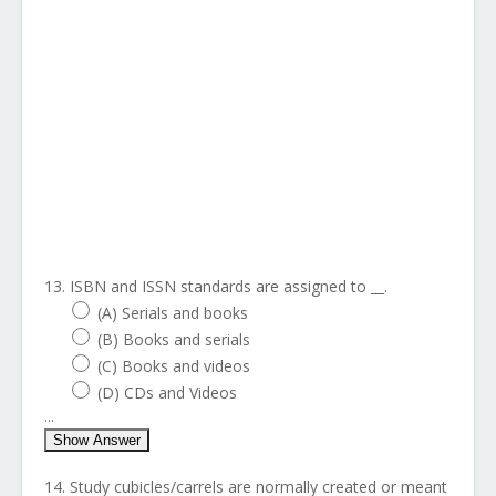
13. ISBN and ISSN standards are assigned to __.
(A) Serials and books
(B) Books and serials
(C) Books and videos
(D) CDs and Videos
...
Show Answer
14. Study cubicles/carrels are normally created or meant