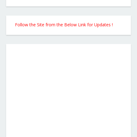
Follow the Site from the Below Link for Updates !