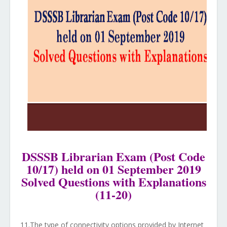
DSSSB Librarian Exam (Post Code
10/17) held on 01 September 2019
Solved Questions with Explanations
(11-20)
11.The type of connectivity options provided by Internet