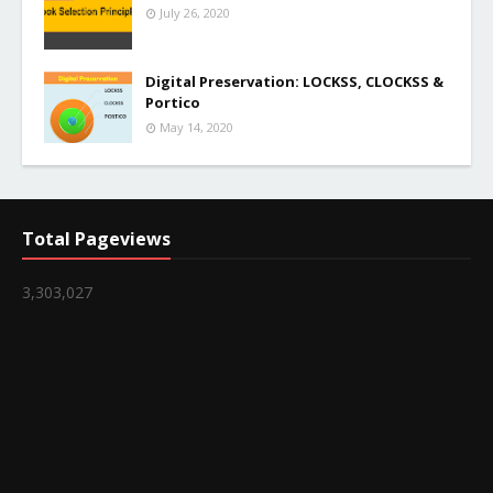
July 26, 2020
Digital Preservation: LOCKSS, CLOCKSS &
Portico
May 14, 2020
Total Pageviews
3,303,027