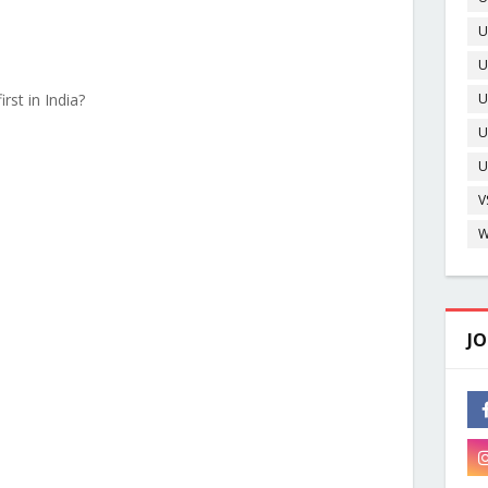
U
U
O
rst in India?
U
U
D
U
V
W
JO