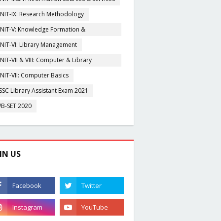
NIT-IX: Research Methodology
NIT-V: Knowledge Formation &
rganisation
NIT-VI: Library Management
NIT-VII & VIII: Computer & Library
igitization
NIT-VII: Computer Basics
SSC Library Assistant Exam 2021
B-SET 2020
IN US