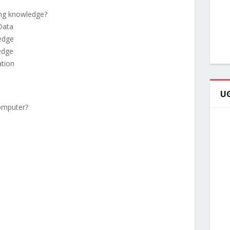
ing knowledge?
Data
edge
edge
ation
UG
computer?