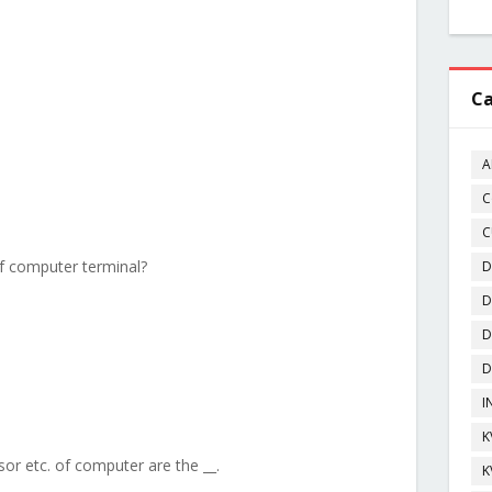
Ca
A
C
C
of computer terminal?
D
D
D
D
I
K
or etc. of computer are the __.
K