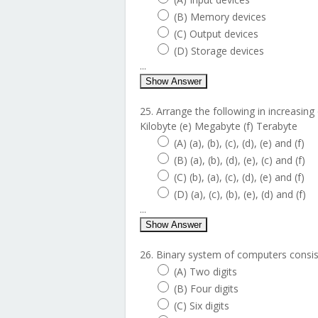
(B) Memory devices
(C) Output devices
(D) Storage devices
...
Show Answer
25. Arrange the following in increasing o
Kilobyte (e) Megabyte (f) Terabyte
(A) (a), (b), (c), (d), (e) and (f)
(B) (a), (b), (d), (e), (c) and (f)
(C) (b), (a), (c), (d), (e) and (f)
(D) (a), (c), (b), (e), (d) and (f)
...
Show Answer
26. Binary system of computers consist
(A) Two digits
(B) Four digits
(C) Six digits