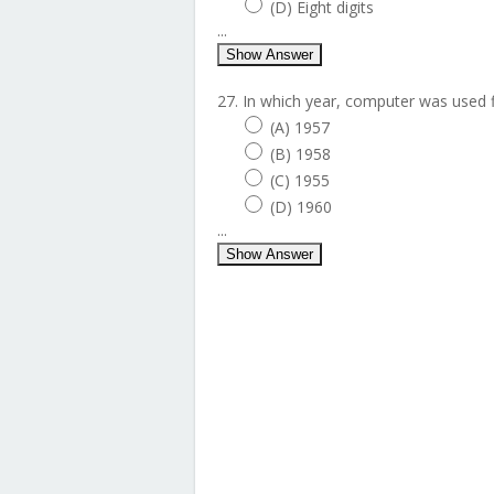
(D) Eight digits
...
Show Answer
27. In which year, computer was used fi
(A) 1957
(B) 1958
(C) 1955
(D) 1960
...
Show Answer