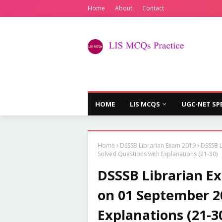
Home
About
Contact
HOME
LIS MCQS
UGC-NET SP
Home
DSSSB Librarian Exam 2019
DSSSB L
Solved Questions with Explanations (21-30)
DSSSB Librarian Ex
on 01 September 2
Explanations (21-3