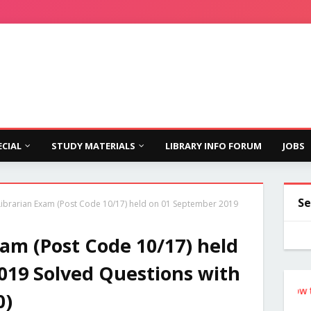
ECIAL
STUDY MATERIALS
LIBRARY INFO FORUM
JOBS
Se
ibrarian Exam (Post Code 10/17) held on 01 September 2019
am (Post Code 10/17) held
019 Solved Questions with
Follow the Si
0)