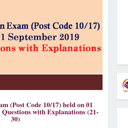
m (Post Code 10/17) held on 01
 Questions with Explanations (21-
30)