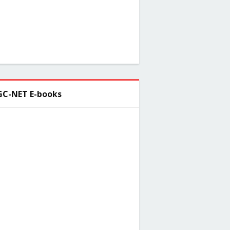
C-NET E-books