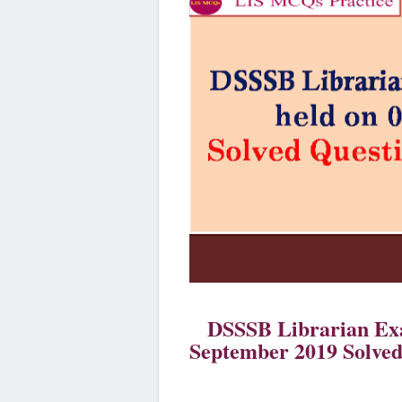
DSSSB Librarian Exa
September 2019 Solved