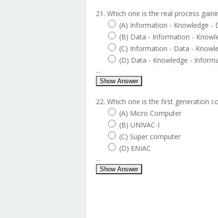
21. Which one is the real process gain
(A) Information - Knowledge - 
(B) Data - Information - Knowl
(C) Information - Data - Knowl
(D) Data - Knowledge - Inform
...
Show Answer
22. Which one is the first generation 
(A) Micro Computer
(B) UNIVAC-I
(C) Super computer
(D) ENIAC
...
Show Answer