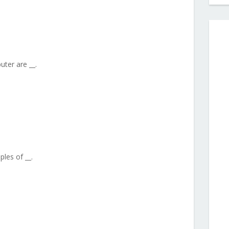
ter are __.
les of __.