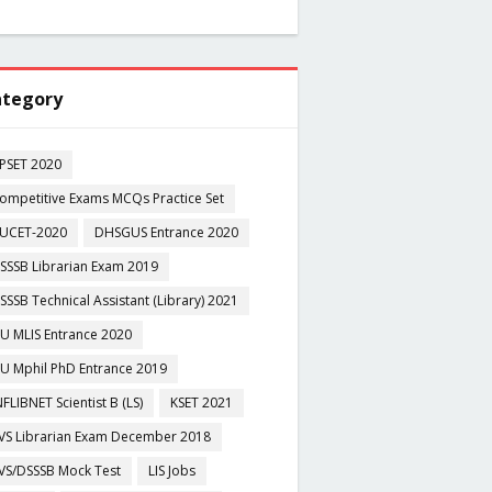
tegory
PSET 2020
ompetitive Exams MCQs Practice Set
UCET-2020
DHSGUS Entrance 2020
SSSB Librarian Exam 2019
SSSB Technical Assistant (Library) 2021
U MLIS Entrance 2020
U Mphil PhD Entrance 2019
NFLIBNET Scientist B (LS)
KSET 2021
VS Librarian Exam December 2018
VS/DSSSB Mock Test
LIS Jobs