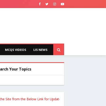
MCQS VIDEOS
LIS NEWS
arch Your Topics
te from the Below Link for Updates !