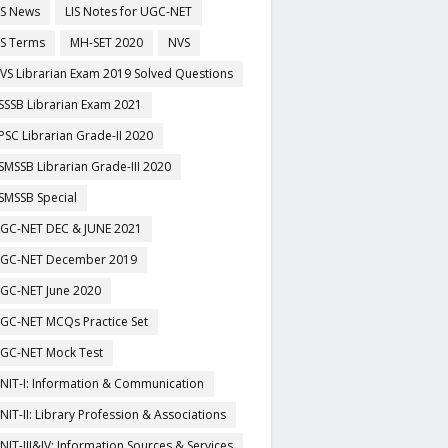
IS News
LIS Notes for UGC-NET
IS Terms
MH-SET 2020
NVS
VS Librarian Exam 2019 Solved Questions
SSSB Librarian Exam 2021
PSC Librarian Grade-II 2020
SMSSB Librarian Grade-III 2020
SMSSB Special
GC-NET DEC & JUNE 2021
GC-NET December 2019
GC-NET June 2020
GC-NET MCQs Practice Set
GC-NET Mock Test
NIT-I: Information & Communication
NIT-II: Library Profession & Associations
NIT-III&IV: Information Sources & Services