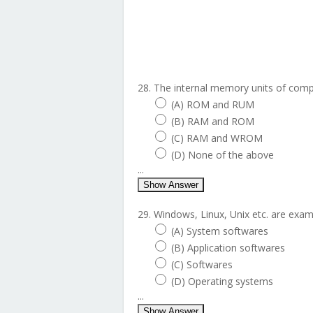
28. The internal memory units of compu
(A) ROM and RUM
(B) RAM and ROM
(C) RAM and WROM
(D) None of the above
...
Show Answer
29. Windows, Linux, Unix etc. are examp
(A) System softwares
(B) Application softwares
(C) Softwares
(D) Operating systems
...
Show Answer