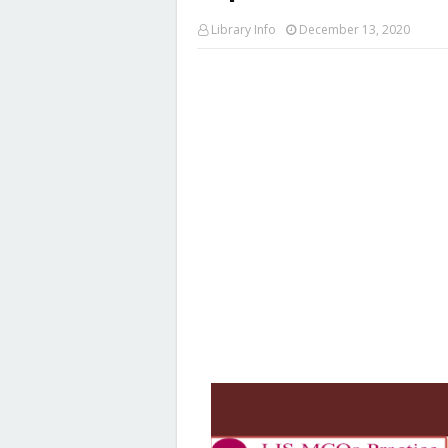
Library Info
December 13, 2020