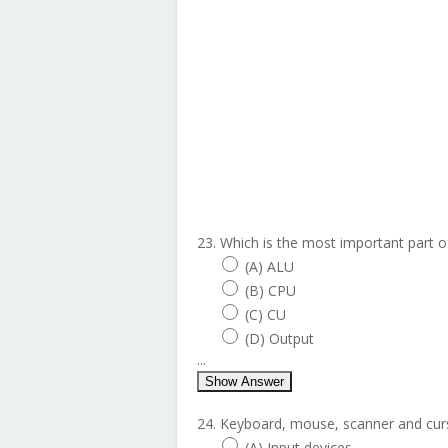
23. Which is the most important part 
(A) ALU
(B) CPU
(C) CU
(D) Output
...
Show Answer
24. Keyboard, mouse, scanner and curs
(A) Input devices