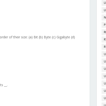
L
L
N
P
R
rder of their size: (a) Bit (b) Byte (c) Gigabyte (d)
R
R
U
U
U
U
U
s __.
U
U
U