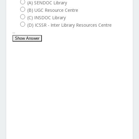
(A) SENDOC Library
(B) UGC Resource Centre
(C) INSDOC Library
(D) ICSSR - Inter Library Resources Centre
...
Show Answer