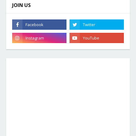
JOIN US