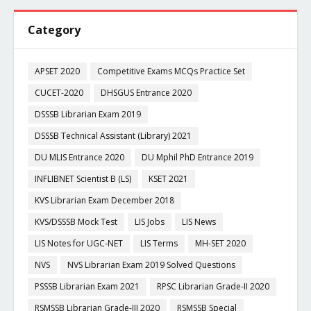
Category
APSET 2020
Competitive Exams MCQs Practice Set
CUCET-2020
DHSGUS Entrance 2020
DSSSB Librarian Exam 2019
DSSSB Technical Assistant (Library) 2021
DU MLIS Entrance 2020
DU Mphil PhD Entrance 2019
INFLIBNET Scientist B (LS)
KSET 2021
KVS Librarian Exam December 2018
KVS/DSSSB Mock Test
LIS Jobs
LIS News
LIS Notes for UGC-NET
LIS Terms
MH-SET 2020
NVS
NVS Librarian Exam 2019 Solved Questions
PSSSB Librarian Exam 2021
RPSC Librarian Grade-II 2020
RSMSSB Librarian Grade-III 2020
RSMSSB Special