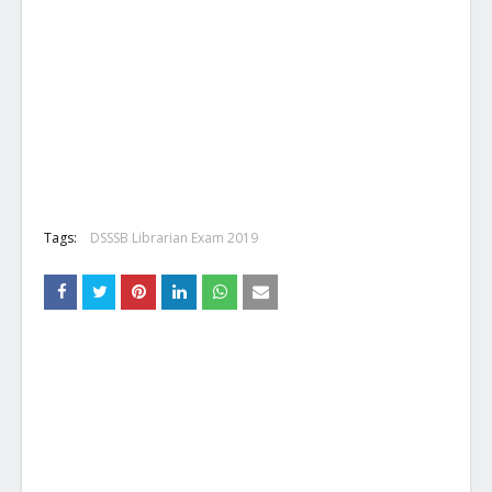
Tags:
DSSSB Librarian Exam 2019