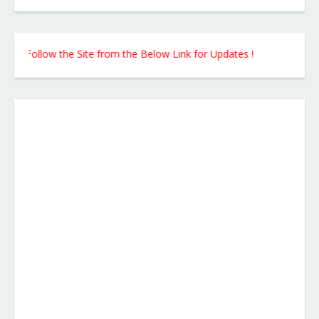
Follow the Site from the Below Link for Updates !