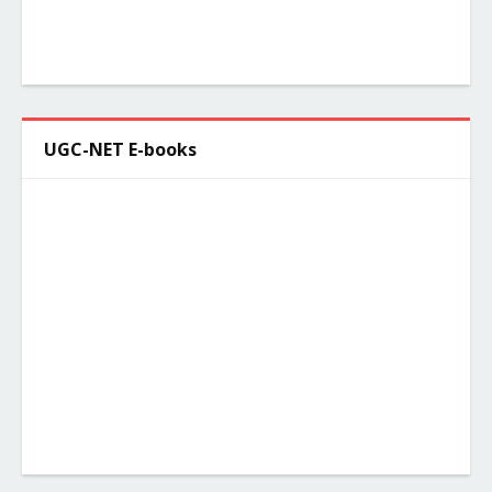
UGC-NET E-books