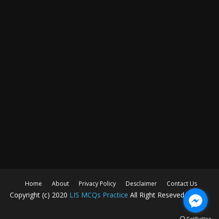
Home
About
Privacy Policy
Desclaimer
Contact Us
Copyright (c) 2020
LIS MCQs Practice
All Right Reseved