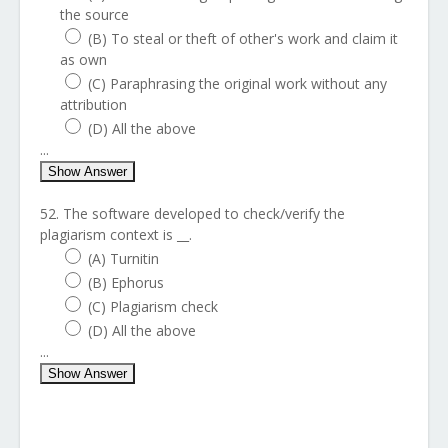
the source
(B) To steal or theft of other's work and claim it
as own
(C) Paraphrasing the original work without any
attribution
(D) All the above
...
Show Answer
52. The software developed to check/verify the
plagiarism context is __.
(A) Turnitin
(B) Ephorus
(C) Plagiarism check
(D) All the above
...
Show Answer