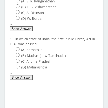
(A) S. R. Ranganathan
(B) C. G. Vishwanathan
(C) A. Dikinson
(D) W. Borden
...
Show Answer
60. In which state of India, the first Public Library Act in
1948 was passed?
(A) Karnataka
(B) Madras (now Tamilnadu)
(C) Andhra Pradesh
(D) Maharashtra
...
Show Answer