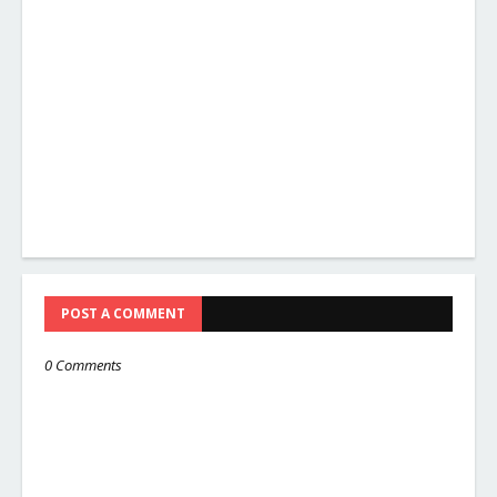
POST A COMMENT
0 Comments