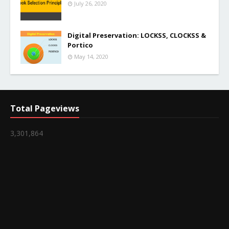
July 26, 2020
Digital Preservation: LOCKSS, CLOCKSS &
Portico
May 14, 2020
Total Pageviews
3,301,864