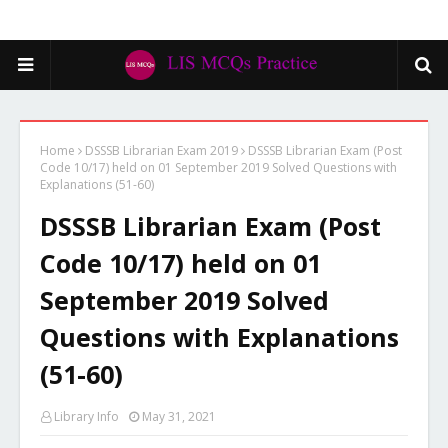
Home
DSSSB Librarian Exam 2019
DSSSB Librarian Exam (Post
Code 10/17) held on 01 September 2019 Solved Questions with
Explanations (51-60)
DSSSB Librarian Exam (Post
Code 10/17) held on 01
September 2019 Solved
Questions with Explanations
(51-60)
Library Info
May 31, 2021