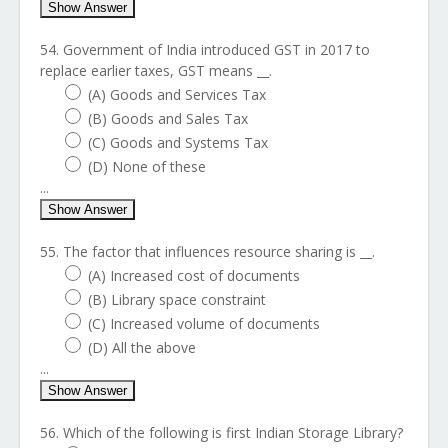
Show Answer
54. Government of India introduced GST in 2017 to
replace earlier taxes, GST means __.
(A) Goods and Services Tax
(B) Goods and Sales Tax
(C) Goods and Systems Tax
(D) None of these
...
Show Answer
55. The factor that influences resource sharing is __.
(A) Increased cost of documents
(B) Library space constraint
(C) Increased volume of documents
(D) All the above
...
Show Answer
56. Which of the following is first Indian Storage Library?