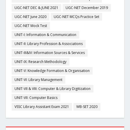
UGC-NET DEC & JUNE 2021
UGC-NET December 2019
UGC-NET June 2020
UGC-NET MCQs Practice Set
UGC-NET Mock Test
UNIT-I: Information & Communication
UNIT-II: Library Profession & Associations
UNIT-III&IV: Information Sources & Services
UNIT-IX: Research Methodology
UNIT-V: Knowledge Formation & Organisation
UNIT-VI: Library Management
UNIT-VII & VIII: Computer & Library Digitization
UNIT-VII: Computer Basics
VSSC Library Assistant Exam 2021
WB-SET 2020