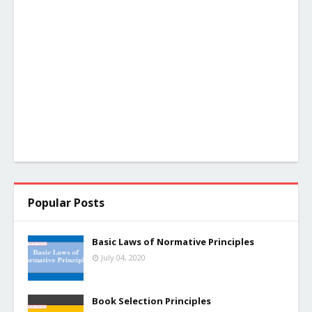
Popular Posts
Basic Laws of Normative Principles
July 04, 2020
Book Selection Principles