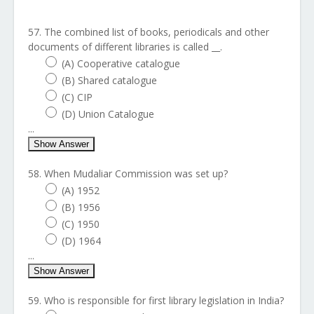
57. The combined list of books, periodicals and other
documents of different libraries is called __.
(A) Cooperative catalogue
(B) Shared catalogue
(C) CIP
(D) Union Catalogue
...
Show Answer
58. When Mudaliar Commission was set up?
(A) 1952
(B) 1956
(C) 1950
(D) 1964
...
Show Answer
59. Who is responsible for first library legislation in India?