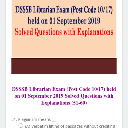
DSSSB Librarian Exam (Post Code 10/17) held
on 01 September 2019 Solved Questions with
Explanations (51-60)
51. Plagiarism means __.
(A) Verbatim lifting of passages without crediting