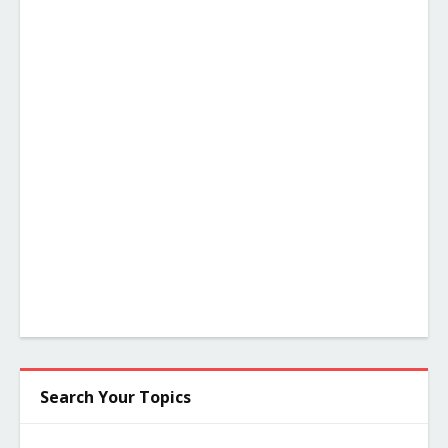
Search Your Topics