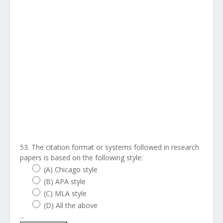
53. The citation format or systems followed in research
papers is based on the following style:
(A) Chicago style
(B) APA style
(C) MLA style
(D) All the above
...