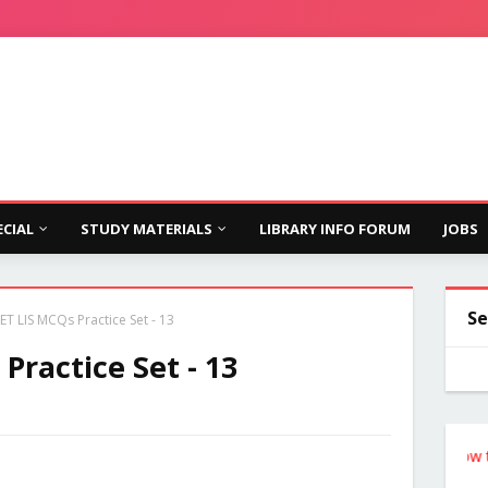
ECIAL
STUDY MATERIALS
LIBRARY INFO FORUM
JOBS
Se
T LIS MCQs Practice Set - 13
ractice Set - 13
Follow the Sit