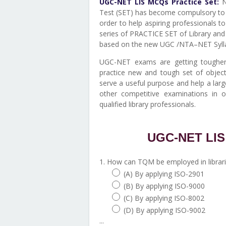
UGC-NET LIS MCQs Practice Set:
Na
Test (SET) has become compulsory to g
order to help aspiring professionals 
series of PRACTICE SET of Library and
based on the new UGC /NTA–NET Syll
UGC-NET exams are getting tougher 
practice new and tough set of object
serve a useful purpose and help a lar
other competitive examinations in 
qualified library professionals.
UGC-NET LIS 
1. How can TQM be employed in librar
(A) By applying ISO-2901
(B) By applying ISO-9000
(C) By applying ISO-8002
(D) By applying ISO-9002
...