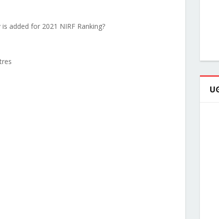
y is added for 2021 NIRF Ranking?
tres
UG