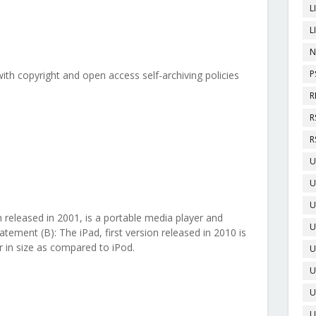
L
L
N
P
ith copyright and open access self-archiving policies
R
R
R
U
U
U
on released in 2001, is a portable media player and
U
atement (B): The iPad, first version released in 2010 is
 in size as compared to iPod.
U
U
U
U