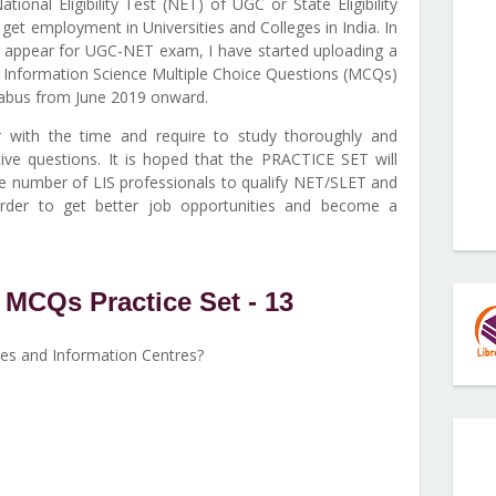
tional Eligibility Test (NET) of UGC or State Eligibility
et employment in Universities and Colleges in India. In
to appear for UGC-NET exam, I have started uploading a
 Information Science Multiple Choice Questions (MCQs)
abus from June 2019 onward.
with the time and require to study thoroughly and
ive questions. It is hoped that the PRACTICE SET will
ge number of LIS professionals to qualify NET/SLET and
order to get better job opportunities and become a
MCQs Practice Set - 13
ies and Information Centres?