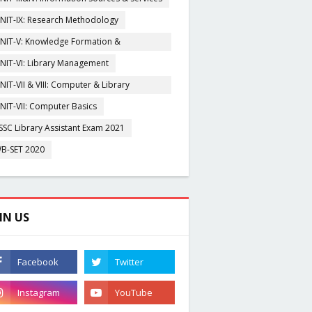
NIT-IX: Research Methodology
NIT-V: Knowledge Formation &
rganisation
NIT-VI: Library Management
NIT-VII & VIII: Computer & Library
igitization
NIT-VII: Computer Basics
SSC Library Assistant Exam 2021
B-SET 2020
IN US