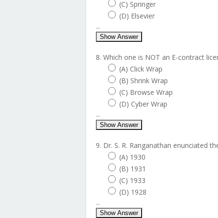
(C) Springer
(D) Elsevier
...
Show Answer
8. Which one is NOT an E-contract lice
(A) Click Wrap
(B) Shrink Wrap
(C) Browse Wrap
(D) Cyber Wrap
...
Show Answer
9. Dr. S. R. Ranganathan enunciated the 
(A) 1930
(B) 1931
(C) 1933
(D) 1928
...
Show Answer