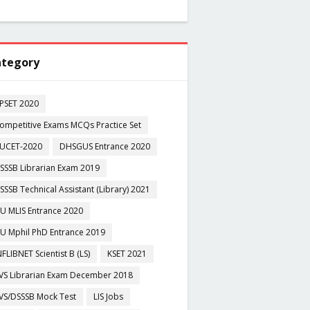
tegory
PSET 2020
ompetitive Exams MCQs Practice Set
UCET-2020
DHSGUS Entrance 2020
SSSB Librarian Exam 2019
SSSB Technical Assistant (Library) 2021
U MLIS Entrance 2020
U Mphil PhD Entrance 2019
NFLIBNET Scientist B (LS)
KSET 2021
VS Librarian Exam December 2018
VS/DSSSB Mock Test
LIS Jobs