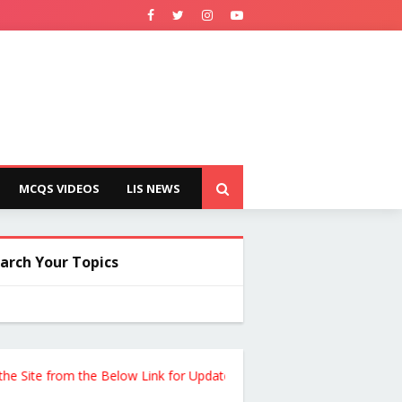
MCQS VIDEOS
LIS NEWS
arch Your Topics
e from the Below Link for Updates !