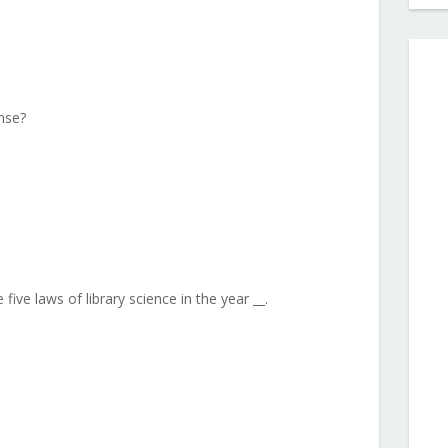
nse?
five laws of library science in the year __.