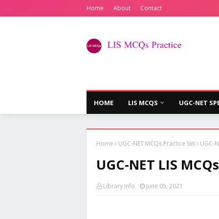
Home
About
Contact
HOME
LIS MCQS
UGC-NET SP
Home
UGC-NET MCQs Practice Set
UGC-NE
UGC-NET LIS MCQs P
Library Info
June 05, 2021