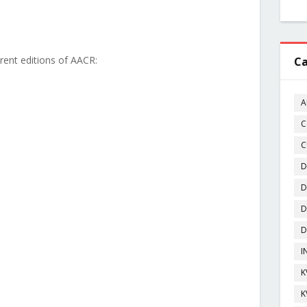
ferent editions of AACR:
Ca
A
C
C
D
D
D
D
I
K
K