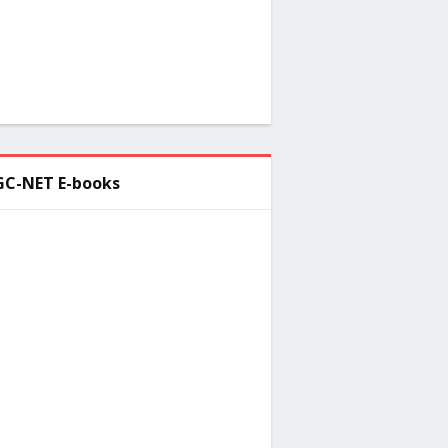
C-NET E-books