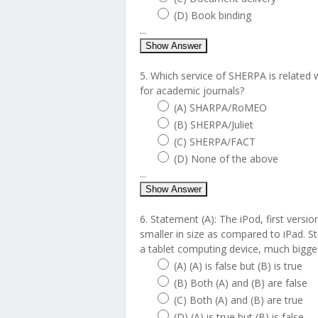
(D) Book binding
...
Show Answer
5. Which service of SHERPA is related w
for academic journals?
(A) SHARPA/RoMEO
(B) SHERPA/Juliet
(C) SHERPA/FACT
(D) None of the above
...
Show Answer
6. Statement (A): The iPod, first versi
smaller in size as compared to iPad. St
a tablet computing device, much bigger
(A) (A) is false but (B) is true
(B) Both (A) and (B) are false
(C) Both (A) and (B) are true
(D) (A) is true but (B) is false