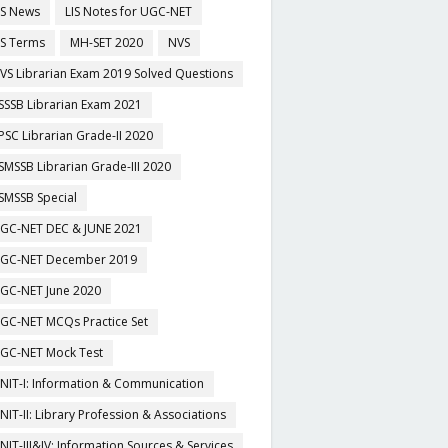
IS News
LIS Notes for UGC-NET
IS Terms
MH-SET 2020
NVS
VS Librarian Exam 2019 Solved Questions
SSSB Librarian Exam 2021
PSC Librarian Grade-II 2020
SMSSB Librarian Grade-III 2020
SMSSB Special
GC-NET DEC & JUNE 2021
GC-NET December 2019
GC-NET June 2020
GC-NET MCQs Practice Set
GC-NET Mock Test
NIT-I: Information & Communication
NIT-II: Library Profession & Associations
NIT-III&IV: Information Sources & Services