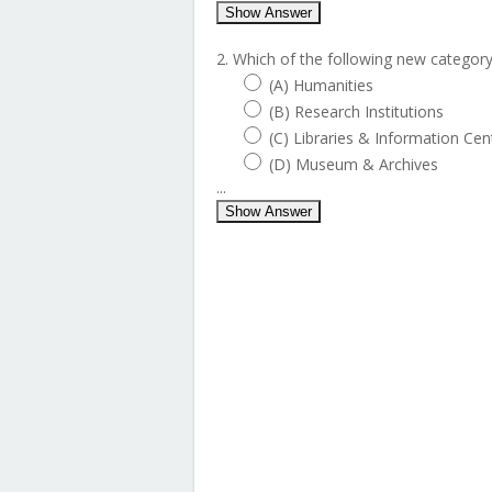
Show Answer
2. Which of the following new categor
(A) Humanities
(B) Research Institutions
(C) Libraries & Information Cen
(D) Museum & Archives
...
Show Answer