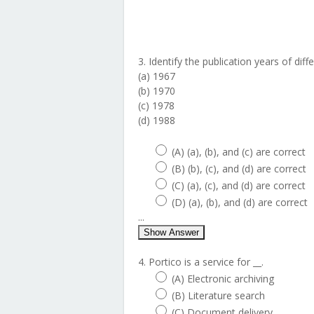
3. Identify the publication years of dif
(a) 1967
(b) 1970
(c) 1978
(d) 1988
(A) (a), (b), and (c) are correct
(B) (b), (c), and (d) are correct
(C) (a), (c), and (d) are correct
(D) (a), (b), and (d) are correct
...
Show Answer
4. Portico is a service for __.
(A) Electronic archiving
(B) Literature search
(C) Document delivery