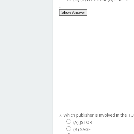
...
Show Answer
7. Which publisher is involved in the 
(A) JSTOR
(B) SAGE