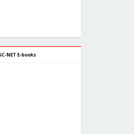
C-NET E-books