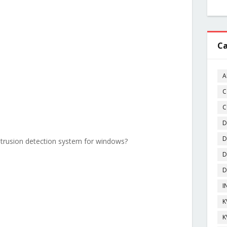
Ca
A
C
C
D
D
intrusion detection system for windows?
D
D
I
K
K