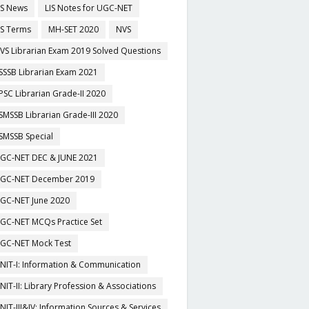
IS News
LIS Notes for UGC-NET
IS Terms
MH-SET 2020
NVS
VS Librarian Exam 2019 Solved Questions
SSSB Librarian Exam 2021
PSC Librarian Grade-II 2020
SMSSB Librarian Grade-III 2020
SMSSB Special
GC-NET DEC & JUNE 2021
GC-NET December 2019
GC-NET June 2020
GC-NET MCQs Practice Set
GC-NET Mock Test
NIT-I: Information & Communication
NIT-II: Library Profession & Associations
NIT-III&IV: Information Sources & Services