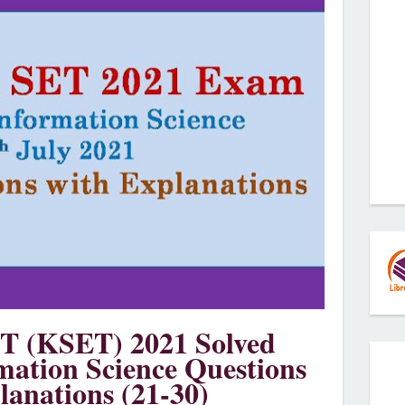
T (KSET) 2021 Solved
mation Science Questions
lanations (21-30)