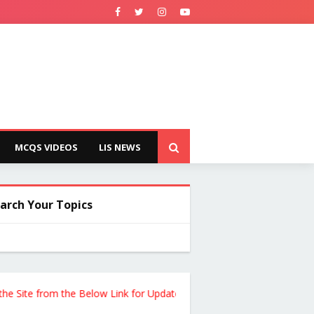
MCQS VIDEOS
LIS NEWS
arch Your Topics
te from the Below Link for Updates !