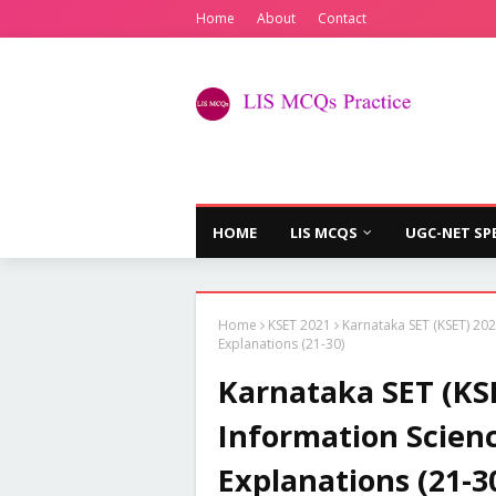
Home
About
Contact
HOME
LIS MCQS
UGC-NET SP
Home
KSET 2021
Karnataka SET (KSET) 202
Explanations (21-30)
Karnataka SET (KSE
Information Scien
Explanations (21-3