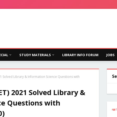
ECIAL
STUDY MATERIALS
LIBRARY INFO FORUM
JOBS
Se
1 Solved Library & Information Science Questions with
T) 2021 Solved Library &
ce Questions with
Follow the Si
0)