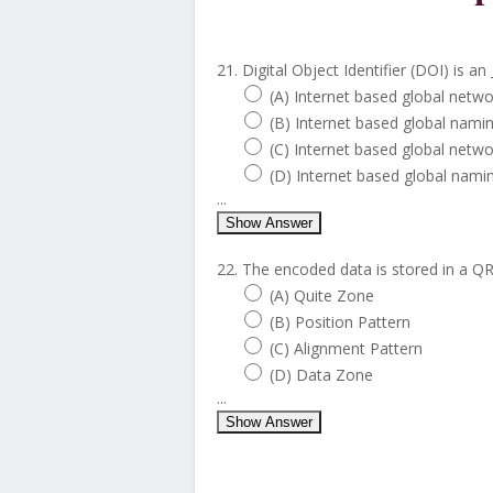
21. Digital Object Identifier (DOI) is an 
(A) Internet based global netw
(B) Internet based global nami
(C) Internet based global netw
(D) Internet based global nami
...
Show Answer
22. The encoded data is stored in a QR
(A) Quite Zone
(B) Position Pattern
(C) Alignment Pattern
(D) Data Zone
...
Show Answer