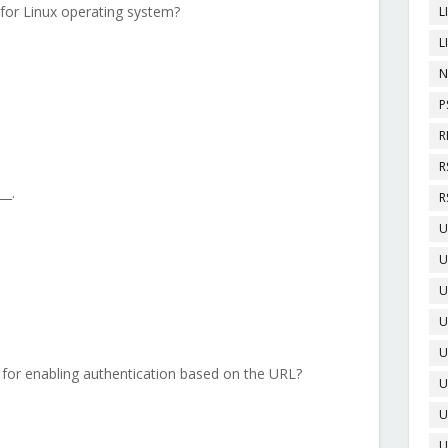
 for Linux operating system?
L
L
N
P
R
R
__.
R
U
U
U
U
U
 for enabling authentication based on the URL?
U
U
U