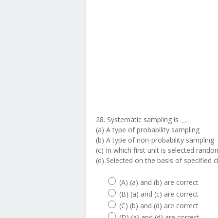
28. Systematic sampling is __.
(a) A type of probability sampling
(b) A type of non-probability sampling
(c) In which first unit is selected rando
(d) Selected on the basis of specified c
(A) (a) and (b) are correct
(B) (a) and (c) are correct
(C) (b) and (d) are correct
(D) (a) and (d) are correct