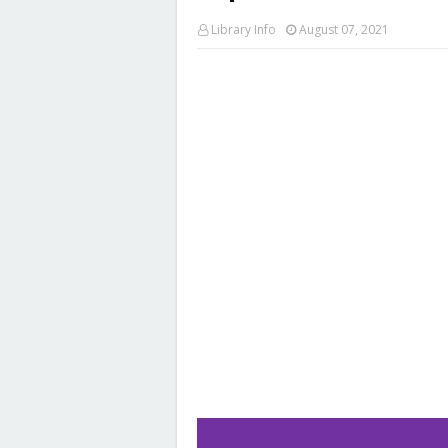
Library Info
August 07, 2021