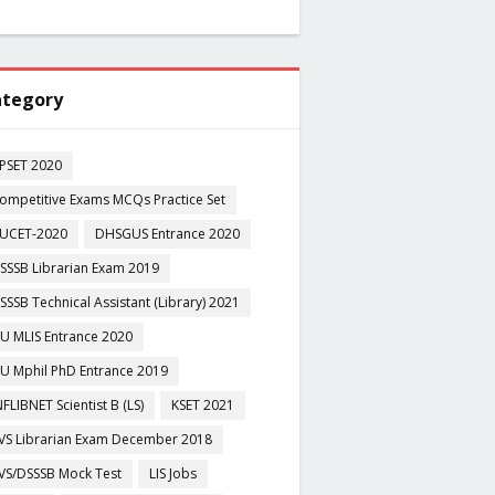
tegory
PSET 2020
ompetitive Exams MCQs Practice Set
UCET-2020
DHSGUS Entrance 2020
SSSB Librarian Exam 2019
SSSB Technical Assistant (Library) 2021
U MLIS Entrance 2020
U Mphil PhD Entrance 2019
NFLIBNET Scientist B (LS)
KSET 2021
VS Librarian Exam December 2018
VS/DSSSB Mock Test
LIS Jobs