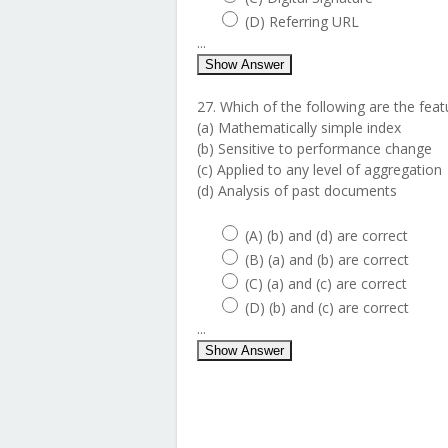
(D) Referring URL
...
Show Answer
27. Which of the following are the fea
(a) Mathematically simple index
(b) Sensitive to performance change
(c) Applied to any level of aggregation
(d) Analysis of past documents
(A) (b) and (d) are correct
(B) (a) and (b) are correct
(C) (a) and (c) are correct
(D) (b) and (c) are correct
...
Show Answer