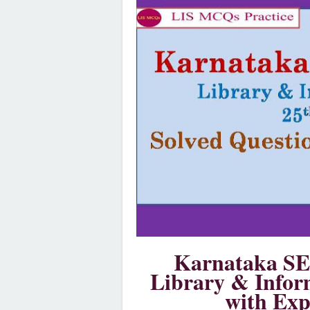
Karnataka SE
Library & Infor
with Exp