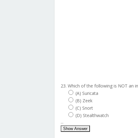
23. Which of the following is NOT an 
(A) Suricata
(B) Zeek
(C) Snort
(D) Stealthwatch
...
Show Answer