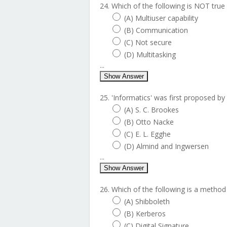
24. Which of the following is NOT true
(A) Multiuser capability
(B) Communication
(C) Not secure
(D) Multitasking
...
Show Answer
25. 'Informatics' was first proposed by 
(A) S. C. Brookes
(B) Otto Nacke
(C) E. L. Egghe
(D) Almind and Ingwersen
...
Show Answer
26. Which of the following is a method
(A) Shibboleth
(B) Kerberos
(C) Digital Signature