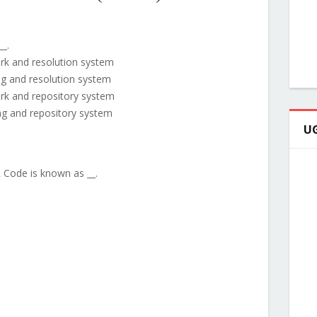
__.
ork and resolution system
ng and resolution system
ork and repository system
ng and repository system
UG
 Code is known as __.