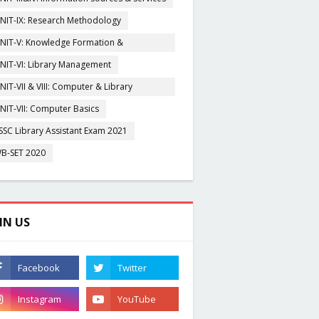
NIT-IX: Research Methodology
NIT-V: Knowledge Formation &
rganisation
NIT-VI: Library Management
NIT-VII & VIII: Computer & Library
igitization
NIT-VII: Computer Basics
SSC Library Assistant Exam 2021
B-SET 2020
IN US