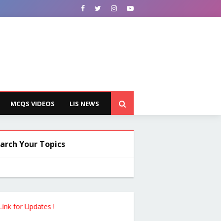
MCQS VIDEOS
LIS NEWS
arch Your Topics
pdates !