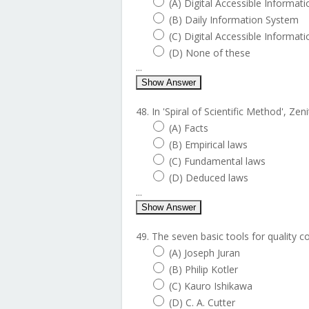
(A) Digital Accessible Informat
(B) Daily Information System
(C) Digital Accessible Informat
(D) None of these
...
Show Answer
48. In 'Spiral of Scientific Method', Zen
(A) Facts
(B) Empirical laws
(C) Fundamental laws
(D) Deduced laws
...
Show Answer
49. The seven basic tools for quality c
(A) Joseph Juran
(B) Philip Kotler
(C) Kauro Ishikawa
(D) C. A. Cutter