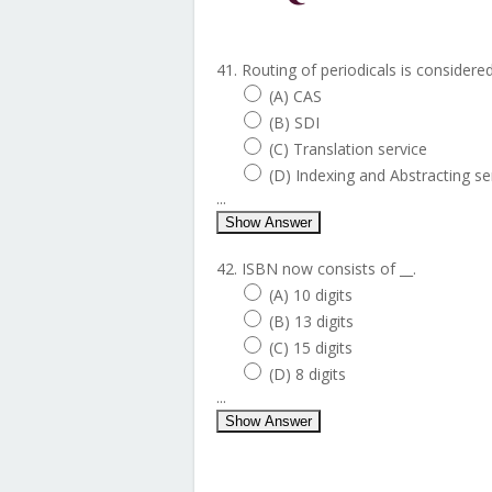
41. Routing of periodicals is considered
(A) CAS
(B) SDI
(C) Translation service
(D) Indexing and Abstracting se
...
Show Answer
42. ISBN now consists of __.
(A) 10 digits
(B) 13 digits
(C) 15 digits
(D) 8 digits
...
Show Answer