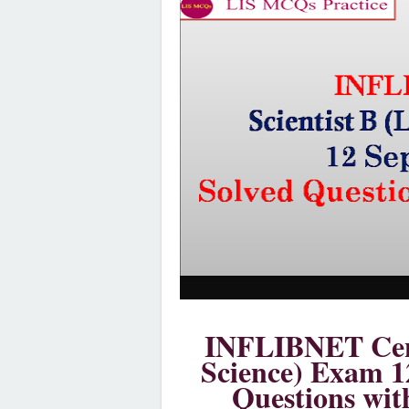
INFLIBNET Cent
Science) Exam 1
Questions wit