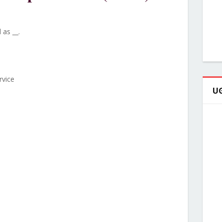
 as __.
rvice
UG