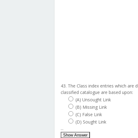
43. The Class index entries which are 
classified catalogue are based upon:
(A) Unsought Link
(B) Missing Link
(C) False Link
(D) Sought Link
...
Show Answer