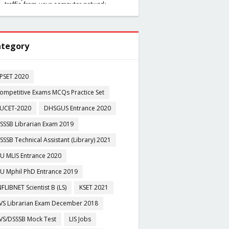
tegory
PSET 2020
ompetitive Exams MCQs Practice Set
UCET-2020
DHSGUS Entrance 2020
SSSB Librarian Exam 2019
SSSB Technical Assistant (Library) 2021
U MLIS Entrance 2020
U Mphil PhD Entrance 2019
NFLIBNET Scientist B (LS)
KSET 2021
VS Librarian Exam December 2018
VS/DSSSB Mock Test
LIS Jobs