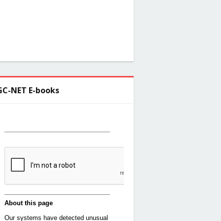
C-NET E-books