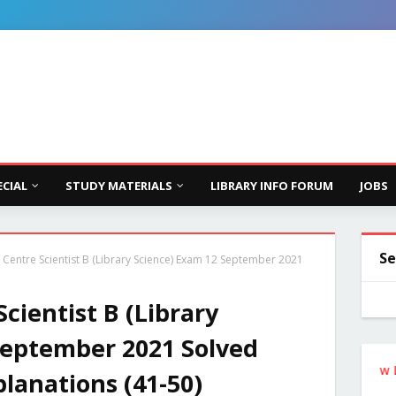
ECIAL
STUDY MATERIALS
LIBRARY INFO FORUM
JOBS
Se
 Centre Scientist B (Library Science) Exam 12 September 2021
cientist B (Library
September 2021 Solved
Follow the Site from the Below Link for U
lanations (41-50)