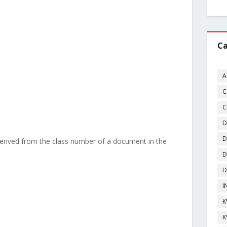
Ca
A
C
C
D
D
derived from the class number of a document in the
D
D
I
K
K