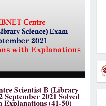
re Scientist B (Library
2 September 2021 Solved
h Explanations (41-50)