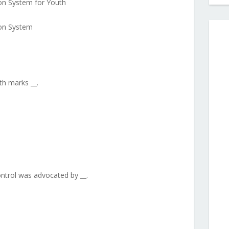
ion System for Youth
ion System
ith marks __.
ontrol was advocated by __.