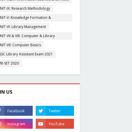
NIT-IX: Research Methodology
NIT-V: Knowledge Formation &
rganisation
NIT-VI: Library Management
NIT-VII & VIII: Computer & Library
igitization
NIT-VII: Computer Basics
SSC Library Assistant Exam 2021
B-SET 2020
IN US