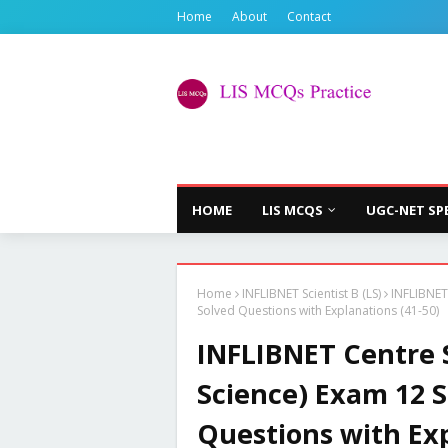
Home
About
Contact
HOME
LIS MCQS
UGC-NET SP
Home
INFLIBNET Scientist B (LS)
INFLIBNET
Solved Questions with Explanations (41-50)
INFLIBNET Centre S
Science) Exam 12 
Questions with Exp