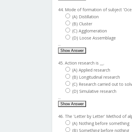
44. Mode of formation of subject 'Ocea
(A) Distillation
(B) Cluster
(C) Agglomeration
(D) Loose Assemblage
...
Show Answer
45. Action research is __.
(A) Applied research
(B) Longitudinal research
(C) Research carried out to so
(D) Simulative research
...
Show Answer
46. The 'Letter by Letter' Method of al
(A) Nothing before something
(B) Something before nothing