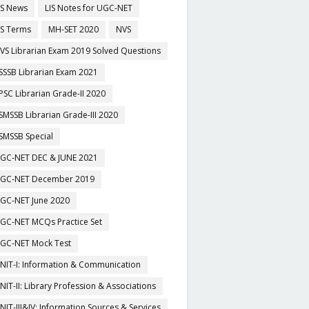
IS News
LIS Notes for UGC-NET
IS Terms
MH-SET 2020
NVS
VS Librarian Exam 2019 Solved Questions
SSSB Librarian Exam 2021
PSC Librarian Grade-II 2020
SMSSB Librarian Grade-III 2020
SMSSB Special
GC-NET DEC & JUNE 2021
GC-NET December 2019
GC-NET June 2020
GC-NET MCQs Practice Set
GC-NET Mock Test
NIT-I: Information & Communication
NIT-II: Library Profession & Associations
NIT-III&IV: Information Sources & Services