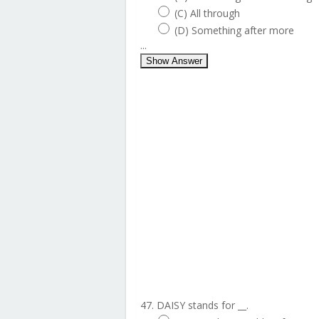
(C) All through
(D) Something after more
...
Show Answer
47. DAISY stands for __.