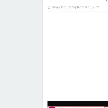
Library Info
September 16, 2021