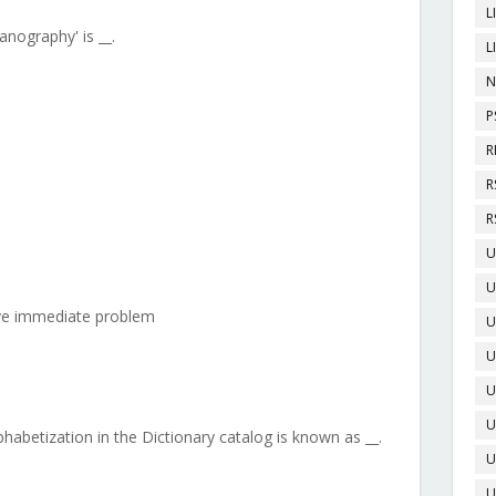
L
nography' is __.
L
N
P
R
R
R
U
U
lve immediate problem
U
U
U
U
phabetization in the Dictionary catalog is known as __.
U
U