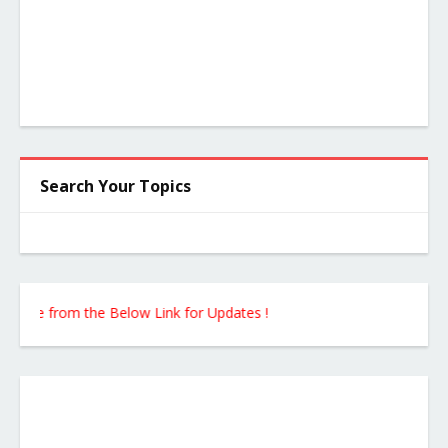
Search Your Topics
ite from the Below Link for Updates !