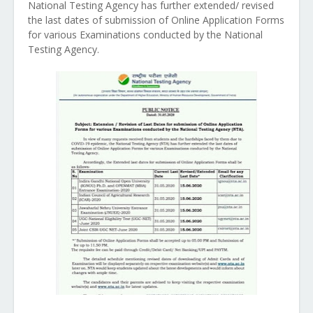
National Testing Agency has further extended/ revised
the last dates of submission of Online Application Forms
for various Examinations conducted by the National
Testing Agency.