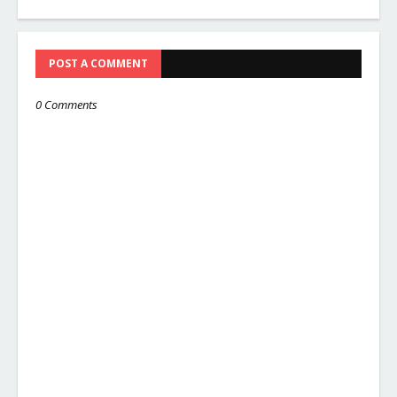
POST A COMMENT
0 Comments