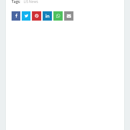
Tags:
LIS News