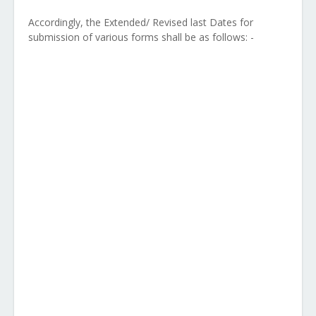
Accordingly, the Extended/ Revised last Dates for
submission of various forms shall be as follows: -