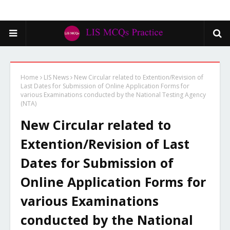
Home
LIS News
New Circular related to Extention/Revision of
Last Dates for Submission of Online Application Forms for
various Examinations conducted by the National Testing Agency
(NTA)
New Circular related to
Extention/Revision of Last
Dates for Submission of
Online Application Forms for
various Examinations
conducted by the National