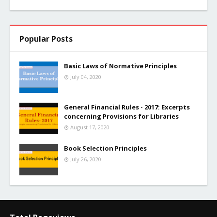
Popular Posts
Basic Laws of Normative Principles
July 04, 2020
General Financial Rules - 2017: Excerpts
concerning Provisions for Libraries
August 17, 2020
Book Selection Principles
July 26, 2020