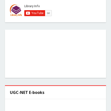
UGC-NET E-books