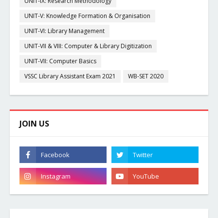
UNIT-IX: Research Methodology
UNIT-V: Knowledge Formation & Organisation
UNIT-VI: Library Management
UNIT-VII & VIII: Computer & Library Digitization
UNIT-VII: Computer Basics
VSSC Library Assistant Exam 2021
WB-SET 2020
JOIN US