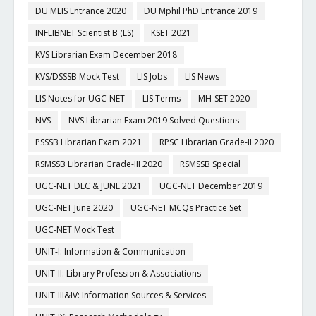
DU MLIS Entrance 2020
DU Mphil PhD Entrance 2019
INFLIBNET Scientist B (LS)
KSET 2021
KVS Librarian Exam December 2018
KVS/DSSSB Mock Test
LIS Jobs
LIS News
LIS Notes for UGC-NET
LIS Terms
MH-SET 2020
NVS
NVS Librarian Exam 2019 Solved Questions
PSSSB Librarian Exam 2021
RPSC Librarian Grade-II 2020
RSMSSB Librarian Grade-III 2020
RSMSSB Special
UGC-NET DEC & JUNE 2021
UGC-NET December 2019
UGC-NET June 2020
UGC-NET MCQs Practice Set
UGC-NET Mock Test
UNIT-I: Information & Communication
UNIT-II: Library Profession & Associations
UNIT-III&IV: Information Sources & Services