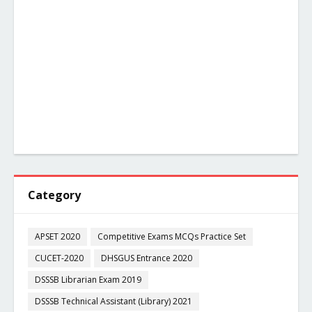
Category
APSET 2020
Competitive Exams MCQs Practice Set
CUCET-2020
DHSGUS Entrance 2020
DSSSB Librarian Exam 2019
DSSSB Technical Assistant (Library) 2021