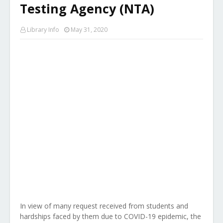
Testing Agency (NTA)
Library Info
May 31, 2020
In view of many request received from students and
hardships faced by them due to COVID-19 epidemic, the