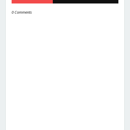
0 Comments