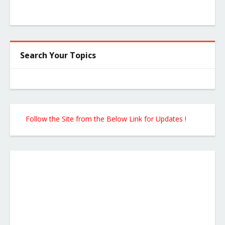
Search Your Topics
Follow the Site from the Below Link for Updates !