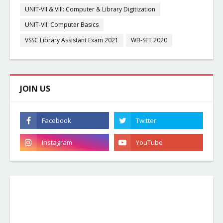
UNIT-VII & VIII: Computer & Library Digitization
UNIT-VII: Computer Basics
VSSC Library Assistant Exam 2021
WB-SET 2020
JOIN US