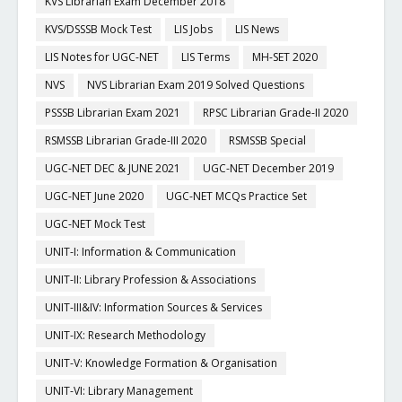
KVS Librarian Exam December 2018
KVS/DSSSB Mock Test
LIS Jobs
LIS News
LIS Notes for UGC-NET
LIS Terms
MH-SET 2020
NVS
NVS Librarian Exam 2019 Solved Questions
PSSSB Librarian Exam 2021
RPSC Librarian Grade-II 2020
RSMSSB Librarian Grade-III 2020
RSMSSB Special
UGC-NET DEC & JUNE 2021
UGC-NET December 2019
UGC-NET June 2020
UGC-NET MCQs Practice Set
UGC-NET Mock Test
UNIT-I: Information & Communication
UNIT-II: Library Profession & Associations
UNIT-III&IV: Information Sources & Services
UNIT-IX: Research Methodology
UNIT-V: Knowledge Formation & Organisation
UNIT-VI: Library Management