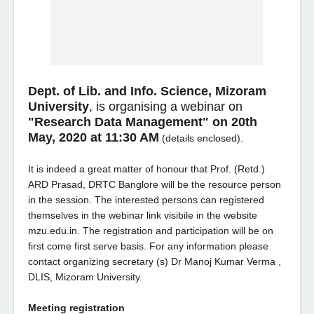
Dept. of Lib. and Info. Science, Mizoram
University
, is organising a webinar on
"Research Data Management" on 20th
May, 2020 at 11:30 AM
(details enclosed).
It is indeed a great matter of honour that Prof. (Retd.)
ARD Prasad, DRTC Banglore will be the resource person
in the session. The interested persons can registered
themselves in the webinar link visibile in the website
mzu.edu.in. The registration and participation will be on
first come first serve basis. For any information please
contact organizing secretary (s) Dr Manoj Kumar Verma ,
DLIS, Mizoram University.
Meeting registration