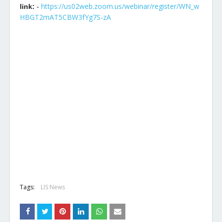
https://us02web.zoom.us/webinar/register/WN_w
link:
-
HBGT2mAT5CBW3fYg7S-zA
Tags:
LIS News