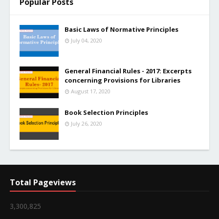
Popular Posts
Basic Laws of Normative Principles
July 04, 2020
General Financial Rules - 2017: Excerpts
concerning Provisions for Libraries
August 17, 2020
Book Selection Principles
July 26, 2020
Total Pageviews
3,300,825