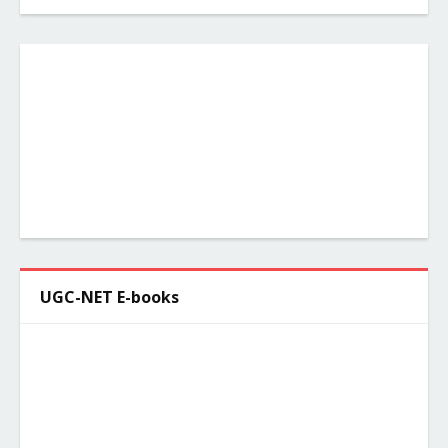
UGC-NET E-books