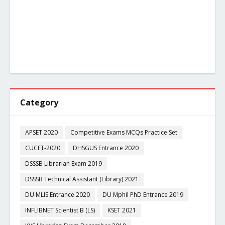
Category
APSET 2020
Competitive Exams MCQs Practice Set
CUCET-2020
DHSGUS Entrance 2020
DSSSB Librarian Exam 2019
DSSSB Technical Assistant (Library) 2021
DU MLIS Entrance 2020
DU Mphil PhD Entrance 2019
INFLIBNET Scientist B (LS)
KSET 2021