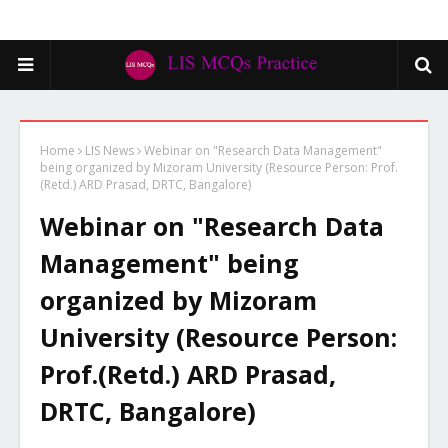
Home
LIS News
Webinar on "Research Data Management"
being organized by Mizoram University (Resource Person: Prof.
(Retd.) ARD Prasad, DRTC, Bangalore)
Webinar on "Research Data
Management" being
organized by Mizoram
University (Resource Person:
Prof.(Retd.) ARD Prasad,
DRTC, Bangalore)