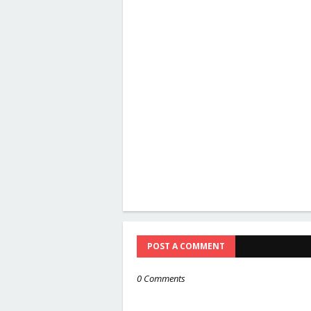
POST A COMMENT
0 Comments