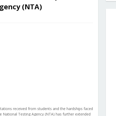
Agency (NTA)
tations received from students and the hardships faced
e National Testing Agency (NTA) has further extended