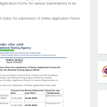
 Application Forms for various Examinations to be
st Dates for submission of Online Application Forms