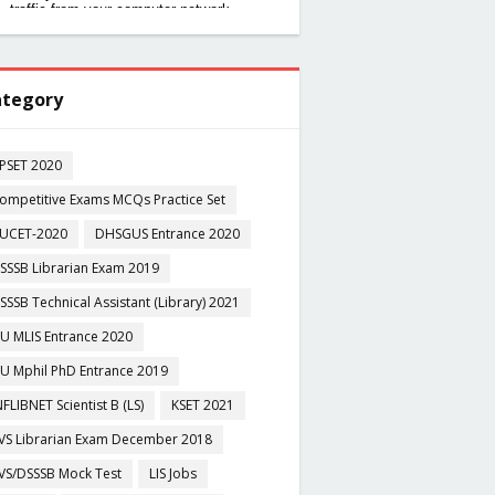
tegory
PSET 2020
ompetitive Exams MCQs Practice Set
UCET-2020
DHSGUS Entrance 2020
SSSB Librarian Exam 2019
SSSB Technical Assistant (Library) 2021
U MLIS Entrance 2020
U Mphil PhD Entrance 2019
NFLIBNET Scientist B (LS)
KSET 2021
VS Librarian Exam December 2018
VS/DSSSB Mock Test
LIS Jobs