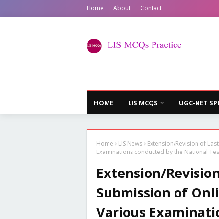
Home
About
Contact
HOME
LIS MCQS
UGC-NET SP
Home
LIS News
Extension/Revision of Las
Examinations conducted by the National Tes
Extension/Revision
Submission of Onli
Various Examinati