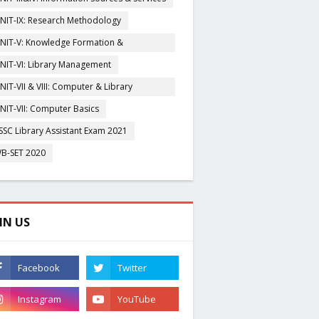
NIT-IX: Research Methodology
NIT-V: Knowledge Formation &
rganisation
NIT-VI: Library Management
NIT-VII & VIII: Computer & Library
igitization
NIT-VII: Computer Basics
SSC Library Assistant Exam 2021
B-SET 2020
IN US