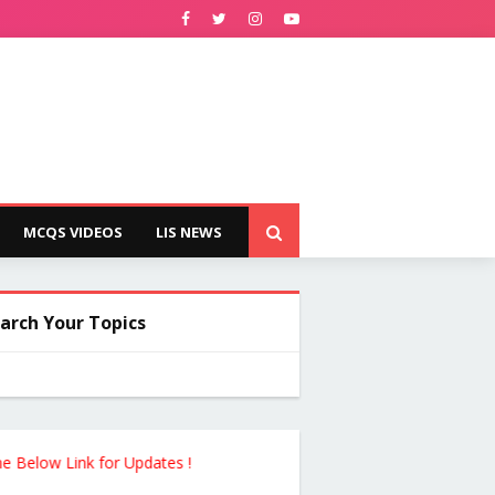
MCQS VIDEOS
LIS NEWS
arch Your Topics
ink for Updates !