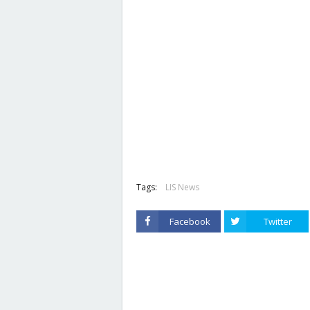
Tags:
LIS News
Facebook
Twitter