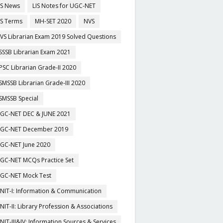
IS News
LIS Notes for UGC-NET
IS Terms
MH-SET 2020
NVS
VS Librarian Exam 2019 Solved Questions
SSSB Librarian Exam 2021
PSC Librarian Grade-II 2020
SMSSB Librarian Grade-III 2020
SMSSB Special
GC-NET DEC & JUNE 2021
GC-NET December 2019
GC-NET June 2020
GC-NET MCQs Practice Set
GC-NET Mock Test
NIT-I: Information & Communication
NIT-II: Library Profession & Associations
NIT-III&IV: Information Sources & Services