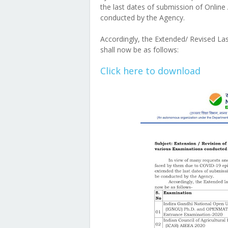
the last dates of submission of Online
conducted by the Agency.
Accordingly, the Extended/ Revised La
shall now be as follows:
Click here to download