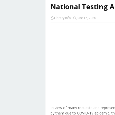
National Testing 
Library Info
June 16, 2020
In view of many requests and represen
by them due to COVID-19 epidemic, th