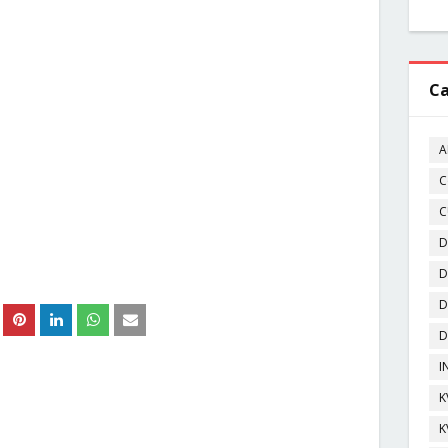
Ca
A
C
C
D
D
D
D
I
K
K