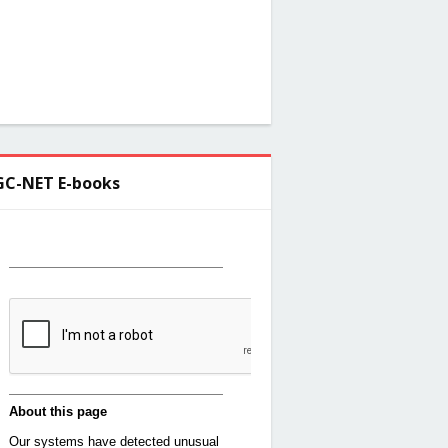
C-NET E-books