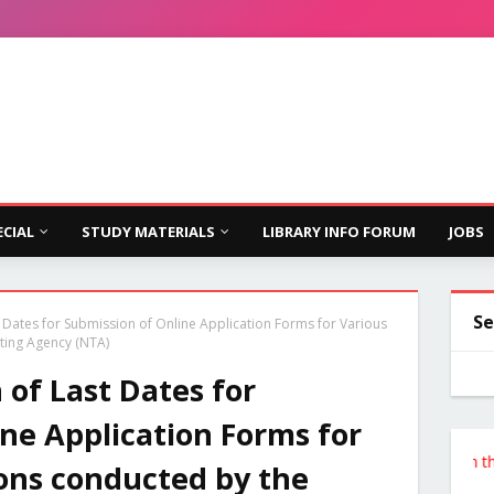
ECIAL
STUDY MATERIALS
LIBRARY INFO FORUM
JOBS
Se
t Dates for Submission of Online Application Forms for Various
ting Agency (NTA)
 of Last Dates for
ne Application Forms for
Follow the Site from the Below L
ons conducted by the