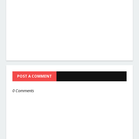
POST A COMMENT
0 Comments