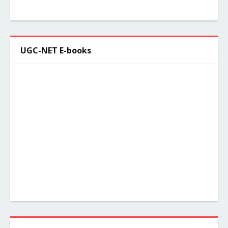
UGC-NET E-books