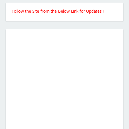
Follow the Site from the Below Link for Updates !