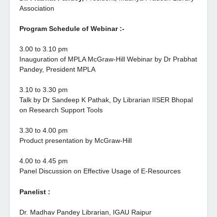
Association
Program Schedule of Webinar :-
3.00 to 3.10 pm
Inauguration of MPLA McGraw-Hill Webinar by Dr Prabhat
Pandey, President MPLA
3.10 to 3.30 pm
Talk by Dr Sandeep K Pathak, Dy Librarian IISER Bhopal
on Research Support Tools
3.30 to 4.00 pm
Product presentation by McGraw-Hill
4.00 to 4.45 pm
Panel Discussion on Effective Usage of E-Resources
Panelist
:
Dr. Madhav Pandey Librarian, IGAU Raipur