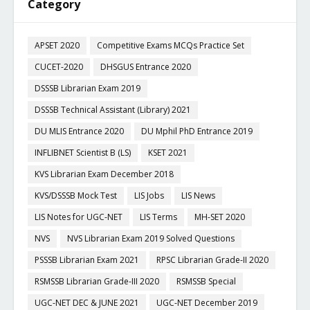
Category
APSET 2020
Competitive Exams MCQs Practice Set
CUCET-2020
DHSGUS Entrance 2020
DSSSB Librarian Exam 2019
DSSSB Technical Assistant (Library) 2021
DU MLIS Entrance 2020
DU Mphil PhD Entrance 2019
INFLIBNET Scientist B (LS)
KSET 2021
KVS Librarian Exam December 2018
KVS/DSSSB Mock Test
LIS Jobs
LIS News
LIS Notes for UGC-NET
LIS Terms
MH-SET 2020
NVS
NVS Librarian Exam 2019 Solved Questions
PSSSB Librarian Exam 2021
RPSC Librarian Grade-II 2020
RSMSSB Librarian Grade-III 2020
RSMSSB Special
UGC-NET DEC & JUNE 2021
UGC-NET December 2019