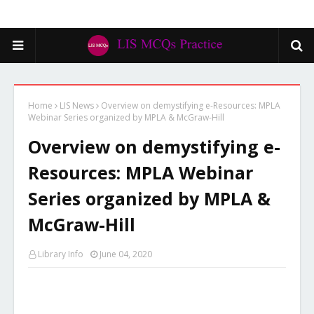
Home
LIS News
Overview on demystifying e-Resources: MPLA
Webinar Series organized by MPLA & McGraw-Hill
Overview on demystifying e-
Resources: MPLA Webinar
Series organized by MPLA &
McGraw-Hill
Library Info
June 04, 2020