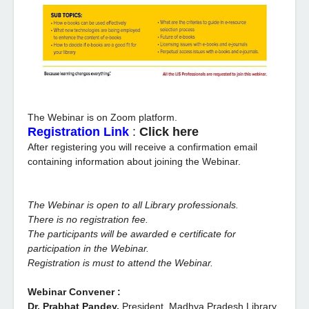
The Webinar is on Zoom platform.
Registration Link
:
Click here
After registering you will receive a confirmation email
containing information about joining the Webinar.
The Webinar is open to all Library professionals.
There is no registration fee.
The participants will be awarded e certificate for
participation in the Webinar.
Registration is must to attend the Webinar.
Webinar Convener :
Dr. Prabhat Pandey,
President, Madhya Pradesh Library