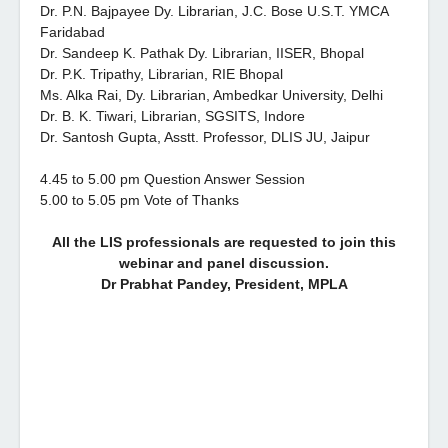
Dr. P.N. Bajpayee Dy. Librarian, J.C. Bose U.S.T. YMCA
Faridabad
Dr. Sandeep K. Pathak Dy. Librarian, IISER, Bhopal
Dr. P.K. Tripathy, Librarian, RIE Bhopal
Ms. Alka Rai, Dy. Librarian, Ambedkar University, Delhi
Dr. B. K. Tiwari, Librarian, SGSITS, Indore
Dr. Santosh Gupta, Asstt. Professor, DLIS JU, Jaipur
4.45 to 5.00 pm Question Answer Session
5.00 to 5.05 pm Vote of Thanks
All the LIS professionals are requested to join this
webinar and panel discussion.
Dr Prabhat Pandey, President, MPLA