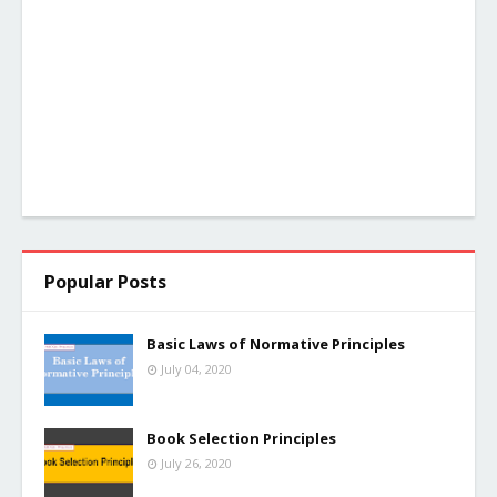
Popular Posts
Basic Laws of Normative Principles
July 04, 2020
Book Selection Principles
July 26, 2020