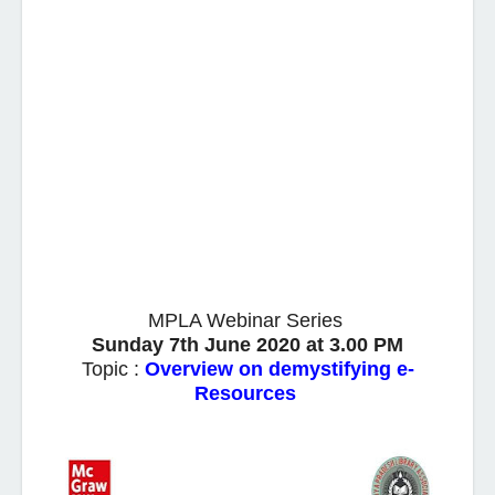
MPLA Webinar Series
Sunday 7th June 2020 at 3.00 PM
Topic :
Overview on demystifying e-
Resources