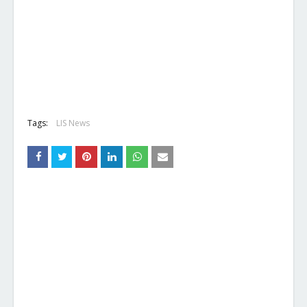
Tags:
LIS News