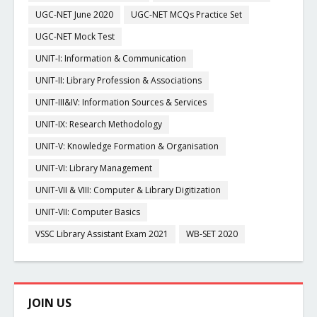
UGC-NET June 2020
UGC-NET MCQs Practice Set
UGC-NET Mock Test
UNIT-I: Information & Communication
UNIT-II: Library Profession & Associations
UNIT-III&IV: Information Sources & Services
UNIT-IX: Research Methodology
UNIT-V: Knowledge Formation & Organisation
UNIT-VI: Library Management
UNIT-VII & VIII: Computer & Library Digitization
UNIT-VII: Computer Basics
VSSC Library Assistant Exam 2021
WB-SET 2020
JOIN US