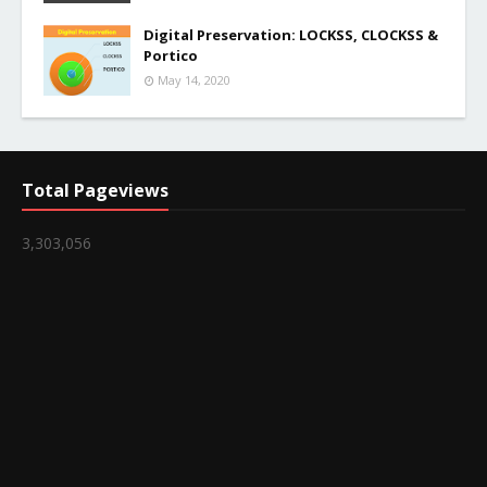
Digital Preservation: LOCKSS, CLOCKSS &
Portico
May 14, 2020
Total Pageviews
3,303,056