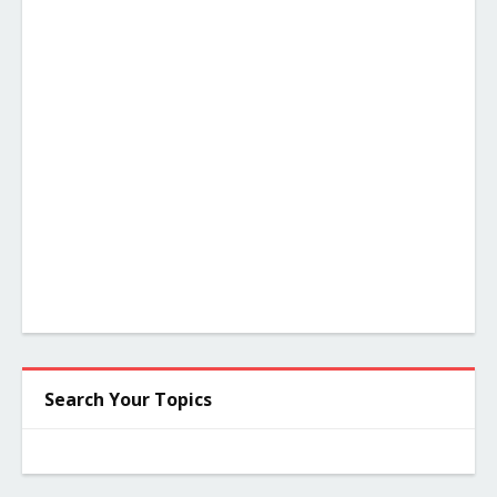
Search Your Topics