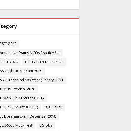
tegory
PSET 2020
ompetitive Exams MCQs Practice Set
UCET-2020
DHSGUS Entrance 2020
SSSB Librarian Exam 2019
SSSB Technical Assistant (Library) 2021
U MLIS Entrance 2020
U Mphil PhD Entrance 2019
NFLIBNET Scientist B (LS)
KSET 2021
VS Librarian Exam December 2018
VS/DSSSB Mock Test
LIS Jobs