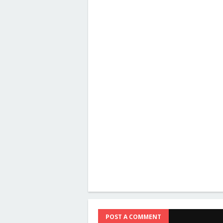
POST A COMMENT