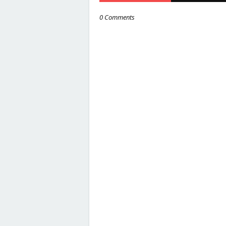
0 Comments