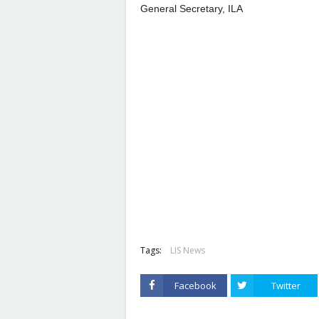
General Secretary, ILA
Tags:
LIS News
Facebook
Twitter