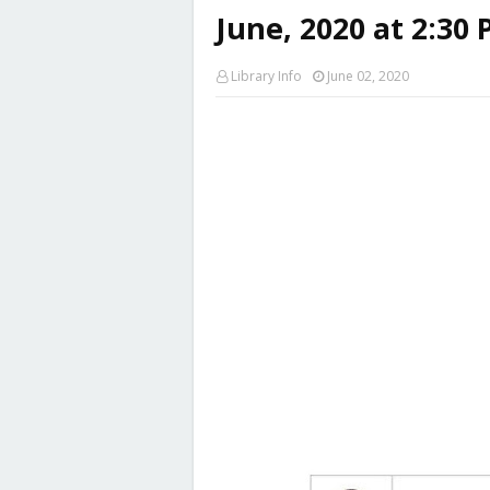
June, 2020 at 2:30 
Library Info
June 02, 2020