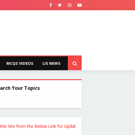
MCQS VIDEOS
LIS NEWS
arch Your Topics
te from the Below Link for Updates !