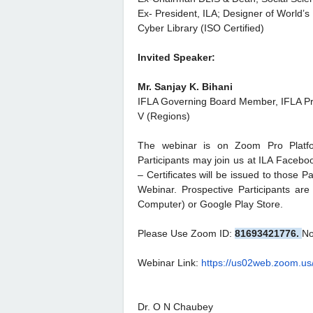
Ex- President, ILA; Designer of World’s 
Cyber Library (ISO Certified)
Invited Speaker:
Mr. Sanjay K. Bihani
IFLA Governing Board Member, IFLA Pr
V (Regions)
The webinar is on Zoom Pro Platform
Participants may join us at ILA Faceb
– Certificates will be issued to those Pa
Webinar. Prospective Participants a
Computer) or Google Play Store.
Please Use Zoom ID:
81693421776.
No
Webinar Link:
https://us02web.zoom.us
Dr. O N Chaubey