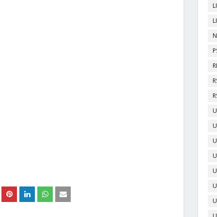
L
L
N
P
R
R
R
U
U
U
U
U
U
U
U