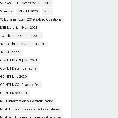
IS News
LIS Notes for UGC-NET
IS Terms
MH-SET 2020
NVS
VS Librarian Exam 2019 Solved Questions
SSSB Librarian Exam 2021
PSC Librarian Grade-II 2020
SMSSB Librarian Grade-III 2020
SMSSB Special
GC-NET DEC & JUNE 2021
GC-NET December 2019
GC-NET June 2020
GC-NET MCQs Practice Set
GC-NET Mock Test
NIT-I: Information & Communication
NIT-II: Library Profession & Associations
NIT-III&IV: Information Sources & Services