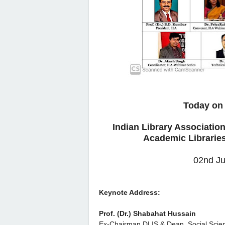
Today on 
Indian Library Associatio
Academic Libraries
02nd Ju
Keynote Address:
Prof. (Dr.) Shabahat Hussain
Ex-Chairman DLIS & Dean, Social Scie