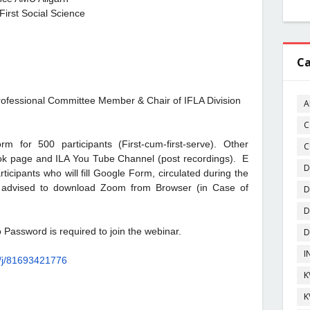
First Social Science
Ca
ofessional Committee Member & Chair of IFLA Division
A
C
 for 500 participants (First-cum-first-serve). Other
C
ook page and ILA You Tube Channel (post recordings). E
D
rticipants who will fill Google Form, circulated during the
re advised to download Zoom from Browser (in Case of
D
D
 Password is required to join the webinar.
D
I
/
j/81693421776
K
K