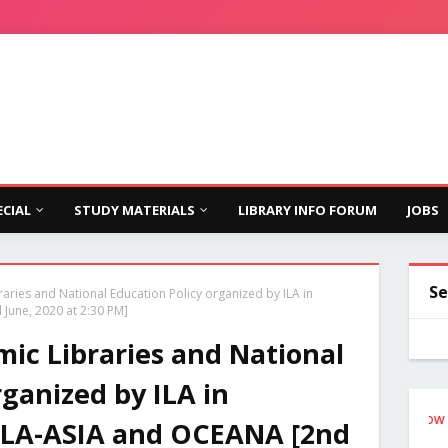
ECIAL
STUDY MATERIALS
LIBRARY INFO FORUM
JOBS
Se
ries and National Education Policy organized by ILA in
June, 2020 at 2:30 PM]
ic Libraries and National
rganized by ILA in
Follow the Si
IFLA-ASIA and OCEANA [2nd