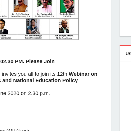
UG
02.30 PM. Please Join
n
invites you all to join its 12th
Webinar on
 and National Education Policy
ne 2020 on 2.30 p.m.
nce AMU Aligarh