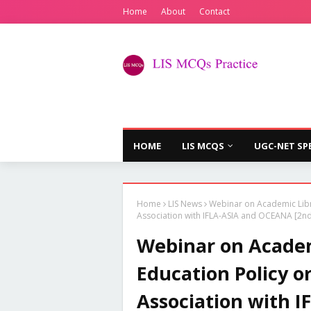
Home
About
Contact
HOME
LIS MCQS
UGC-NET SP
Home
LIS News
Webinar on Academic Libra
Association with IFLA-ASIA and OCEANA [2nd 
Webinar on Academ
Education Policy o
Association with 