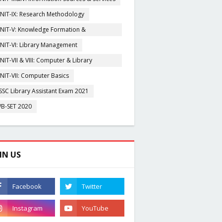
NIT-IX: Research Methodology
NIT-V: Knowledge Formation &
rganisation
NIT-VI: Library Management
NIT-VII & VIII: Computer & Library
igitization
NIT-VII: Computer Basics
SSC Library Assistant Exam 2021
B-SET 2020
IN US