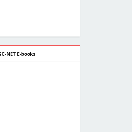
C-NET E-books